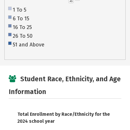
AS
1 To 5
6 To 15
16 To 25
26 To 50
51 and Above
Student Race, Ethnicity, and Age
Information
Total Enrollment by Race/Ethnicity for the
2024 school year