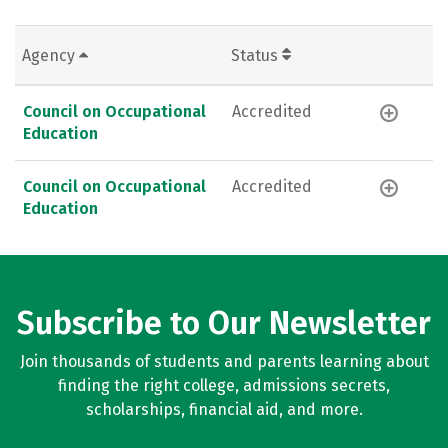
Agency
Status
Council on Occupational
Accredited
Education
Council on Occupational
Accredited
Education
Subscribe to Our Newsletter
Join thousands of students and parents learning about
finding the right college, admissions secrets,
scholarships, financial aid, and more.