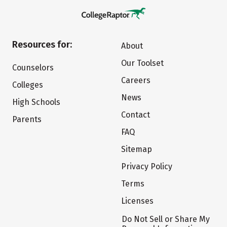
Resources for:
About
Our Toolset
Counselors
Careers
Colleges
News
High Schools
Contact
Parents
FAQ
Sitemap
Privacy Policy
Terms
Licenses
Do Not Sell or Share My