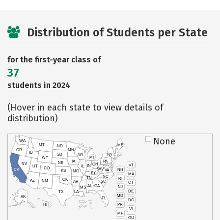
Distribution of Students per State
for the first-year class of
37
students in 2024
(Hover in each state to view details of
distribution)
None
WA
MT
ME
ND
OR
MN
ID
SD
WI
NY
WY
MI
IA
PA
NE
NV
OH
VT
IN
UT
IL
CO
WV
NH
CA
VA
KS
MO
KY
MA
NC
TN
RI
OK
AZ
NM
AR
SC
CT
AL
GA
NJ
MS
DE
TX
LA
MD
AK
FL
DC
PR
HI
VI
MP
GU