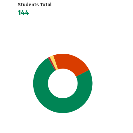
Students Total
144