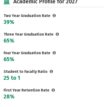
Academic Profile for 2027
Two Year Graduation Rate
39%
Three Year Graduation Rate
65%
Four Year Graduation Rate
65%
Student to Faculty Ratio
25 to 1
First Year Retention Rate
28%