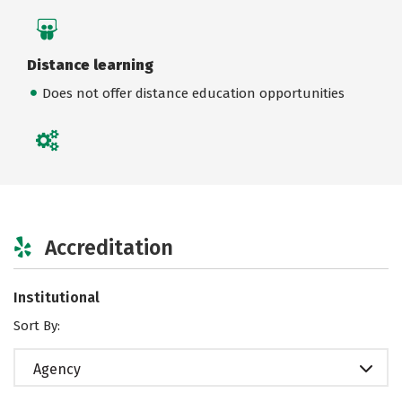
Distance learning
Does not offer distance education opportunities
Accreditation
Institutional
Sort By:
Agency