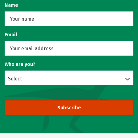
Name
Email
Who are you?
Select
Subscribe