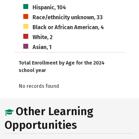
Hispanic, 104
Race/ethnicity unknown, 33
Black or African American, 4
White, 2
Asian, 1
Total Enrollment by Age for the 2024
school year
No records found
Other Learning
Opportunities