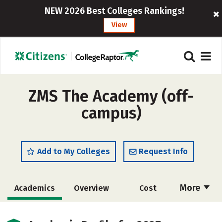
NEW 2026 Best Colleges Rankings!
View
ZMS The Academy (off-
campus)
Add to My Colleges
Request Info
More
Academics
Overview
Cost
Majors
Safety