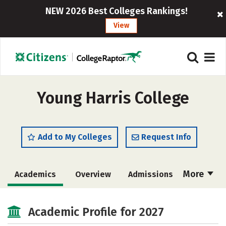
NEW 2026 Best Colleges Rankings!
View
Young Harris College
Add to My Colleges
Request Info
More
Academics
Overview
Admissions
Cost
Majors
Campus Life
Academic Profile for 2027
Social Media
Safety
Rankings