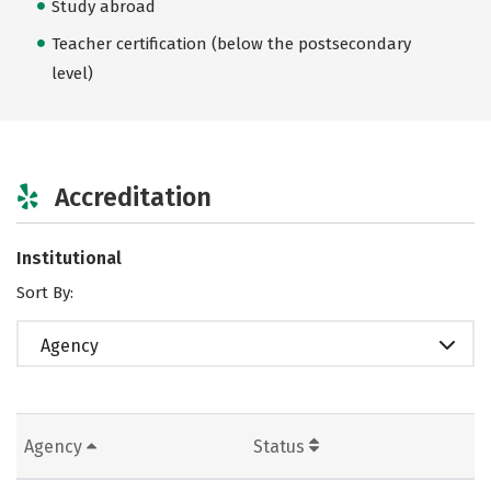
Study abroad
Teacher certification (below the postsecondary
level)
Accreditation
Institutional
Sort By:
Agency
Agency
Status