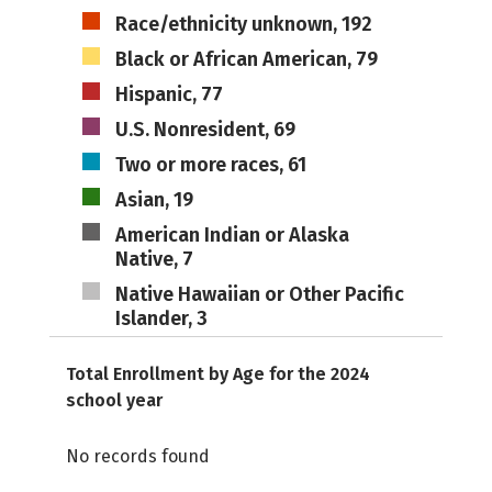
Race/ethnicity unknown, 192
Black or African American, 79
Hispanic, 77
U.S. Nonresident, 69
Two or more races, 61
Asian, 19
American Indian or Alaska
Native, 7
Native Hawaiian or Other Pacific
Islander, 3
Total Enrollment by Age for the 2024
school year
No records found