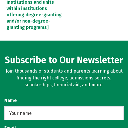
Institutions and units
within institutions
offering degree-granting
and/or non-degree-
granting programs]
Subscribe to Our Newsletter
Join thousands of students and parents learning about
finding the right college, admissions secrets,
scholarships, financial aid, and more.
Name
Email