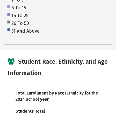
1 To 5
6 To 15
16 To 25
26 To 50
51 and Above
Student Race, Ethnicity, and Age
Information
Total Enrollment by Race/Ethnicity for the
2024 school year
Students Total