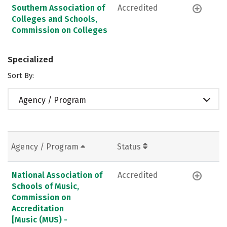
Southern Association of
Accredited
Colleges and Schools,
Commission on Colleges
Specialized
Sort By:
Agency / Program
Agency / Program
Status
National Association of
Accredited
Schools of Music,
Commission on
Accreditation
[Music (MUS) -