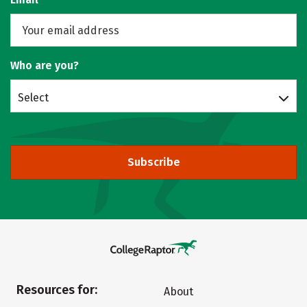
Who are you?
Select
Subscribe
Resources for:
About