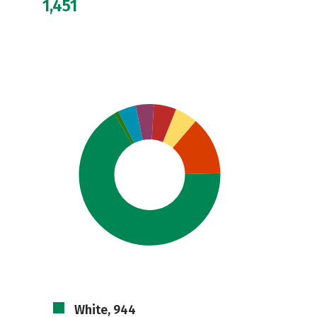
1,451
White, 944