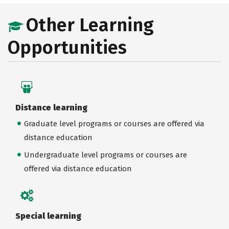
Other Learning
Opportunities
Distance learning
Graduate level programs or courses are offered via
distance education
Undergraduate level programs or courses are
offered via distance education
Special learning