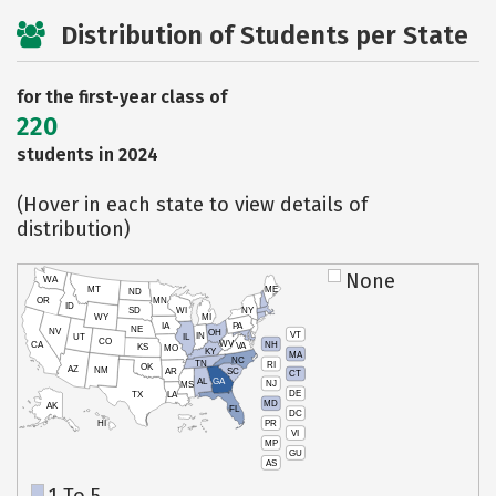
Distribution of Students per State
for the first-year class of
220
students in 2024
(Hover in each state to view details of
distribution)
None
WA
MT
ME
ND
OR
MN
ID
SD
WI
NY
WY
MI
IA
PA
NE
NV
OH
VT
IN
UT
IL
CO
WV
NH
CA
VA
KS
MO
KY
MA
NC
TN
RI
OK
AZ
NM
AR
SC
CT
AL
GA
NJ
MS
DE
TX
LA
MD
AK
FL
DC
PR
HI
VI
MP
GU
AS