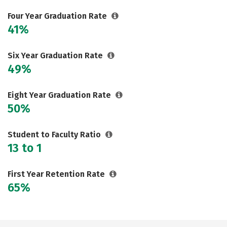
Careers
Four Year Graduation Rate
41%
Six Year Graduation Rate
49%
Eight Year Graduation Rate
50%
Student to Faculty Ratio
13 to 1
First Year Retention Rate
65%