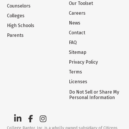
Our Toolset
Counselors
Careers
Colleges
News
High Schools
Contact
Parents
FAQ
Sitemap
Privacy Policy
Terms
Licenses
Do Not Sell or Share My
Personal Information
College Raptor, Inc. is a wholly owned subsidiary of Citizens