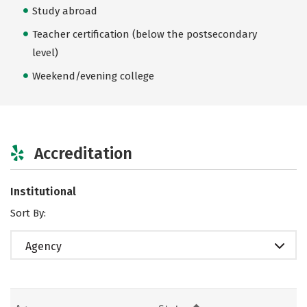
Study abroad
Teacher certification (below the postsecondary
level)
Weekend/evening college
Accreditation
Institutional
Sort By:
Agency