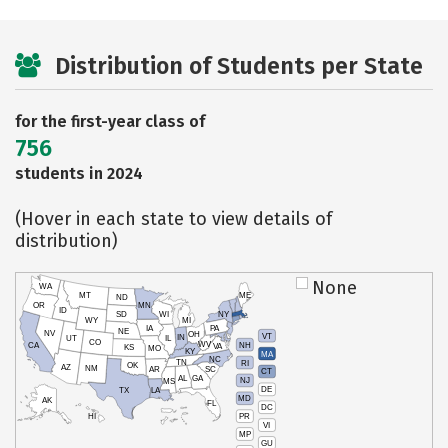
Distribution of Students per State
for the first-year class of
756
students in 2024
(Hover in each state to view details of
distribution)
None
WA
MT
ME
ND
OR
MN
ID
SD
WI
NY
WY
MI
IA
PA
NE
NV
OH
VT
IN
UT
IL
CO
WV
NH
CA
VA
KS
MO
KY
MA
NC
TN
RI
OK
AZ
NM
AR
SC
CT
AL
GA
NJ
MS
DE
TX
LA
MD
AK
FL
DC
PR
HI
VI
MP
GU