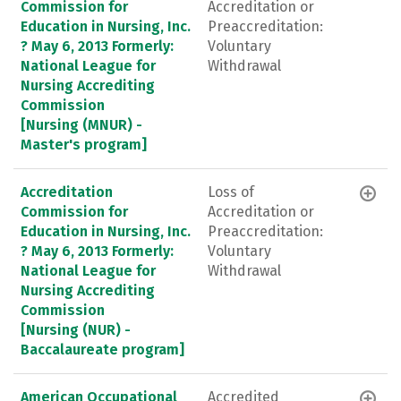
Commission for
Accreditation or
Education in Nursing, Inc.
Preaccreditation:
? May 6, 2013 Formerly:
Voluntary
National League for
Withdrawal
Nursing Accrediting
Commission
[Nursing (MNUR) -
Master's program]
Accreditation
Loss of
Commission for
Accreditation or
Education in Nursing, Inc.
Preaccreditation:
? May 6, 2013 Formerly:
Voluntary
National League for
Withdrawal
Nursing Accrediting
Commission
[Nursing (NUR) -
Baccalaureate program]
American Occupational
Accredited