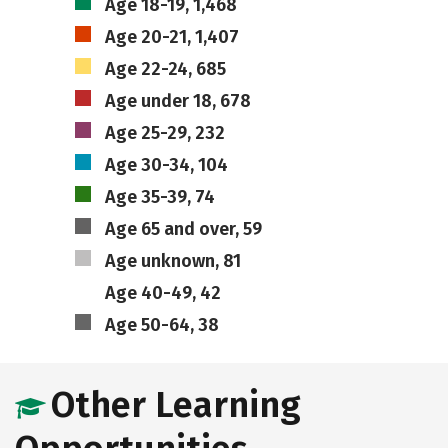
Age 18-19, 1,468
Age 20-21, 1,407
Age 22-24, 685
Age under 18, 678
Age 25-29, 232
Age 30-34, 104
Age 35-39, 74
Age 65 and over, 59
Age unknown, 81
Age 40-49, 42
Age 50-64, 38
Other Learning