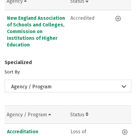
Agency
Status
New England Association
Accredited
of Schools and Colleges,
Commission on
Institutions of Higher
Education
Specialized
Sort By:
Agency / Program
Agency / Program
Status
Accreditation
Loss of