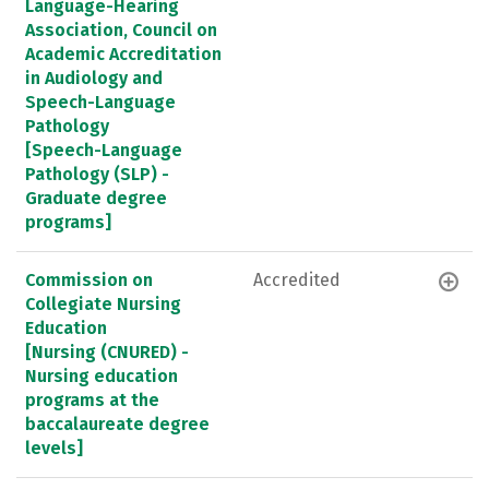
Language-Hearing
Association, Council on
Academic Accreditation
in Audiology and
Speech-Language
Pathology
[Speech-Language
Pathology (SLP) -
Graduate degree
programs]
Commission on
Accredited
Collegiate Nursing
Education
[Nursing (CNURED) -
Nursing education
programs at the
baccalaureate degree
levels]