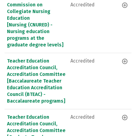
Commission on
Accredited
Collegiate Nursing
Education
[Nursing (CNURED) -
Nursing education
programs at the
graduate degree levels]
Teacher Education
Accredited
Accreditation Council,
Accreditation Committee
[Baccalaureate Teacher
Education Accreditation
Council (BTEAC) -
Baccalaureate programs]
Teacher Education
Accredited
Accreditation Council,
Accreditation Committee