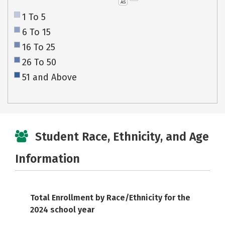
AS
1 To 5
6 To 15
16 To 25
26 To 50
51 and Above
Student Race, Ethnicity, and Age
Information
Total Enrollment by Race/Ethnicity for the
2024 school year