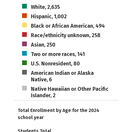
White, 2,635
Hispanic, 1,002
Black or African American, 494
Race/ethnicity unknown, 258
Asian, 250
Two or more races, 141
U.S. Nonresident, 80
American Indian or Alaska
Native, 6
Native Hawaiian or Other Pacific
Islander, 2
Total Enrollment by Age for the 2024
school year
Students Total