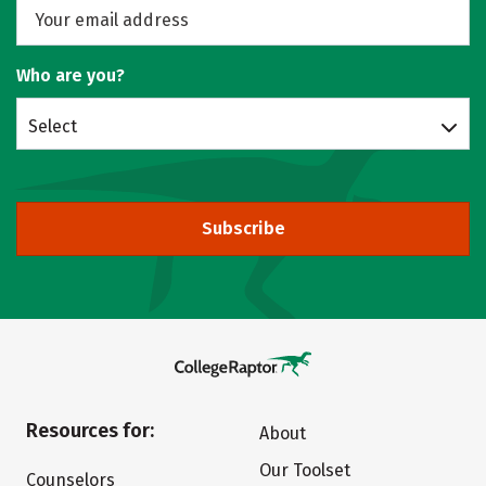
Who are you?
Select
Subscribe
Resources for:
About
Our Toolset
Counselors