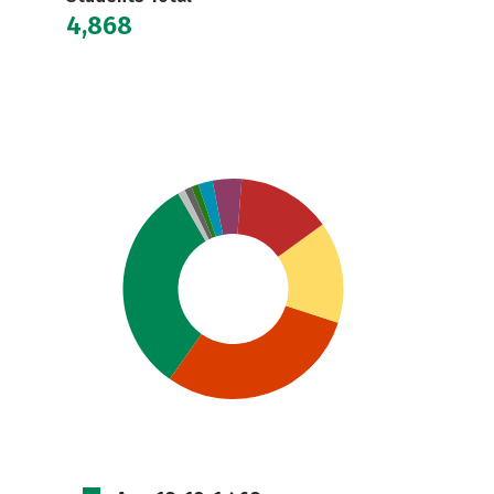
4,868