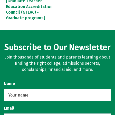
[Graduate Teacher
Education Accreditation
Council (GTEAC) -
Graduate programs]
Subscribe to Our Newsletter
Join thousands of students and parents learning about
finding the right college, admissions secrets,
scholarships, financial aid, and more.
Name
Email