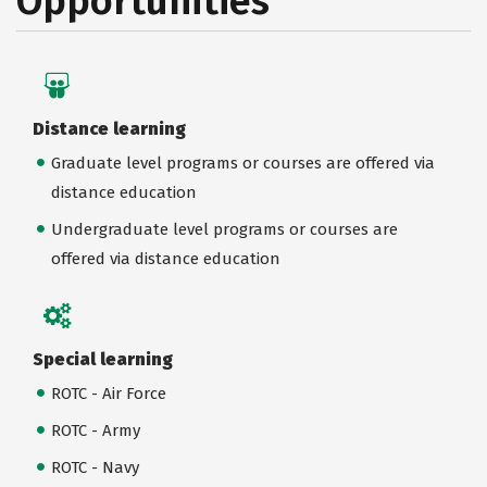
Opportunities
Distance learning
Graduate level programs or courses are offered via
distance education
Undergraduate level programs or courses are
offered via distance education
Special learning
ROTC - Air Force
ROTC - Army
ROTC - Navy