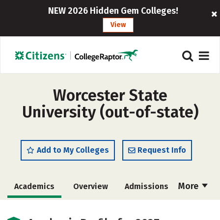
NEW 2026 Hidden Gem Colleges!
View
Worcester State
University (out-of-state)
Add to My Colleges
Request Info
More
Academics
Overview
Admissions
Cost
Majors
Campus Life