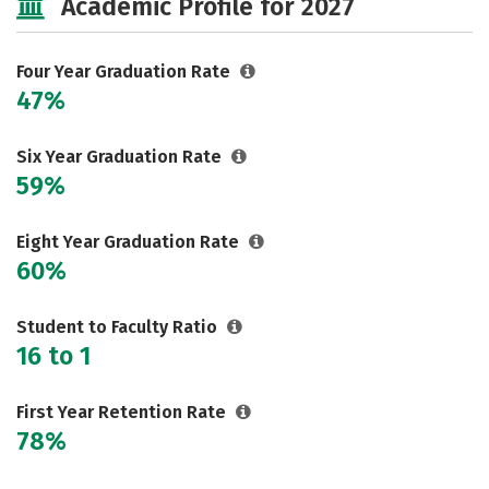
Academic Profile for 2027
Social Media
Safety
Rankings
Careers
Four Year Graduation Rate
47%
Six Year Graduation Rate
59%
Eight Year Graduation Rate
60%
Student to Faculty Ratio
16 to 1
First Year Retention Rate
78%