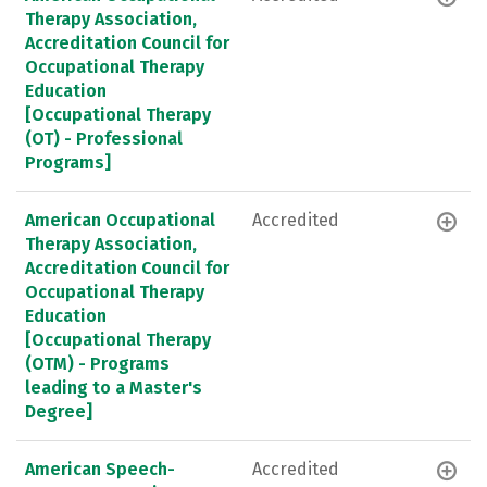
Therapy Association,
Accreditation Council for
Occupational Therapy
Education
[Occupational Therapy
(OT) - Professional
Programs]
American Occupational
Accredited
Therapy Association,
Accreditation Council for
Occupational Therapy
Education
[Occupational Therapy
(OTM) - Programs
leading to a Master's
Degree]
American Speech-
Accredited