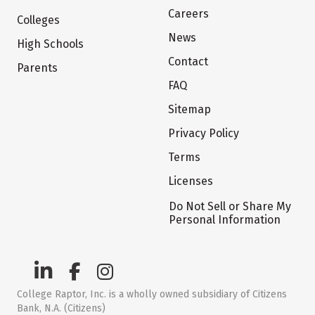
Careers
Colleges
News
High Schools
Contact
Parents
FAQ
Sitemap
Privacy Policy
Terms
Licenses
Do Not Sell or Share My
Personal Information
College Raptor, Inc. is a wholly owned subsidiary of Citizens
Bank, N.A. (Citizens)