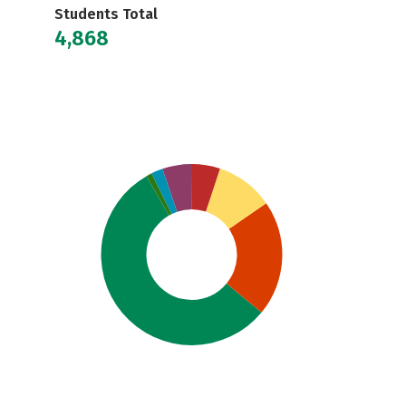
Students Total
4,868