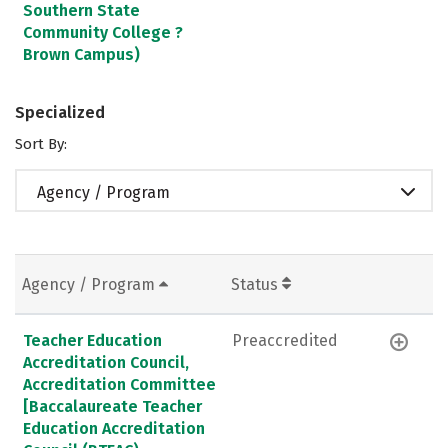
Southern State
Community College ?
Brown Campus)
Specialized
Sort By:
Agency / Program
Agency / Program
Status
Teacher Education
Preaccredited
Accreditation Council,
Accreditation Committee
[Baccalaureate Teacher
Education Accreditation