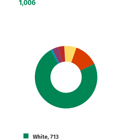
1,006
White, 713