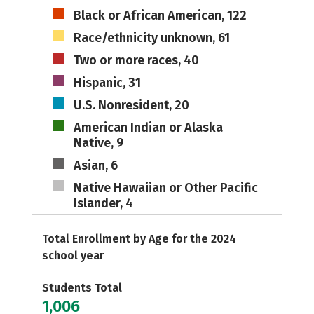
Black or African American, 122
Race/ethnicity unknown, 61
Two or more races, 40
Hispanic, 31
U.S. Nonresident, 20
American Indian or Alaska
Native, 9
Asian, 6
Native Hawaiian or Other Pacific
Islander, 4
Total Enrollment by Age for the 2024
school year
Students Total
1,006