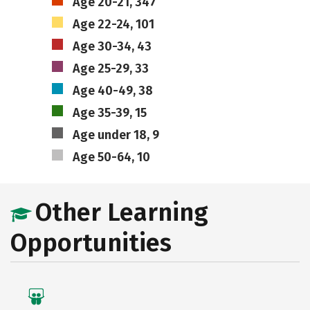
Age 20-21, 347
Age 22-24, 101
Age 30-34, 43
Age 25-29, 33
Age 40-49, 38
Age 35-39, 15
Age under 18, 9
Age 50-64, 10
Other Learning
Opportunities