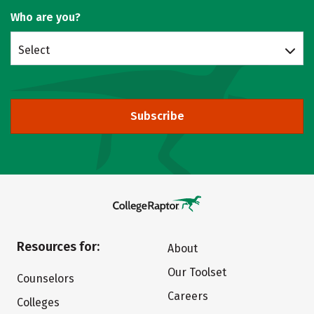
Who are you?
Select
Subscribe
Resources for:
About
Our Toolset
Counselors
Careers
Colleges