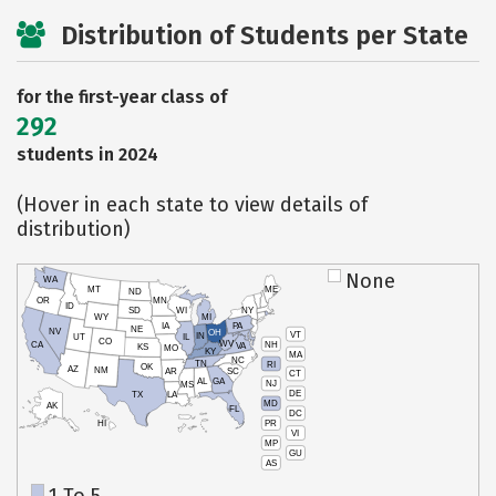
Distribution of Students per State
for the first-year class of
292
students in 2024
(Hover in each state to view details of
distribution)
None
WA
MT
ME
ND
OR
MN
ID
SD
WI
NY
WY
MI
IA
PA
NE
NV
OH
VT
IN
UT
IL
CO
WV
NH
CA
VA
KS
MO
KY
MA
NC
TN
RI
OK
AZ
NM
AR
SC
CT
AL
GA
NJ
MS
DE
TX
LA
MD
AK
FL
DC
PR
HI
VI
MP
GU
AS