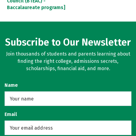
Council (BTEAC) -
Baccalaureate programs]
Subscribe to Our Newsletter
Join thousands of students and parents learning about
finding the right college, admissions secrets,
scholarships, financial aid, and more.
Name
Email