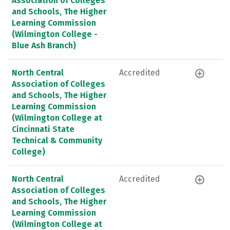
Association of Colleges
and Schools, The Higher
Learning Commission
(Wilmington College -
Blue Ash Branch)
North Central
Accredited
Association of Colleges
and Schools, The Higher
Learning Commission
(Wilmington College at
Cincinnati State
Technical & Community
College)
North Central
Accredited
Association of Colleges
and Schools, The Higher
Learning Commission
(Wilmington College at