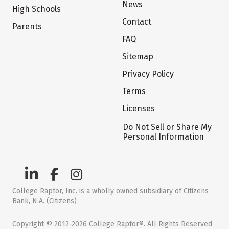
News
High Schools
Contact
Parents
FAQ
Sitemap
Privacy Policy
Terms
Licenses
Do Not Sell or Share My
Personal Information
College Raptor, Inc. is a wholly owned subsidiary of Citizens
Bank, N.A. (Citizens)
Copyright © 2012-2026 College Raptor®. All Rights Reserved