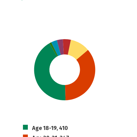
Age 18-19, 410