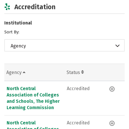
Accreditation
Institutional
Sort By:
Agency
Agency
Status
North Central
Accredited
Association of Colleges
and Schools, The Higher
Learning Commission
North Central
Accredited