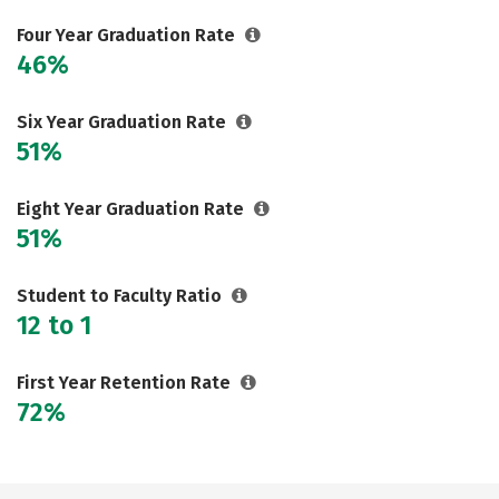
Social Media
Safety
Rankings
Four Year Graduation Rate
46%
Careers
Six Year Graduation Rate
51%
Eight Year Graduation Rate
51%
Student to Faculty Ratio
12 to 1
First Year Retention Rate
72%