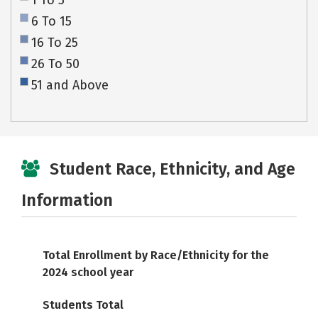
1 To 5
6 To 15
16 To 25
26 To 50
51 and Above
Student Race, Ethnicity, and Age
Information
Total Enrollment by Race/Ethnicity for the
2024 school year
Students Total