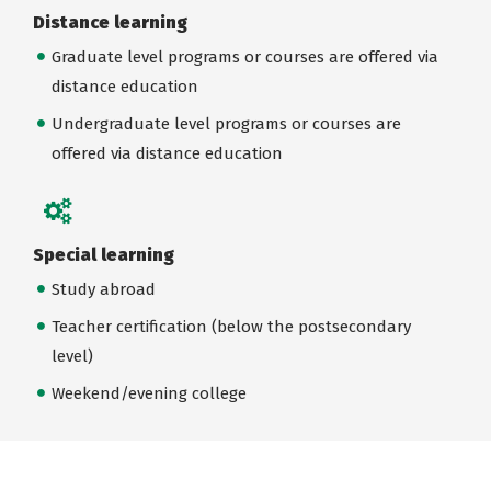
Distance learning
Graduate level programs or courses are offered via
distance education
Undergraduate level programs or courses are
offered via distance education
Special learning
Study abroad
Teacher certification (below the postsecondary
level)
Weekend/evening college