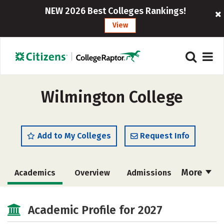
NEW 2026 Best Colleges Rankings!
View
Wilmington College
Add to My Colleges
Request Info
More
Academics
Overview
Admissions
Cost
Scholarships
Academic Profile for 2027
Majors
Campus Life