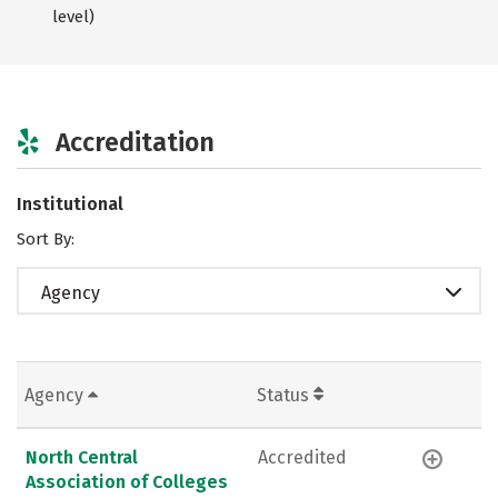
level)
Accreditation
Institutional
Sort By:
Agency
Agency
Status
North Central
Accredited
Association of Colleges