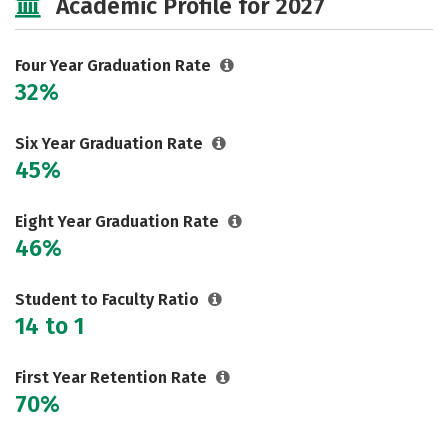
Academic Profile for 2027
Majors
Campus Life
Social Media
Safety
Rankings
Four Year Graduation Rate
32%
Careers
Six Year Graduation Rate
45%
Eight Year Graduation Rate
46%
Student to Faculty Ratio
14 to 1
First Year Retention Rate
70%