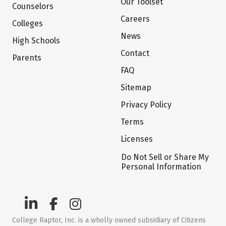
Our Toolset
Counselors
Careers
Colleges
News
High Schools
Contact
Parents
FAQ
Sitemap
Privacy Policy
Terms
Licenses
Do Not Sell or Share My
Personal Information
College Raptor, Inc. is a wholly owned subsidiary of Citizens