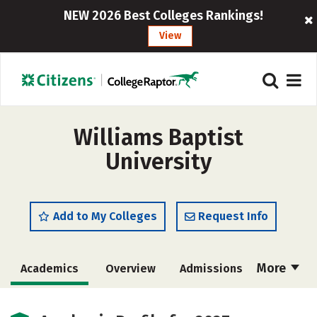
NEW 2026 Best Colleges Rankings!
View
Williams Baptist
University
Add to My Colleges
Request Info
More
Academics
Overview
Admissions
Cost
Scholarships