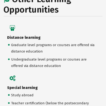
Opportunities
Distance learning
Graduate level programs or courses are offered via
distance education
Undergraduate level programs or courses are
offered via distance education
Special learning
Study abroad
Teacher certification (below the postsecondary