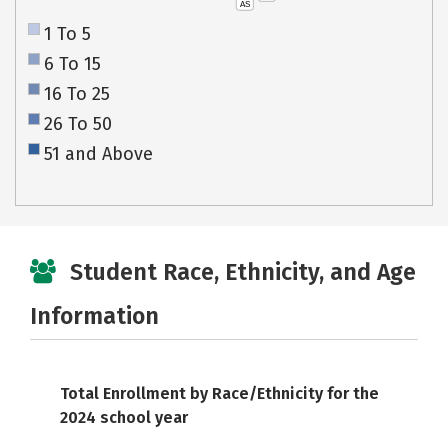
AS
1 To 5
6 To 15
16 To 25
26 To 50
51 and Above
Student Race, Ethnicity, and Age
Information
Total Enrollment by Race/Ethnicity for the
2024 school year