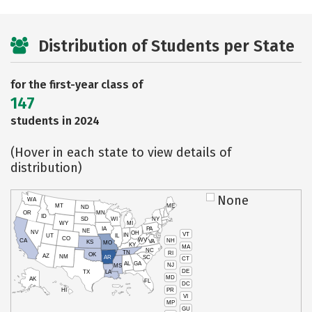
Distribution of Students per State
for the first-year class of
147
students in 2024
(Hover in each state to view details of
distribution)
None
WA
MT
ME
ND
OR
MN
ID
SD
WI
NY
WY
MI
IA
PA
NE
NV
OH
VT
IN
UT
IL
CO
WV
NH
CA
VA
KS
MO
KY
MA
NC
TN
RI
OK
AZ
NM
AR
SC
CT
AL
GA
NJ
MS
DE
TX
LA
MD
AK
FL
DC
PR
HI
VI
MP
GU