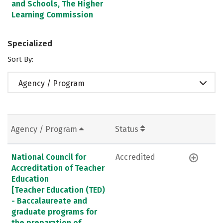
and Schools, The Higher
Learning Commission
Specialized
Sort By:
Agency / Program
Agency / Program
Status
National Council for
Accredited
Accreditation of Teacher
Education
[Teacher Education (TED)
- Baccalaureate and
graduate programs for
the preparation of