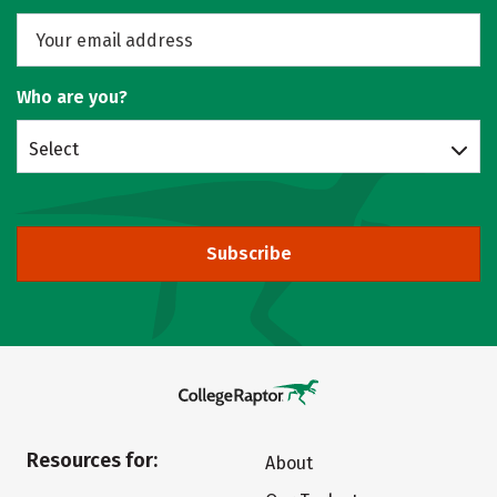
Who are you?
Select
Subscribe
Resources for:
About