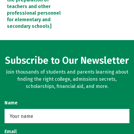
teachers and other
professional personnel
for elementary and
secondary schools]
Subscribe to Our Newsletter
Join thousands of students and parents learning about
finding the right college, admissions secrets,
scholarships, financial aid, and more.
Name
Email