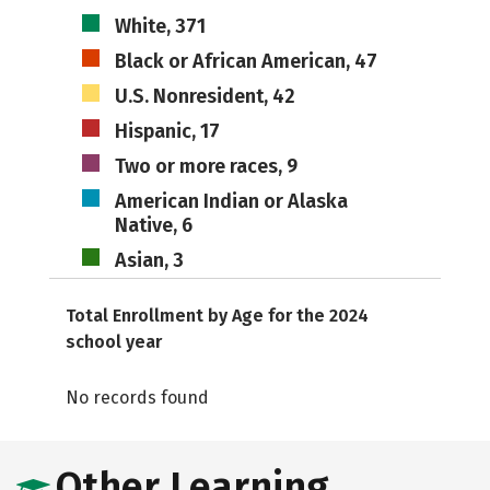
White, 371
Black or African American, 47
U.S. Nonresident, 42
Hispanic, 17
Two or more races, 9
American Indian or Alaska
Native, 6
Asian, 3
Total Enrollment by Age for the 2024
school year
No records found
Other Learning