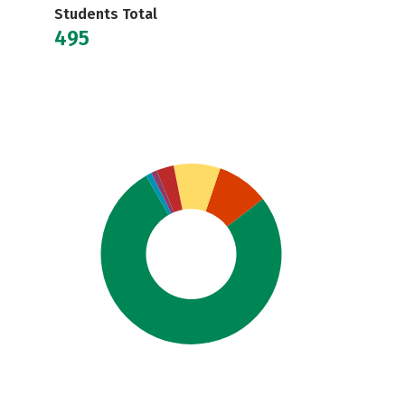
Students Total
495