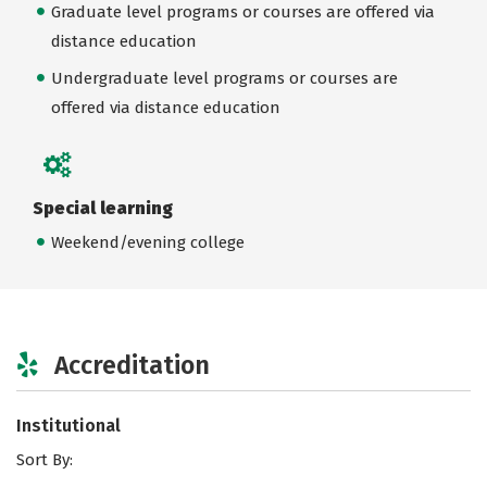
Graduate level programs or courses are offered via
distance education
Undergraduate level programs or courses are
offered via distance education
Special learning
Weekend/evening college
Accreditation
Institutional
Sort By: