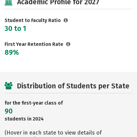
Academic Profile for 2027
Safety
Rankings
Careers
Student to Faculty Ratio
30 to 1
First Year Retention Rate
89%
Distribution of Students per State
for the first-year class of
90
students in 2024
(Hover in each state to view details of