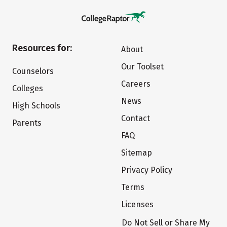
Resources for:
About
Our Toolset
Counselors
Careers
Colleges
News
High Schools
Contact
Parents
FAQ
Sitemap
Privacy Policy
Terms
Licenses
Do Not Sell or Share My