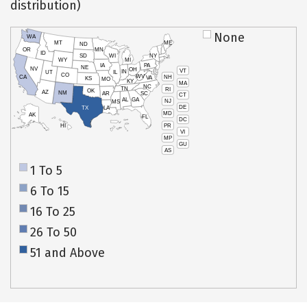
distribution)
None
WA
MT
ME
ND
OR
MN
ID
SD
WI
NY
WY
MI
IA
PA
NE
NV
OH
VT
IN
UT
IL
CO
WV
NH
CA
VA
KS
MO
KY
MA
NC
TN
RI
OK
AZ
NM
AR
SC
CT
AL
GA
NJ
MS
DE
TX
LA
MD
AK
FL
DC
PR
HI
VI
MP
GU
AS
1 To 5
6 To 15
16 To 25
26 To 50
51 and Above