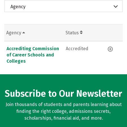
Agency
Agency
Status
Accrediting Commission
Accredited
of Career Schools and
Colleges
Subscribe to Our Newsletter
Join thousands of students and parents learning about
finding the right college, admissions secrets,
scholarships, financial aid, and more.