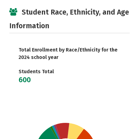
Student Race, Ethnicity, and Age
Information
Total Enrollment by Race/Ethnicity for the
2024 school year
Students Total
600