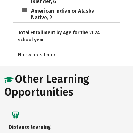
Islander, 6
American Indian or Alaska
Native, 2
Total Enrollment by Age for the 2024
school year
No records found
Other Learning
Opportunities
Distance learning