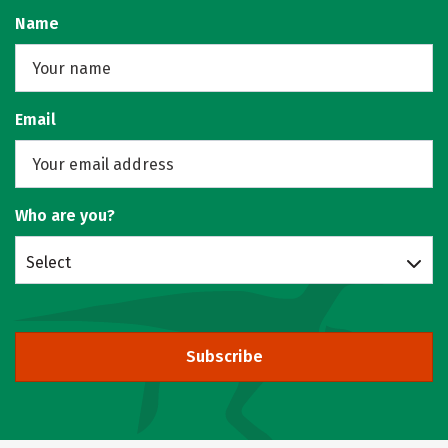
Name
Email
Who are you?
Select
Subscribe