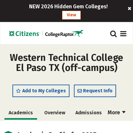
NEW 2026 Hidden Gem Colleges!
View
Western Technical College
El Paso TX (off-campus)
Add to My Colleges
Request Info
More
Academics
Overview
Admissions
Cost
Majors
Social Media