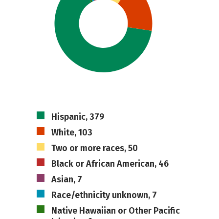
Hispanic, 379
White, 103
Two or more races, 50
Black or African American, 46
Asian, 7
Race/ethnicity unknown, 7
Native Hawaiian or Other Pacific