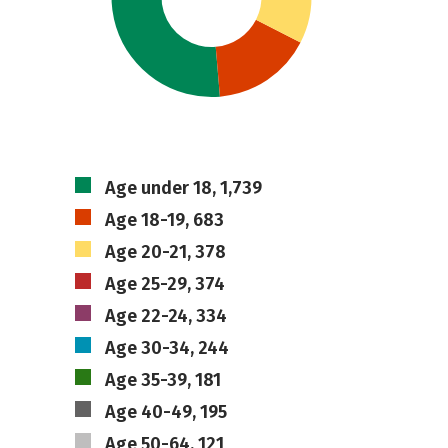
Age under 18, 1,739
Age 18-19, 683
Age 20-21, 378
Age 25-29, 374
Age 22-24, 334
Age 30-34, 244
Age 35-39, 181
Age 40-49, 195
Age 50-64, 121