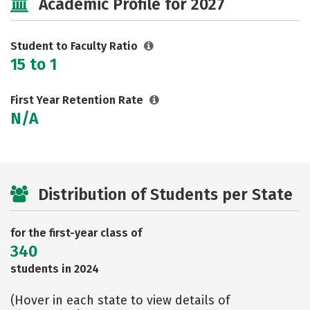
Academic Profile for 2027
Rankings
Careers
Student to Faculty Ratio
15 to 1
First Year Retention Rate
N/A
Distribution of Students per State
for the first-year class of
340
students in 2024
(Hover in each state to view details of