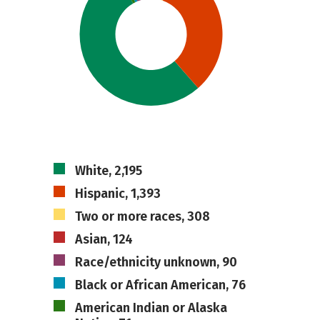
White, 2,195
Hispanic, 1,393
Two or more races, 308
Asian, 124
Race/ethnicity unknown, 90
Black or African American, 76
American Indian or Alaska