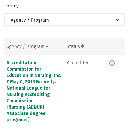
Sort By:
Agency / Program
Agency / Program
Status
Accreditation
Accredited
Commission for
Education in Nursing, Inc.
? May 6, 2013 Formerly:
National League for
Nursing Accrediting
Commission
[Nursing (ADNUR) -
Associate degree
programs]