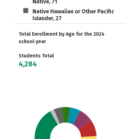
Native, 71
Native Hawaiian or Other Pacific
Islander, 27
Total Enrollment by Age for the 2024
school year
Students Total
4,284