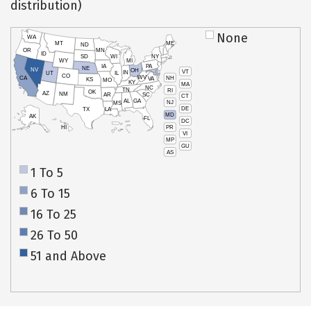
distribution)
None
WA
MT
ME
ND
OR
MN
ID
SD
WI
NY
WY
MI
IA
PA
NE
NV
OH
VT
IN
UT
IL
CO
WV
NH
CA
VA
KS
MO
KY
MA
NC
TN
RI
OK
AZ
NM
AR
SC
CT
AL
GA
NJ
MS
DE
TX
LA
MD
AK
FL
DC
PR
HI
VI
MP
GU
AS
1 To 5
6 To 15
16 To 25
26 To 50
51 and Above