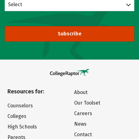
Select
Subscribe
Resources for:
About
Our Toolset
Counselors
Careers
Colleges
News
High Schools
Contact
Parents