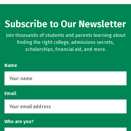
Subscribe to Our Newsletter
Join thousands of students and parents learning about
finding the right college, admissions secrets,
scholarships, financial aid, and more.
Name
Email
Who are you?