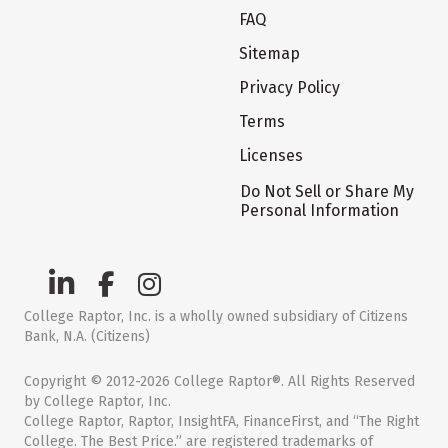
FAQ
Sitemap
Privacy Policy
Terms
Licenses
Do Not Sell or Share My
Personal Information
College Raptor, Inc. is a wholly owned subsidiary of Citizens
Bank, N.A. (Citizens)
Copyright © 2012-2026 College Raptor®. All Rights Reserved
by College Raptor, Inc.
College Raptor, Raptor, InsightFA, FinanceFirst, and “The Right
College. The Best Price.” are registered trademarks of