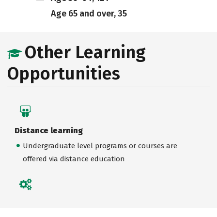
Age 65 and over, 35
Other Learning
Opportunities
Distance learning
Undergraduate level programs or courses are
offered via distance education