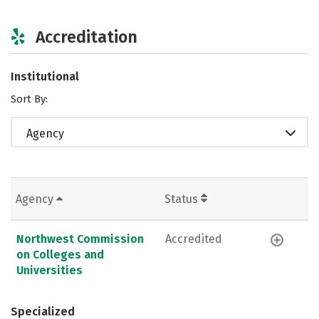
Accreditation
Institutional
Sort By:
Agency
Agency
Status
Northwest Commission
Accredited
on Colleges and
Universities
Specialized