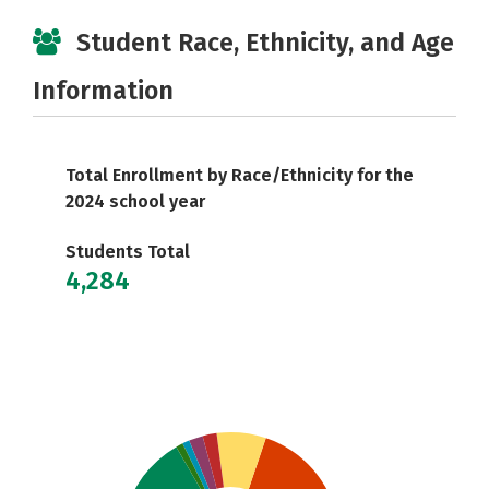
Student Race, Ethnicity, and Age
Information
Total Enrollment by Race/Ethnicity for the
2024 school year
Students Total
4,284