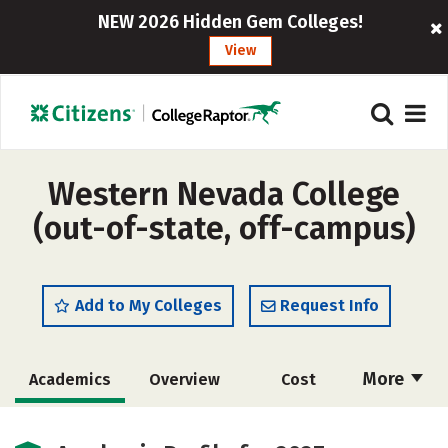
NEW 2026 Hidden Gem Colleges!
View
Western Nevada College
(out-of-state, off-campus)
Add to My Colleges
Request Info
More
Academics
Overview
Cost
Majors
Social Media
Safety