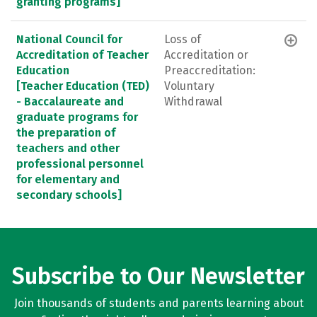
granting programs]
National Council for
Loss of
Accreditation of Teacher
Accreditation or
Education
Preaccreditation:
[Teacher Education (TED)
Voluntary
- Baccalaureate and
Withdrawal
graduate programs for
the preparation of
teachers and other
professional personnel
for elementary and
secondary schools]
Subscribe to Our Newsletter
Join thousands of students and parents learning about