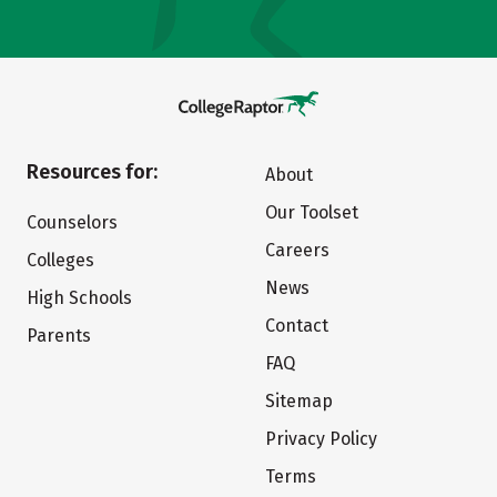
Resources for:
About
Our Toolset
Counselors
Careers
Colleges
News
High Schools
Contact
Parents
FAQ
Sitemap
Privacy Policy
Terms