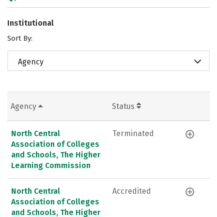
Institutional
Sort By:
Agency
Agency
Status
North Central
Terminated
Association of Colleges
and Schools, The Higher
Learning Commission
North Central
Accredited
Association of Colleges
and Schools, The Higher