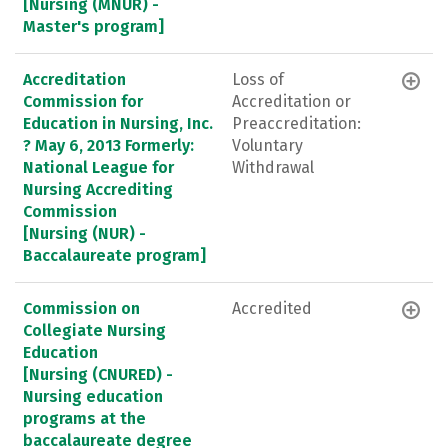
[Nursing (MNUR) -
Master's program]
Accreditation
Loss of
Commission for
Accreditation or
Education in Nursing, Inc.
Preaccreditation:
? May 6, 2013 Formerly:
Voluntary
National League for
Withdrawal
Nursing Accrediting
Commission
[Nursing (NUR) -
Baccalaureate program]
Commission on
Accredited
Collegiate Nursing
Education
[Nursing (CNURED) -
Nursing education
programs at the
baccalaureate degree