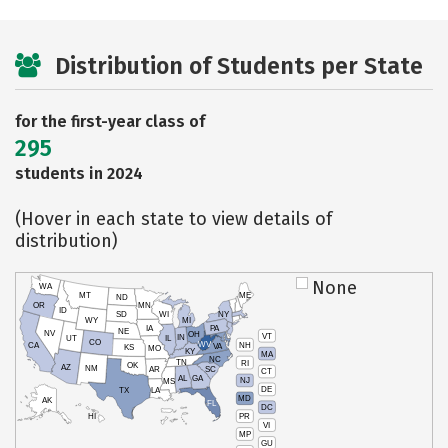
Distribution of Students per State
for the first-year class of
295
students in 2024
(Hover in each state to view details of
distribution)
None
WA
MT
ME
ND
OR
MN
ID
SD
WI
NY
WY
MI
IA
PA
NE
NV
OH
VT
IN
UT
IL
CO
WV
NH
CA
VA
KS
MO
KY
MA
NC
TN
RI
OK
AZ
NM
AR
SC
CT
AL
GA
NJ
MS
DE
TX
LA
MD
AK
FL
DC
PR
HI
VI
MP
GU