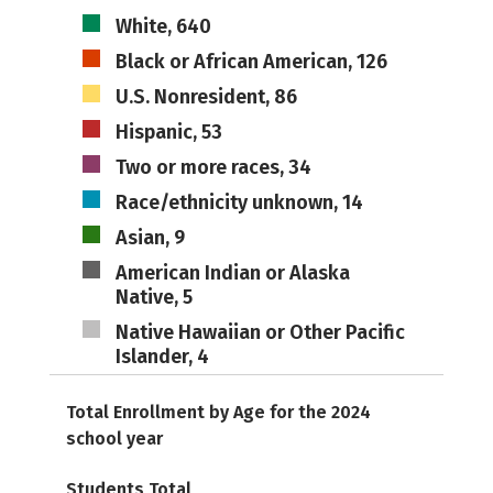
White, 640
Black or African American, 126
U.S. Nonresident, 86
Hispanic, 53
Two or more races, 34
Race/ethnicity unknown, 14
Asian, 9
American Indian or Alaska
Native, 5
Native Hawaiian or Other Pacific
Islander, 4
Total Enrollment by Age for the 2024
school year
Students Total