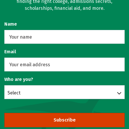
finding the right college, admissions secrets,
scholarships, financial aid, and more.
Name
Email
Who are you?
Select
Subscribe