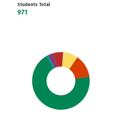
Students Total
971