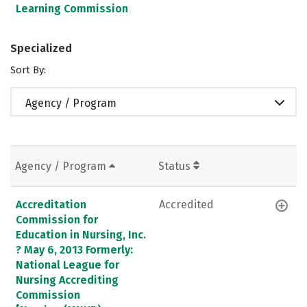
Learning Commission
Specialized
Sort By:
Agency / Program
Agency / Program
Status
Accreditation
Accredited
Commission for
Education in Nursing, Inc.
? May 6, 2013 Formerly:
National League for
Nursing Accrediting
Commission