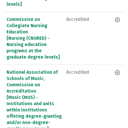
levels]
Commission on
Accredited
Collegiate Nursing
Education
[Nursing (CNURED) -
Nursing education
programs at the
graduate degree levels]
National Association of
Accredited
Schools of Music,
Commission on
Accreditation
[Music (MUS) -
Institutions and units
within institutions
offering degree-granting
and/or non-degree-