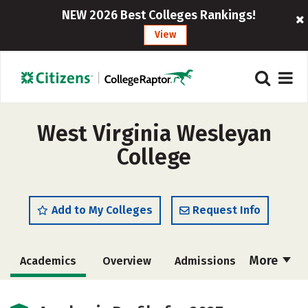
NEW 2026 Best Colleges Rankings!
View
West Virginia Wesleyan
College
Add to My Colleges
Request Info
More
Academics
Overview
Admissions
Cost
Majors
Campus Life