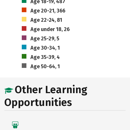
Age 18-19, 487
Age 20-21, 366
Age 22-24, 81
Age under 18, 26
Age 25-29, 5
Age 30-34, 1
Age 35-39, 4
Age 50-64, 1
Other Learning
Opportunities