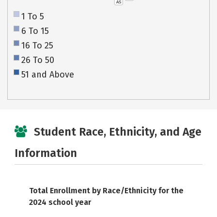
AS
1 To 5
6 To 15
16 To 25
26 To 50
51 and Above
Student Race, Ethnicity, and Age
Information
Total Enrollment by Race/Ethnicity for the
2024 school year