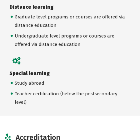
Distance learning
Graduate level programs or courses are offered via
distance education
Undergraduate level programs or courses are
offered via distance education
Special learning
Study abroad
Teacher certification (below the postsecondary
level)
Accreditation