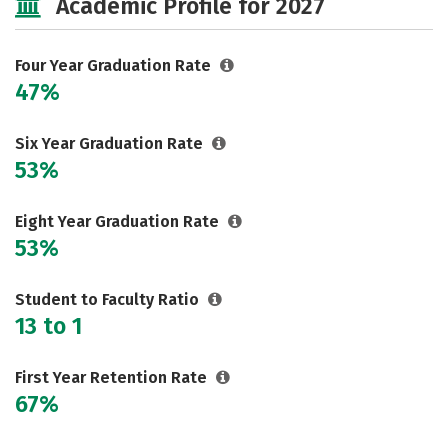
Academic Profile for 2027
Social Media
Safety
Rankings
Careers
Four Year Graduation Rate
47%
Six Year Graduation Rate
53%
Eight Year Graduation Rate
53%
Student to Faculty Ratio
13 to 1
First Year Retention Rate
67%