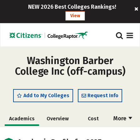
NEW 2026 Best Colleges Rankings!
View
Washington Barber
College Inc (off-campus)
Add to My Colleges
Request Info
More
Academics
Overview
Cost
Majors
Safety