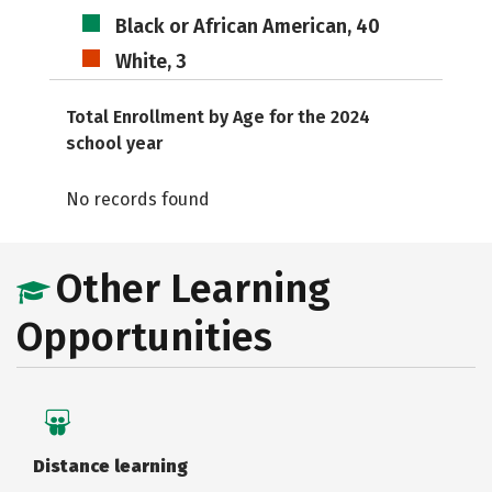
Black or African American, 40
White, 3
Total Enrollment by Age for the 2024
school year
No records found
Other Learning
Opportunities
Distance learning