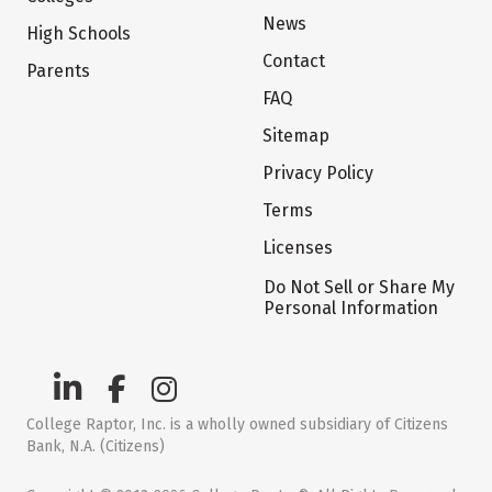
News
High Schools
Contact
Parents
FAQ
Sitemap
Privacy Policy
Terms
Licenses
Do Not Sell or Share My
Personal Information
College Raptor, Inc. is a wholly owned subsidiary of Citizens
Bank, N.A. (Citizens)