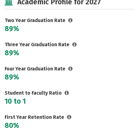
Academic Profile for 2027
Two Year Graduation Rate
89%
Three Year Graduation Rate
89%
Four Year Graduation Rate
89%
Student to Faculty Ratio
10 to 1
First Year Retention Rate
80%