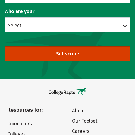
Who are you?
Select
Subscribe
Resources for:
About
Our Toolset
Counselors
Careers
Colleges