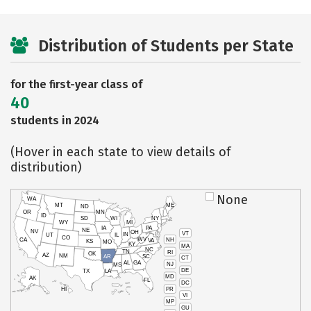
Distribution of Students per State
for the first-year class of
40
students in 2024
(Hover in each state to view details of
distribution)
None
WA
MT
ME
ND
OR
MN
ID
SD
WI
NY
WY
MI
IA
PA
NE
NV
OH
VT
IN
UT
IL
CO
WV
NH
CA
VA
KS
MO
KY
MA
NC
TN
RI
OK
AZ
NM
AR
SC
CT
AL
GA
NJ
MS
DE
TX
LA
MD
AK
FL
DC
PR
HI
VI
MP
GU