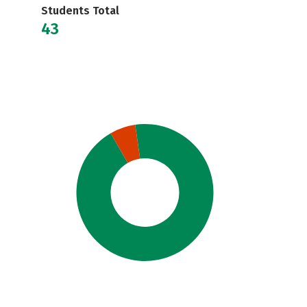
Students Total
43