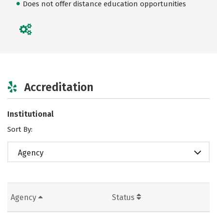
Does not offer distance education opportunities
Accreditation
Institutional
Sort By:
Agency
Agency
Status