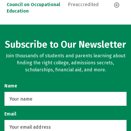
Council on Occupational
Preaccredited
Education
Subscribe to Our Newsletter
Join thousands of students and parents learning about
finding the right college, admissions secrets,
scholarships, financial aid, and more.
Name
Email