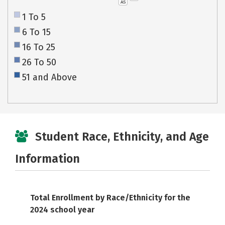
AS
1 To 5
6 To 15
16 To 25
26 To 50
51 and Above
Student Race, Ethnicity, and Age
Information
Total Enrollment by Race/Ethnicity for the
2024 school year