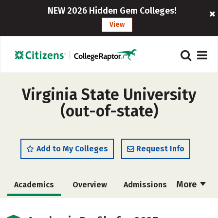
NEW 2026 Hidden Gem Colleges!
View
Virginia State University
(out-of-state)
Add to My Colleges
Request Info
More
Academics
Overview
Admissions
Cost
Majors
Campus Life