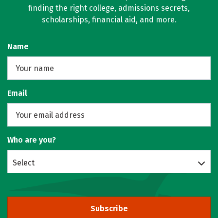
finding the right college, admissions secrets,
scholarships, financial aid, and more.
Name
Email
Who are you?
Select
Subscribe