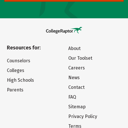
Resources for:
About
Our Toolset
Counselors
Careers
Colleges
News
High Schools
Contact
Parents
FAQ
Sitemap
Privacy Policy
Terms