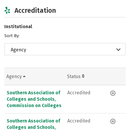
Accreditation
Institutional
Sort By:
Agency
Agency
Status
Southern Association of
Accredited
Colleges and Schools,
Commission on Colleges
Southern Association of
Accredited
Colleges and Schools,