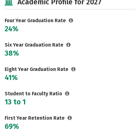
Academic Profile for 2027
Social Media
Safety
Rankings
Careers
Four Year Graduation Rate
24%
Six Year Graduation Rate
38%
Eight Year Graduation Rate
41%
Student to Faculty Ratio
13 to 1
First Year Retention Rate
69%