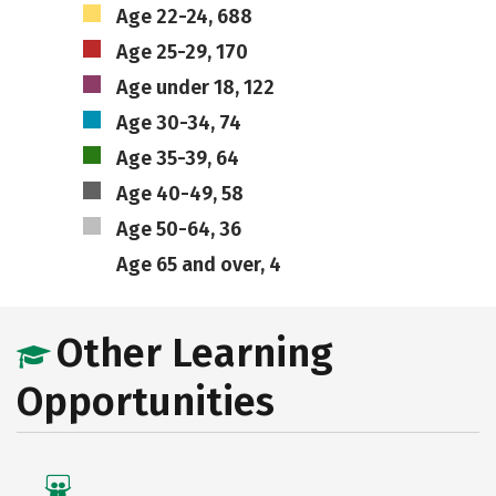
Age 22-24, 688
Age 25-29, 170
Age under 18, 122
Age 30-34, 74
Age 35-39, 64
Age 40-49, 58
Age 50-64, 36
Age 65 and over, 4
Other Learning
Opportunities