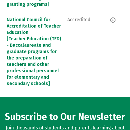
granting programs]
National Council for
Accredited
Accreditation of Teacher
Education
[Teacher Education (TED)
- Baccalaureate and
graduate programs for
the preparation of
teachers and other
professional personnel
for elementary and
secondary schools]
Subscribe to Our Newsletter
Join thousands of students and parents learning about