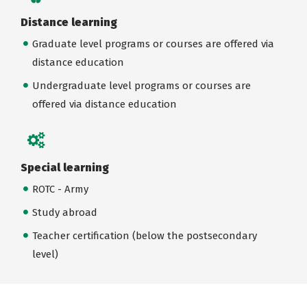
Distance learning
Graduate level programs or courses are offered via
distance education
Undergraduate level programs or courses are
offered via distance education
Special learning
ROTC - Army
Study abroad
Teacher certification (below the postsecondary
level)