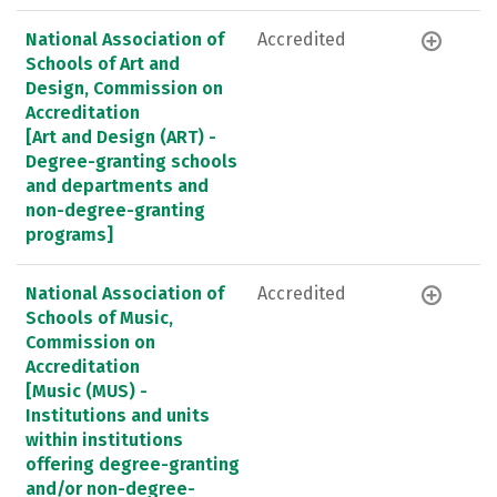
National Association of
Accredited
Schools of Art and
Design, Commission on
Accreditation
[Art and Design (ART) -
Degree-granting schools
and departments and
non-degree-granting
programs]
National Association of
Accredited
Schools of Music,
Commission on
Accreditation
[Music (MUS) -
Institutions and units
within institutions
offering degree-granting
and/or non-degree-