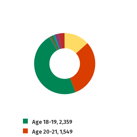
Age 18-19, 2,359
Age 20-21, 1,549