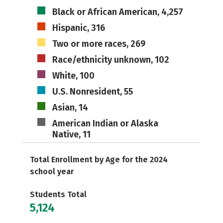
Black or African American, 4,257
Hispanic, 316
Two or more races, 269
Race/ethnicity unknown, 102
White, 100
U.S. Nonresident, 55
Asian, 14
American Indian or Alaska
Native, 11
Total Enrollment by Age for the 2024
school year
Students Total
5,124