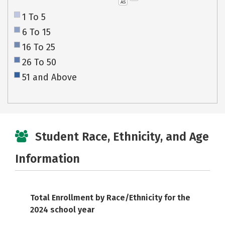
AS
1 To 5
6 To 15
16 To 25
26 To 50
51 and Above
Student Race, Ethnicity, and Age
Information
Total Enrollment by Race/Ethnicity for the
2024 school year