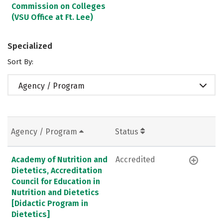
Commission on Colleges
(VSU Office at Ft. Lee)
Specialized
Sort By:
Agency / Program
Agency / Program
Status
Academy of Nutrition and
Accredited
Dietetics, Accreditation
Council for Education in
Nutrition and Dietetics
[Didactic Program in
Dietetics]