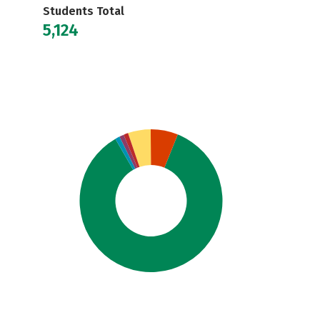
Students Total
5,124