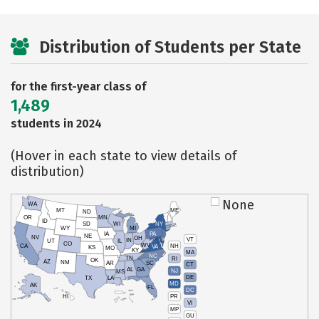
Distribution of Students per State
for the first-year class of
1,489
students in 2024
(Hover in each state to view details of
distribution)
None
WA
MT
ME
ND
OR
MN
ID
SD
WI
NY
WY
MI
IA
PA
NE
NV
OH
VT
IN
UT
IL
CO
WV
NH
CA
VA
KS
MO
KY
MA
NC
TN
RI
OK
AZ
NM
AR
SC
CT
AL
GA
NJ
MS
DE
TX
LA
MD
AK
FL
DC
PR
HI
VI
MP
GU