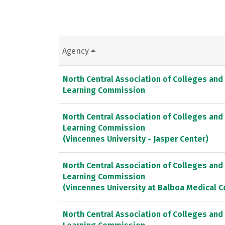
Agency
North Central Association of Colleges and
Learning Commission
North Central Association of Colleges and
Learning Commission
(Vincennes University - Jasper Center)
North Central Association of Colleges and
Learning Commission
(Vincennes University at Balboa Medical C
North Central Association of Colleges and