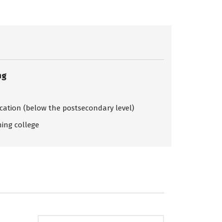
ng
ication (below the postsecondary level)
ing college