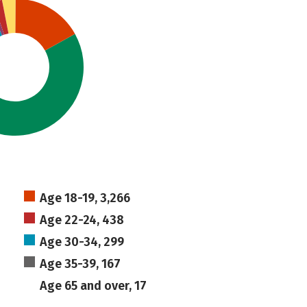
Age 18-19, 3,266
Age 22-24, 438
Age 30-34, 299
Age 35-39, 167
Age 65 and over, 17