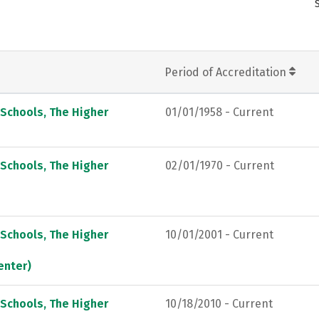
Period of Accreditation
 Schools, The Higher
01/01/1958 - Current
 Schools, The Higher
02/01/1970 - Current
 Schools, The Higher
10/01/2001 - Current
enter)
 Schools, The Higher
10/18/2010 - Current