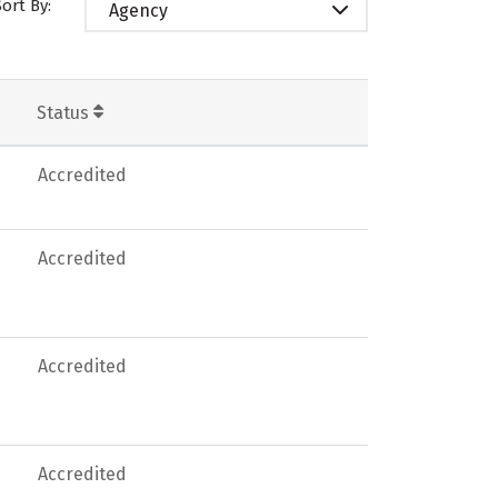
Sort By:
Agency
Status
Accredited
Accredited
Accredited
Accredited