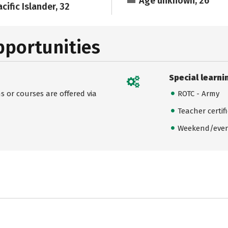
Age unknown, 26
cific Islander, 32
pportunities
Special learni
 or courses are offered via
ROTC - Army
Teacher certif
Weekend/even