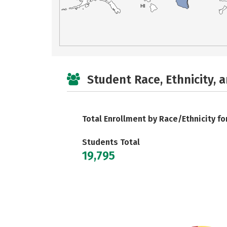
HI
Student Race, Ethnicity, 
Total Enrollment by Race/Ethnicity fo
Students Total
19,795