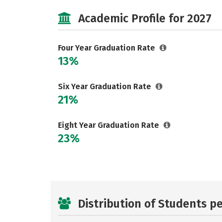
Academic Profile for 2027
Four Year Graduation Rate
13%
Six Year Graduation Rate
21%
Eight Year Graduation Rate
23%
Distribution of Students p