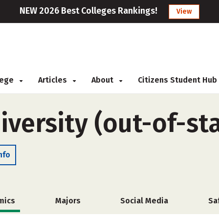
NEW 2026 Best Colleges Rankings!
View
llege
Articles
About
Citizens Student Hub
versity (out-of-st
nfo
mics
Majors
Social Media
Sa