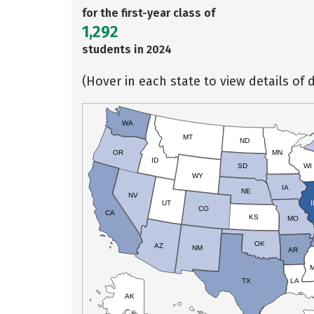
for the first-year class of
1,292
students in 2024
(Hover in each state to view details of d
WA
MT
ND
OR
MN
ID
SD
WI
WY
IA
NE
NV
UT
I
CO
CA
KS
MO
OK
AZ
NM
AR
TX
LA
AK