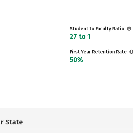
Student to Faculty Ratio
27 to 1
First Year Retention Rate
50%
er State