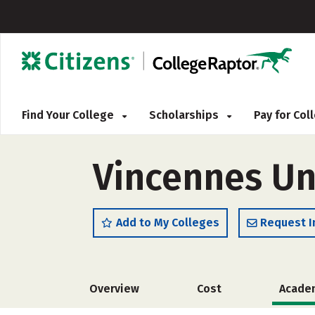
Find Your College
Scholarships
Pay for Co
Vincennes Uni
Add to My Colleges
Request I
Overview
Cost
Acade