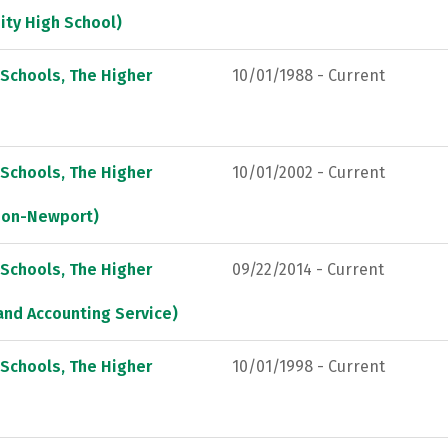
ity High School)
 Schools, The Higher
10/01/1988 - Current
 Schools, The Higher
10/01/2002 - Current
tion-Newport)
 Schools, The Higher
09/22/2014 - Current
and Accounting Service)
 Schools, The Higher
10/01/1998 - Current