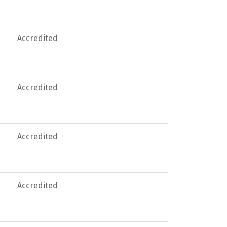
Accredited
Accredited
Accredited
Accredited