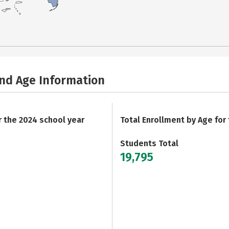
and Age Information
r the 2024 school year
Total Enrollment by Age for
Students Total
19,795