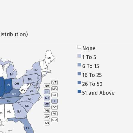
istribution)
None
1 To 5
ME
6 To 15
NY
16 To 25
MI
PA
26 To 50
VT
OH
IN
NH
L
MA
WV
VA
51 and Above
RI
KY
CT
NJ
NC
TN
DE
MD
SC
DC
PR
AL
GA
MS
VI
MP
GU
AS
FL