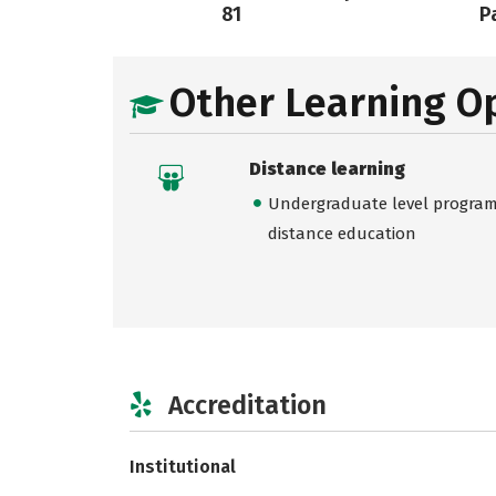
81
Pa
Other Learning O
Distance learning
Undergraduate level programs
distance education
Accreditation
Institutional