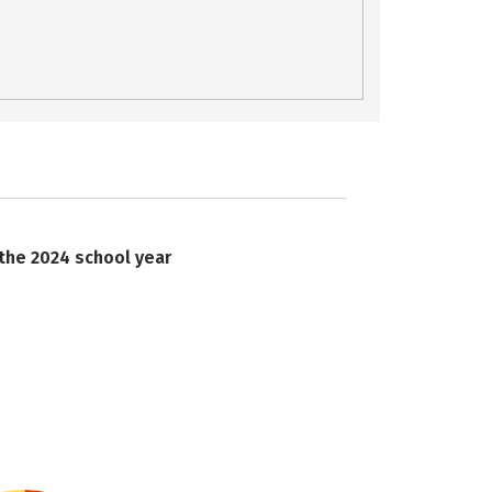
 the 2024 school year