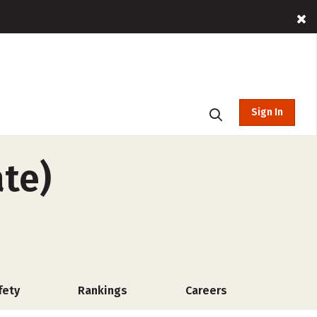
Sign In
ate)
fety
Rankings
Careers