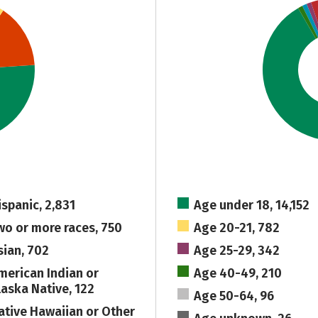
ispanic, 2,831
Age under 18, 14,152
wo or more races, 750
Age 20-21, 782
sian, 702
Age 25-29, 342
merican Indian or
Age 40-49, 210
laska Native, 122
Age 50-64, 96
ative Hawaiian or Other