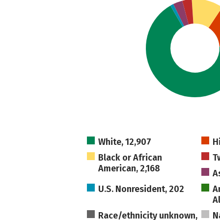
White, 12,907
H
Black or African
T
American, 2,168
A
U.S. Nonresident, 202
A
A
Race/ethnicity unknown,
N