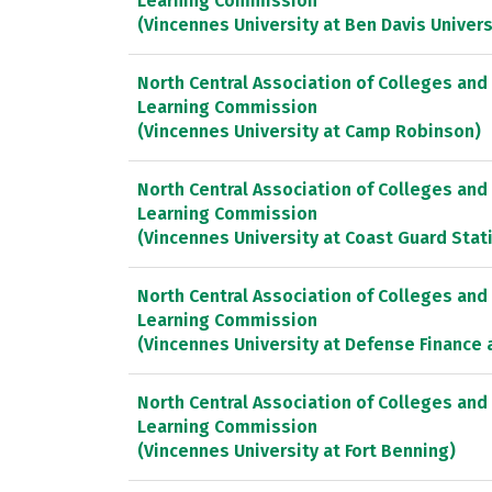
Learning Commission
(Vincennes University at Ben Davis Univers
North Central Association of Colleges and
Learning Commission
(Vincennes University at Camp Robinson)
North Central Association of Colleges and
Learning Commission
(Vincennes University at Coast Guard Sta
North Central Association of Colleges and
Learning Commission
(Vincennes University at Defense Finance 
North Central Association of Colleges and
Learning Commission
(Vincennes University at Fort Benning)