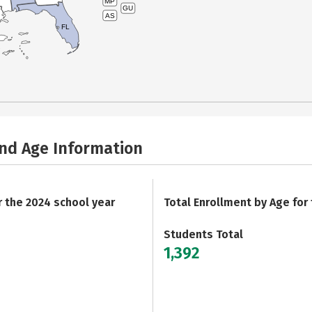
MP
GU
AS
FL
and Age Information
r the 2024 school year
Total Enrollment by Age for
Students Total
1,392