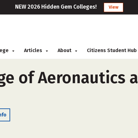
NEW 2026 Hidden Gem Colleges!
View
llege
Articles
About
Citizens Student Hub
ge of Aeronautics 
nfo