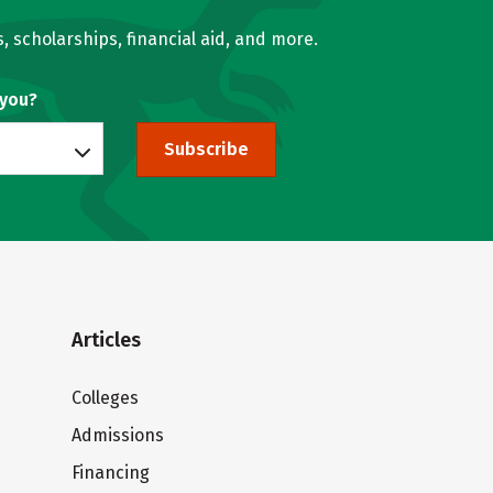
, scholarships, financial aid, and more.
 you?
Subscribe
Articles
Colleges
Admissions
Financing