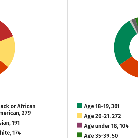
lack or African
Age 18-19, 361
merican, 279
Age 20-21, 272
sian, 191
Age under 18, 104
hite, 174
Age 35-39, 50