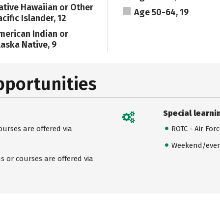
ative Hawaiian or Other
Age 50-64, 19
cific Islander, 12
merican Indian or
laska Native, 9
pportunities
Special learni
urses are offered via
ROTC - Air For
Weekend/even
 or courses are offered via