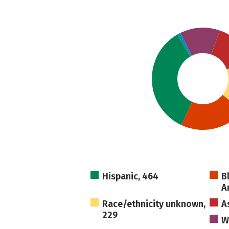
Hispanic, 464
B
A
Race/ethnicity unknown,
A
229
W