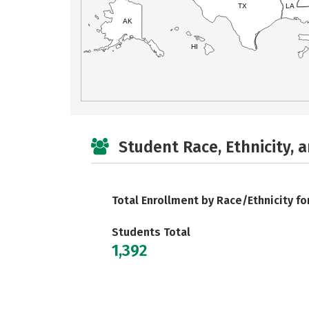
TX
LA
AK
HI
Student Race, Ethnicity, 
Total Enrollment by Race/Ethnicity fo
Students Total
1,392