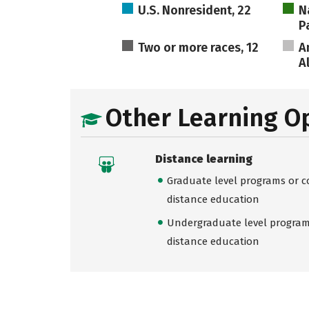
U.S. Nonresident, 22
N
Pa
Two or more races, 12
A
A
Other Learning O
Distance learning
Graduate level programs or co
distance education
Undergraduate level programs
distance education