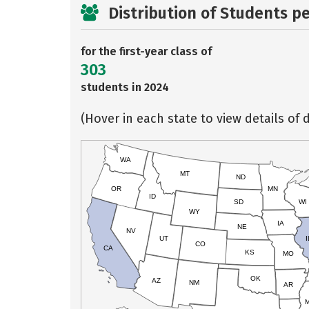
Distribution of Students p
for the first-year class of
303
students in 2024
(Hover in each state to view details of d
WA
MT
ND
OR
MN
ID
SD
WI
WY
IA
NE
NV
UT
I
CO
CA
KS
MO
OK
AZ
NM
AR