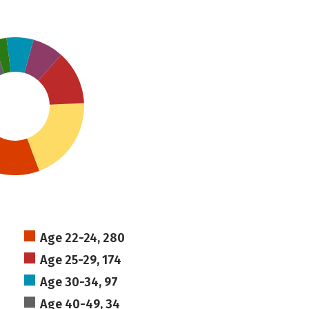
Age 22-24, 280
Age 25-29, 174
Age 30-34, 97
Age 40-49, 34