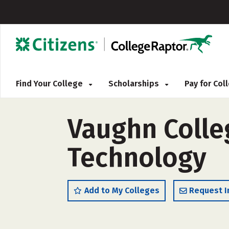
Find Your College
Scholarships
Pay for Co
Vaughn Colle
Technology
Add to My Colleges
Request I