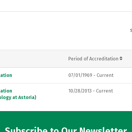
Period of Accreditation
ation
07/01/1969 - Current
ation
10/28/2013 - Current
logy at Astoria)
Subscribe to Our Newsletter