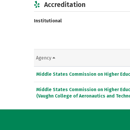
Accreditation
Institutional
Agency
Middle States Commission on Higher Educ
Middle States Commission on Higher Educ
(Vaughn College of Aeronautics and Techno