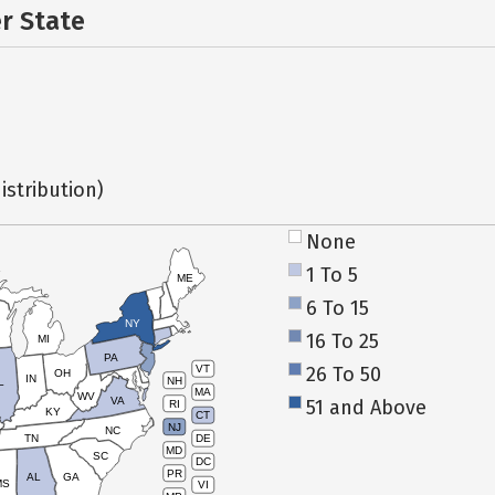
er State
istribution)
None
1 To 5
ME
6 To 15
NY
16 To 25
MI
PA
26 To 50
VT
OH
IN
NH
L
MA
WV
VA
51 and Above
RI
KY
CT
NJ
NC
TN
DE
MD
SC
DC
PR
AL
GA
MS
VI