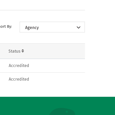
Sort By:
Agency
Status
Accredited
Accredited