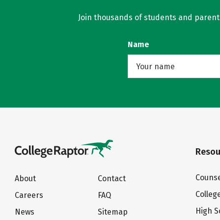
Join thousands of students and parents 
Name
Resou
Counse
About
Contact
Colleg
Careers
FAQ
High S
News
Sitemap