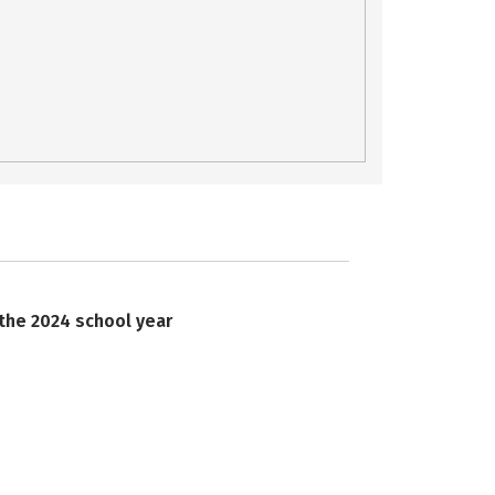
 the 2024 school year