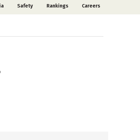
ia
Safety
Rankings
Careers