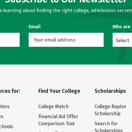
learning about finding the right college, admissions secrets
Email
Who are
Select
rces for:
Find Your College
Scholarships
lors
College Match
College Raptor
Scholarship
es
Financial Aid Offer
Comparison Tool
Search for
chools
Scholarships