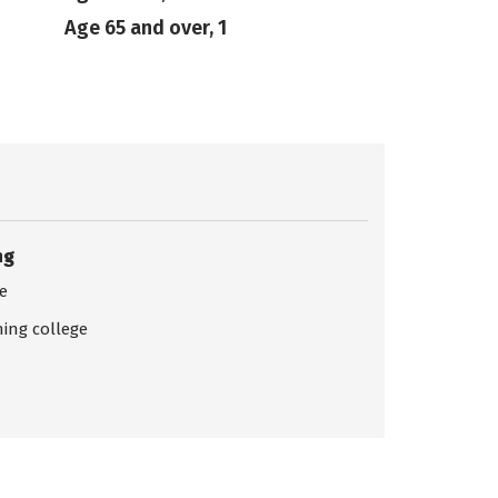
Age 65 and over, 1
ng
ce
ing college