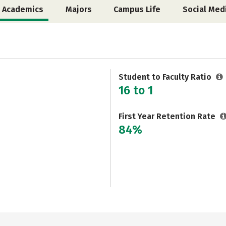
Academics
Majors
Campus Life
Social Med
Student to Faculty Ratio
16 to 1
First Year Retention Rate
84%