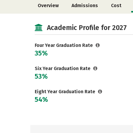
Overview
Admissions
Cost
Academic Profile for 2027
Four Year Graduation Rate
35%
Six Year Graduation Rate
53%
Eight Year Graduation Rate
54%