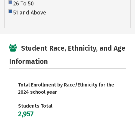
26 To 50
51 and Above
Student Race, Ethnicity, and Age
Information
Total Enrollment by Race/Ethnicity for the
2024 school year
Students Total
2,957