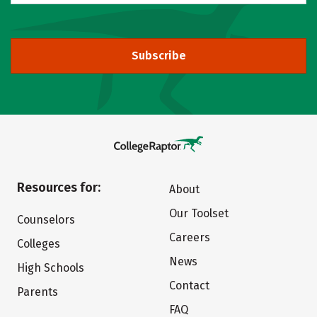
Subscribe
Resources for:
About
Our Toolset
Counselors
Careers
Colleges
News
High Schools
Contact
Parents
FAQ