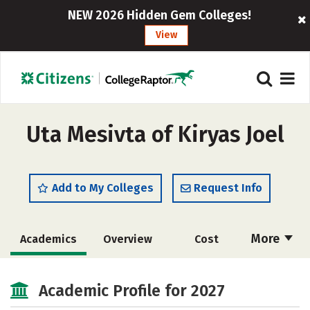
NEW 2026 Hidden Gem Colleges!
View
Uta Mesivta of Kiryas Joel
Add to My Colleges
Request Info
More
Academics
Overview
Cost
Majors
Social Media
Safety
Academic Profile for 2027
Rankings