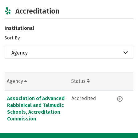
Accreditation
Institutional
Sort By:
Agency
Agency
Status
Association of Advanced
Accredited
Rabbinical and Talmudic
Schools, Accreditation
Commission