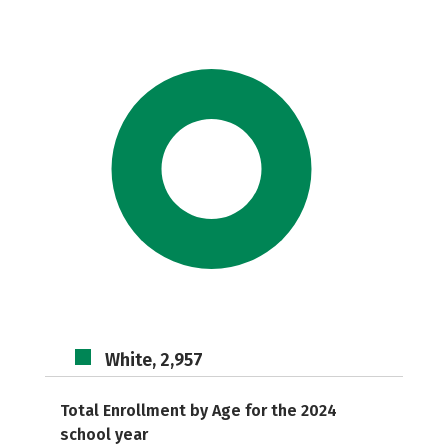
White, 2,957
Total Enrollment by Age for the 2024
school year