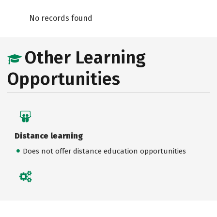
No records found
Other Learning
Opportunities
Distance learning
Does not offer distance education opportunities