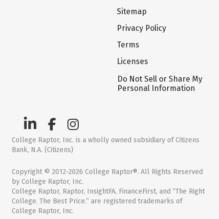
Sitemap
Privacy Policy
Terms
Licenses
Do Not Sell or Share My
Personal Information
College Raptor, Inc. is a wholly owned subsidiary of Citizens
Bank, N.A. (Citizens)
Copyright © 2012-2026 College Raptor®. All Rights Reserved
by College Raptor, Inc.
College Raptor, Raptor, InsightFA, FinanceFirst, and “The Right
College. The Best Price.” are registered trademarks of
College Raptor, Inc.