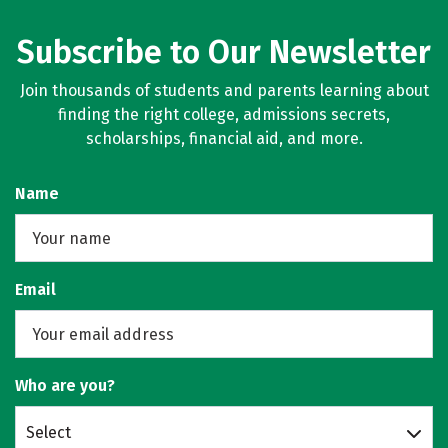
Subscribe to Our Newsletter
Join thousands of students and parents learning about
finding the right college, admissions secrets,
scholarships, financial aid, and more.
Name
Email
Who are you?
Select