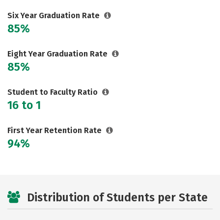
Six Year Graduation Rate
85%
Eight Year Graduation Rate
85%
Student to Faculty Ratio
16 to 1
First Year Retention Rate
94%
Distribution of Students per State