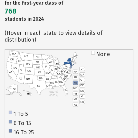
for the first-year class of
768
students in 2024
(Hover in each state to view details of
distribution)
None
WA
MT
ME
ND
OR
MN
ID
SD
WI
NY
WY
MI
IA
PA
NE
NV
OH
VT
IN
UT
IL
CO
WV
NH
CA
VA
KS
MO
KY
MA
NC
TN
RI
OK
AZ
NM
AR
SC
CT
AL
GA
NJ
MS
DE
TX
LA
MD
AK
FL
DC
PR
HI
VI
MP
GU
AS
1 To 5
6 To 15
16 To 25