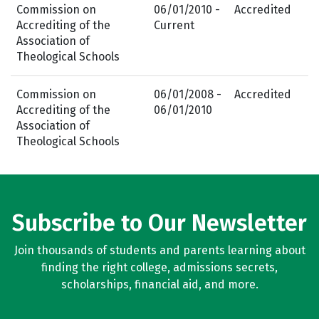
Commission on
06/01/2010 -
Accredited
Accrediting of the
Current
Association of
Theological Schools
Commission on
06/01/2008 -
Accredited
Accrediting of the
06/01/2010
Association of
Theological Schools
Subscribe to Our Newsletter
Join thousands of students and parents learning about
finding the right college, admissions secrets,
scholarships, financial aid, and more.