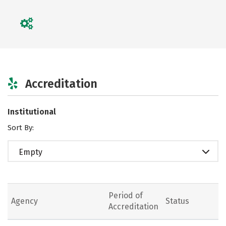
Accreditation
Institutional
Sort By:
Empty
Period of
Agency
Status
Accreditation