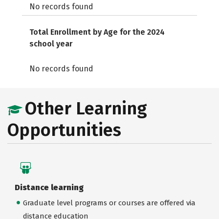
No records found
Total Enrollment by Age for the 2024
school year
No records found
Other Learning
Opportunities
Distance learning
Graduate level programs or courses are offered via
distance education