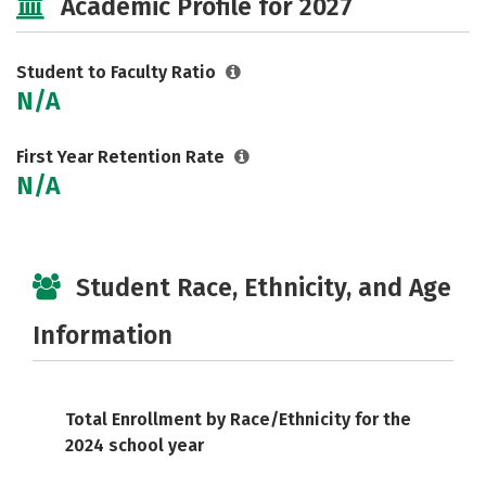
Academic Profile for 2027
Student to Faculty Ratio
N/A
First Year Retention Rate
N/A
Student Race, Ethnicity, and Age
Information
Total Enrollment by Race/Ethnicity for the
2024 school year