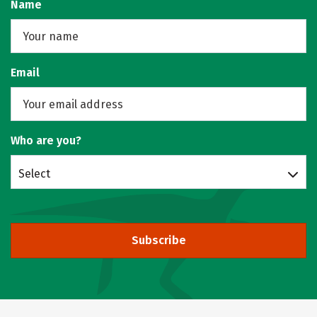
Name
Email
Who are you?
Select
Subscribe