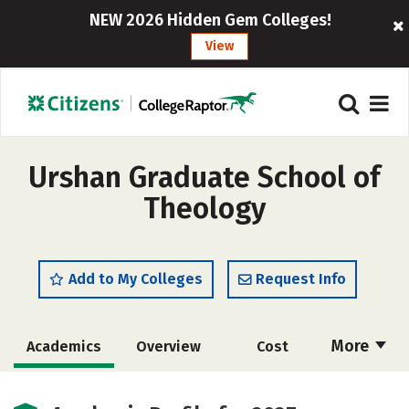
NEW 2026 Hidden Gem Colleges!
View
Urshan Graduate School of
Theology
Add to My Colleges
Request Info
More
Academics
Overview
Cost
Social Media
Safety
Careers