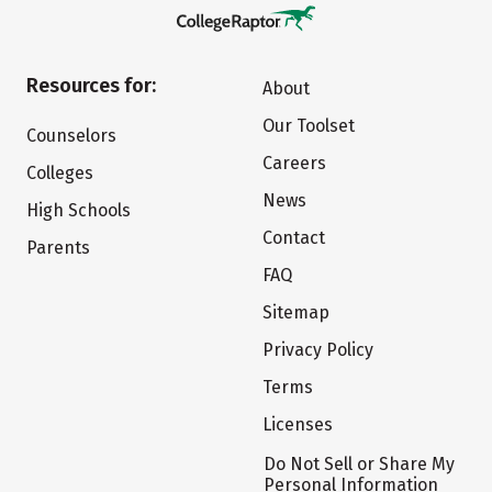
Resources for:
About
Our Toolset
Counselors
Careers
Colleges
News
High Schools
Contact
Parents
FAQ
Sitemap
Privacy Policy
Terms
Licenses
Do Not Sell or Share My
Personal Information