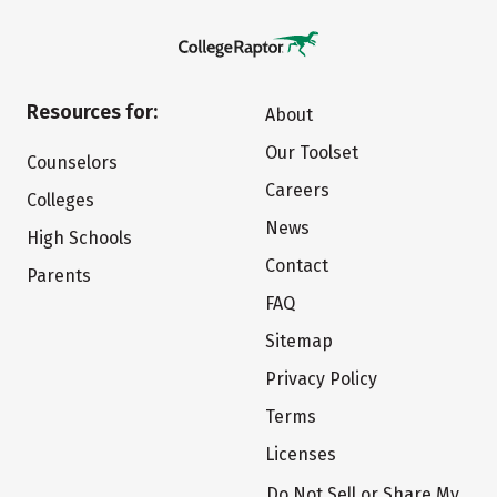
Resources for:
About
Our Toolset
Counselors
Careers
Colleges
News
High Schools
Contact
Parents
FAQ
Sitemap
Privacy Policy
Terms
Licenses
Do Not Sell or Share My