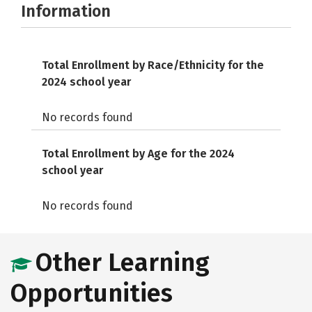
Information
Total Enrollment by Race/Ethnicity for the
2024 school year
No records found
Total Enrollment by Age for the 2024
school year
No records found
Other Learning
Opportunities