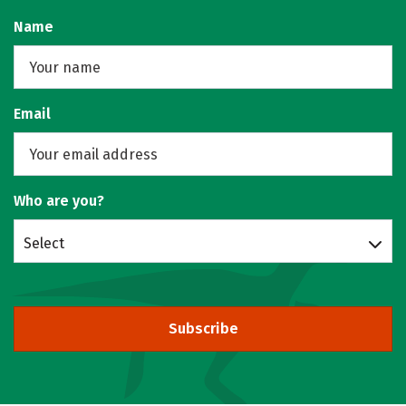
Name
Email
Who are you?
Select
Subscribe