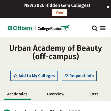
NEW 2026 Hidden Gem Colleges!
View
Urban Academy of Beauty
(off-campus)
Add to My Colleges
Request Info
Academics
Overview
Cost