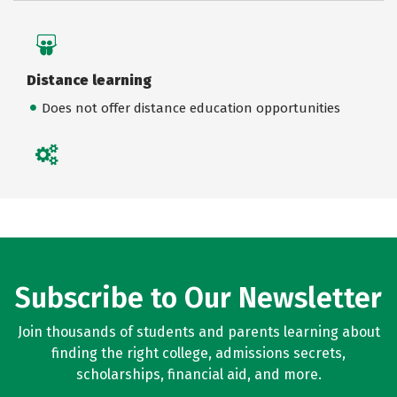
Distance learning
Does not offer distance education opportunities
Subscribe to Our Newsletter
Join thousands of students and parents learning about
finding the right college, admissions secrets,
scholarships, financial aid, and more.