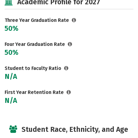
Academic Profile for 2027
Three Year Graduation Rate
50%
Four Year Graduation Rate
50%
Student to Faculty Ratio
N/A
First Year Retention Rate
N/A
Student Race, Ethnicity, and Age