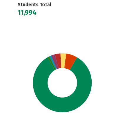
Students Total
11,994