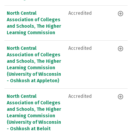
North Central
Accredited
Association of Colleges
and Schools, The Higher
Learning Commission
North Central
Accredited
Association of Colleges
and Schools, The Higher
Learning Commission
(University of Wisconsin
- Oshkosh at Appleton)
North Central
Accredited
Association of Colleges
and Schools, The Higher
Learning Commission
(University of Wisconsin
- Oshkosh at Beloit