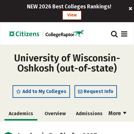
NEW 2026 Best Colleges Rankings!
View
University of Wisconsin-
Oshkosh (out-of-state)
Add to My Colleges
Request Info
More
Academics
Overview
Admissions
Cost
Scholarships