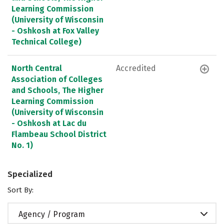
Learning Commission
(University of Wisconsin
- Oshkosh at Fox Valley
Technical College)
North Central
Accredited
Association of Colleges
and Schools, The Higher
Learning Commission
(University of Wisconsin
- Oshkosh at Lac du
Flambeau School District
No. 1)
Specialized
Sort By:
Agency / Program