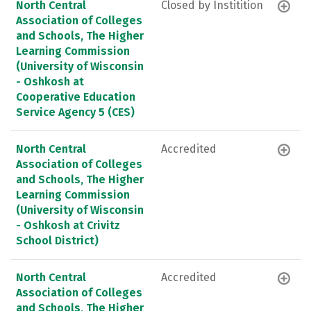
North Central
Closed by Institition
Association of Colleges
and Schools, The Higher
Learning Commission
(University of Wisconsin
- Oshkosh at
Cooperative Education
Service Agency 5 (CES)
North Central
Accredited
Association of Colleges
and Schools, The Higher
Learning Commission
(University of Wisconsin
- Oshkosh at Crivitz
School District)
North Central
Accredited
Association of Colleges
and Schools, The Higher