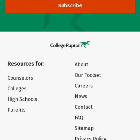
Subscribe
Resources for:
About
Our Toolset
Counselors
Careers
Colleges
News
High Schools
Contact
Parents
FAQ
Sitemap
Privacy Policy