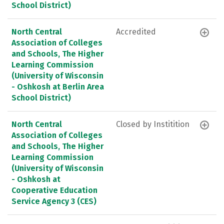
School District)
North Central
Accredited
Association of Colleges
and Schools, The Higher
Learning Commission
(University of Wisconsin
- Oshkosh at Berlin Area
School District)
North Central
Closed by Institition
Association of Colleges
and Schools, The Higher
Learning Commission
(University of Wisconsin
- Oshkosh at
Cooperative Education
Service Agency 3 (CES)