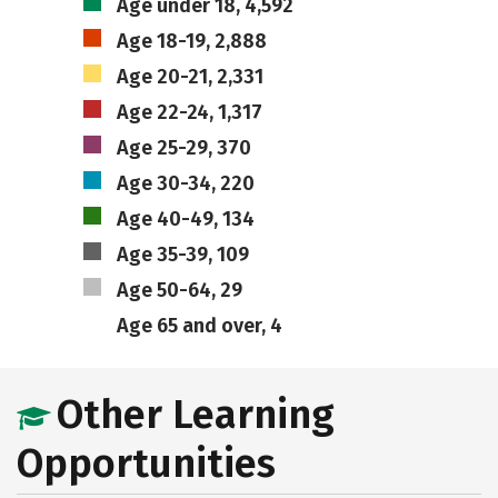
Age under 18, 4,592
Age 18-19, 2,888
Age 20-21, 2,331
Age 22-24, 1,317
Age 25-29, 370
Age 30-34, 220
Age 40-49, 134
Age 35-39, 109
Age 50-64, 29
Age 65 and over, 4
Other Learning
Opportunities