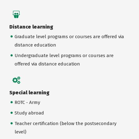
Distance learning
Graduate level programs or courses are offered via
distance education
Undergraduate level programs or courses are
offered via distance education
Special learning
ROTC - Army
Study abroad
Teacher certification (below the postsecondary
level)