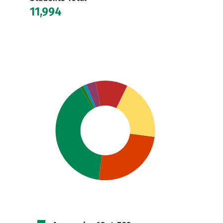
11,994