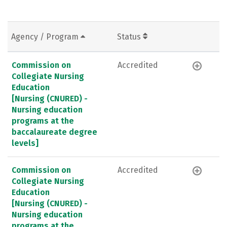
Agency / Program
Status
Commission on
Accredited
Collegiate Nursing
Education
[Nursing (CNURED) -
Nursing education
programs at the
baccalaureate degree
levels]
Commission on
Accredited
Collegiate Nursing
Education
[Nursing (CNURED) -
Nursing education
programs at the