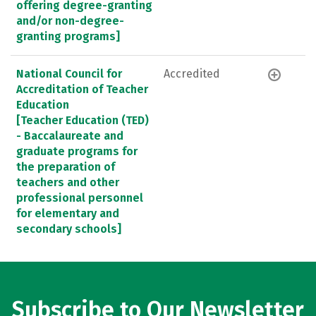
offering degree-granting
and/or non-degree-
granting programs]
National Council for
Accredited
Accreditation of Teacher
Education
[Teacher Education (TED)
- Baccalaureate and
graduate programs for
the preparation of
teachers and other
professional personnel
for elementary and
secondary schools]
Subscribe to Our Newsletter