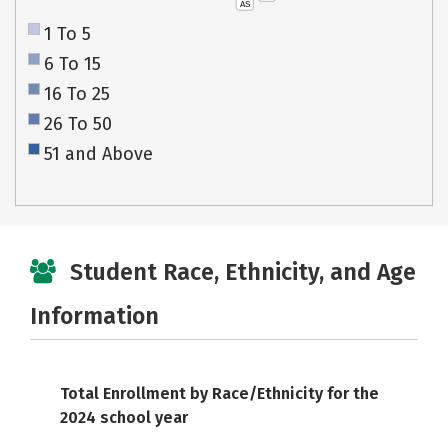
AS
1 To 5
6 To 15
16 To 25
26 To 50
51 and Above
Student Race, Ethnicity, and Age
Information
Total Enrollment by Race/Ethnicity for the
2024 school year