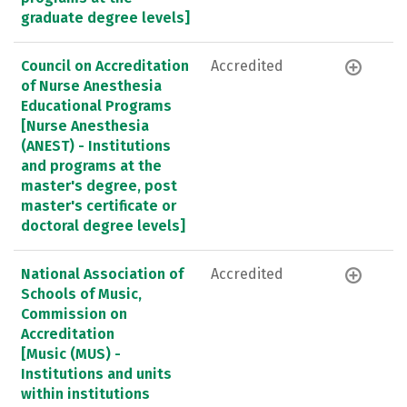
graduate degree levels]
Council on Accreditation
Accredited
of Nurse Anesthesia
Educational Programs
[Nurse Anesthesia
(ANEST) - Institutions
and programs at the
master's degree, post
master's certificate or
doctoral degree levels]
National Association of
Accredited
Schools of Music,
Commission on
Accreditation
[Music (MUS) -
Institutions and units
within institutions