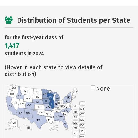
Distribution of Students per State
for the first-year class of
1,417
students in 2024
(Hover in each state to view details of
distribution)
None
WA
MT
ME
ND
OR
MN
ID
SD
WI
NY
WY
MI
IA
PA
NE
NV
OH
VT
IN
UT
IL
CO
WV
NH
CA
VA
KS
MO
KY
MA
NC
TN
RI
OK
AZ
NM
AR
SC
CT
AL
GA
NJ
MS
DE
TX
LA
MD
AK
FL
DC
PR
HI
VI
MP
GU