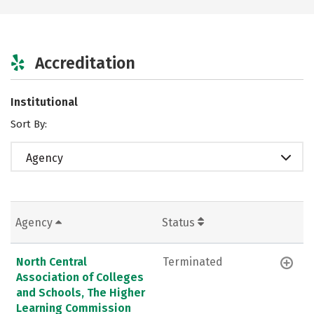
Accreditation
Institutional
Sort By:
Agency
Agency
Status
North Central
Terminated
Association of Colleges
and Schools, The Higher
Learning Commission