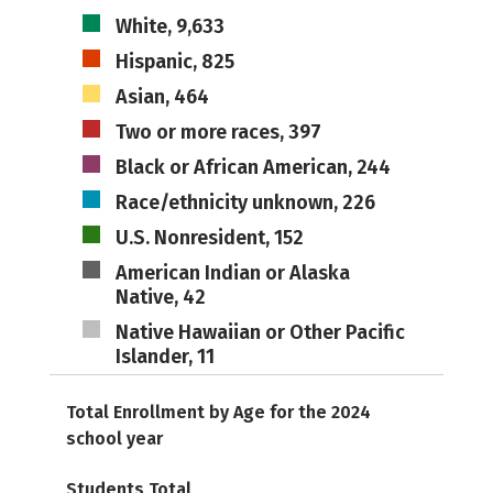
White, 9,633
Hispanic, 825
Asian, 464
Two or more races, 397
Black or African American, 244
Race/ethnicity unknown, 226
U.S. Nonresident, 152
American Indian or Alaska
Native, 42
Native Hawaiian or Other Pacific
Islander, 11
Total Enrollment by Age for the 2024
school year
Students Total