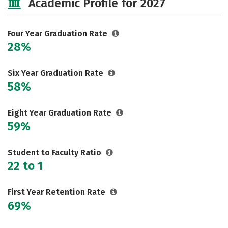
Academic Profile for 2027
Majors
Campus Life
Social Media
Safety
Rankings
Four Year Graduation Rate
28%
Six Year Graduation Rate
58%
Eight Year Graduation Rate
59%
Student to Faculty Ratio
22 to 1
First Year Retention Rate
69%