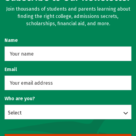
Join thousands of students and parents learning about
finding the right college, admissions secrets,
scholarships, financial aid, and more.
Name
Email
Who are you?
Select