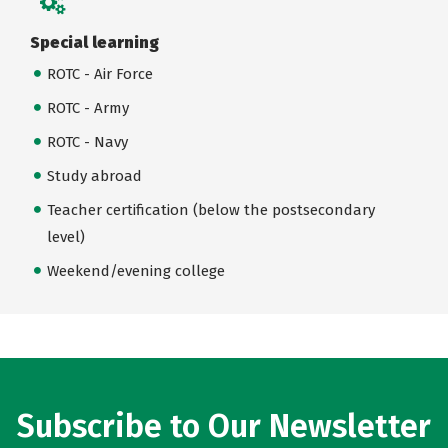
Special learning
ROTC - Air Force
ROTC - Army
ROTC - Navy
Study abroad
Teacher certification (below the postsecondary
level)
Weekend/evening college
Subscribe to Our Newsletter