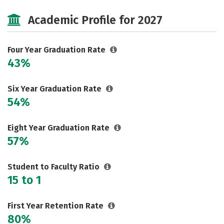
Cost
Scholarships
Academic Profile for 2027
Majors
Campus Life
Social Media
Safety
Rankings
Four Year Graduation Rate
43%
Careers
Six Year Graduation Rate
54%
Eight Year Graduation Rate
57%
Student to Faculty Ratio
15 to 1
First Year Retention Rate
80%