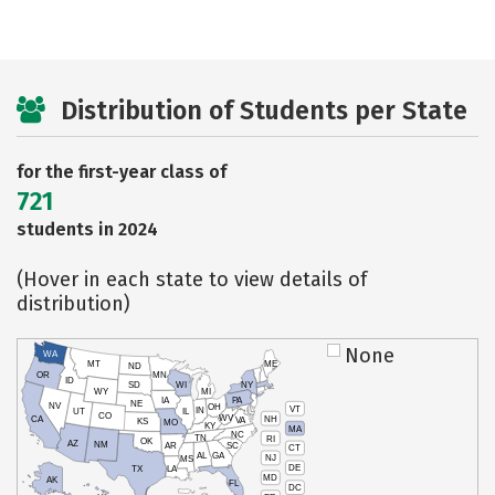
Distribution of Students per State
for the first-year class of
721
students in 2024
(Hover in each state to view details of
distribution)
None
WA
MT
ME
ND
OR
MN
ID
SD
WI
NY
WY
MI
IA
PA
NE
NV
OH
VT
IN
UT
IL
CO
WV
NH
CA
VA
KS
MO
KY
MA
NC
TN
RI
OK
AZ
NM
AR
SC
CT
AL
GA
NJ
MS
DE
TX
LA
MD
AK
FL
DC