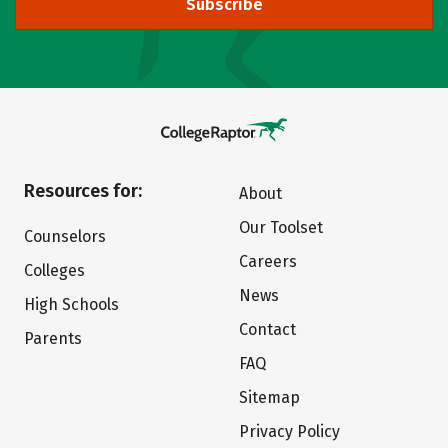
Subscribe
Resources for:
About
Our Toolset
Counselors
Careers
Colleges
News
High Schools
Contact
Parents
FAQ
Sitemap
Privacy Policy