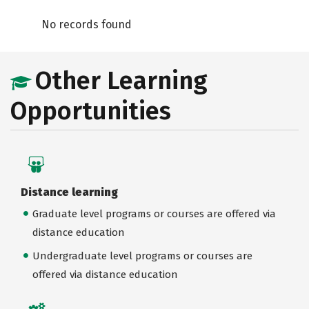
No records found
Other Learning
Opportunities
Distance learning
Graduate level programs or courses are offered via
distance education
Undergraduate level programs or courses are
offered via distance education