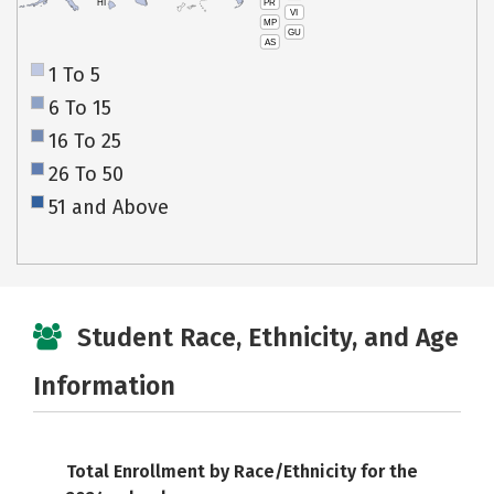
PR
HI
VI
MP
GU
AS
1 To 5
6 To 15
16 To 25
26 To 50
51 and Above
Student Race, Ethnicity, and Age
Information
Total Enrollment by Race/Ethnicity for the