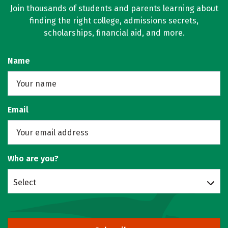
Join thousands of students and parents learning about
finding the right college, admissions secrets,
scholarships, financial aid, and more.
Name
Email
Who are you?
Select