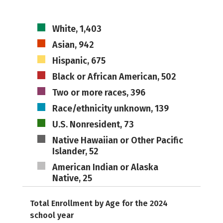
White, 1,403
Asian, 942
Hispanic, 675
Black or African American, 502
Two or more races, 396
Race/ethnicity unknown, 139
U.S. Nonresident, 73
Native Hawaiian or Other Pacific
Islander, 52
American Indian or Alaska
Native, 25
Total Enrollment by Age for the 2024
school year