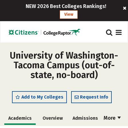
NEW 2026 Best Colleges Rankings!
View
University of Washington-
Tacoma Campus (out-of-
state, no-board)
Add to My Colleges
Request Info
More
Academics
Overview
Admissions