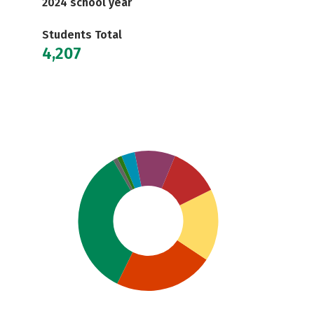
2024 school year
Students Total
4,207