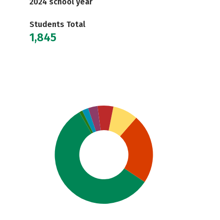
2024 school year
Students Total
1,845