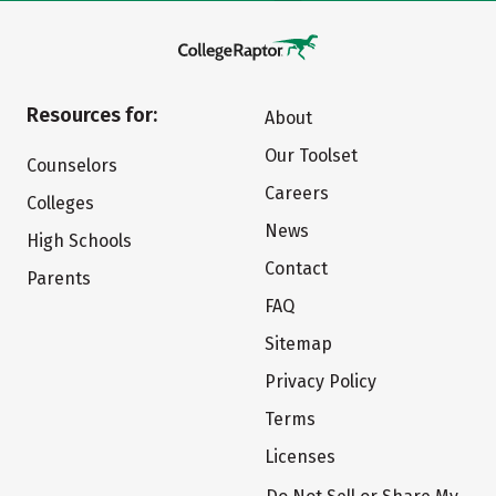
Resources for:
About
Our Toolset
Counselors
Careers
Colleges
News
High Schools
Contact
Parents
FAQ
Sitemap
Privacy Policy
Terms
Licenses