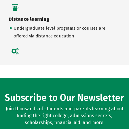
Distance learning
Undergraduate level programs or courses are
offered via distance education
Subscribe to Our Newsletter
Join thousands of students and parents learning about
finding the right college, admissions secrets,
scholarships, financial aid, and more.