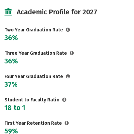
Cost
Majors
Campus Life
Academic Profile for 2027
Safety
Two Year Graduation Rate
36%
Three Year Graduation Rate
36%
Four Year Graduation Rate
37%
Student to Faculty Ratio
18 to 1
First Year Retention Rate
59%