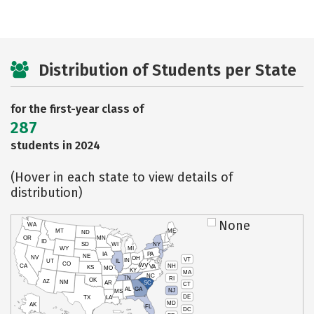
Distribution of Students per State
for the first-year class of
287
students in 2024
(Hover in each state to view details of
distribution)
None
WA
MT
ME
ND
OR
MN
ID
SD
WI
NY
WY
MI
IA
PA
NE
NV
OH
VT
IN
UT
IL
CO
WV
NH
CA
VA
KS
MO
KY
MA
NC
TN
RI
OK
AZ
NM
AR
SC
CT
AL
GA
NJ
MS
DE
TX
LA
MD
AK
FL
DC