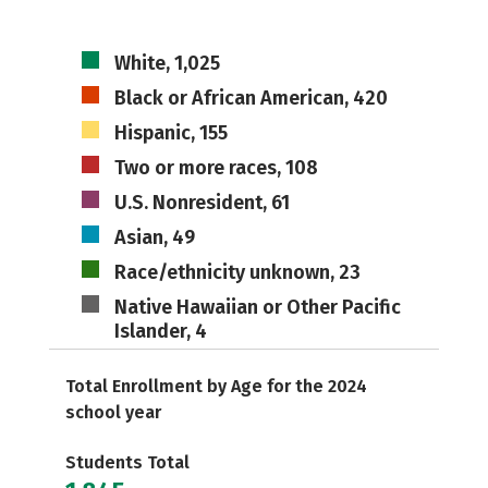
White, 1,025
Black or African American, 420
Hispanic, 155
Two or more races, 108
U.S. Nonresident, 61
Asian, 49
Race/ethnicity unknown, 23
Native Hawaiian or Other Pacific
Islander, 4
Total Enrollment by Age for the 2024
school year
Students Total