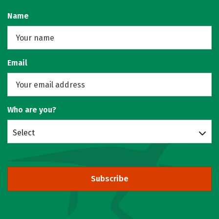
Name
Email
Who are you?
Select
Subscribe