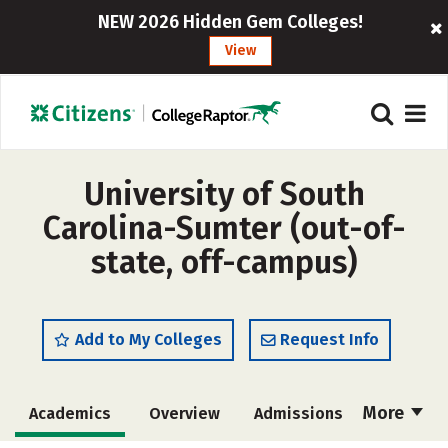
NEW 2026 Hidden Gem Colleges!
View
University of South
Carolina-Sumter (out-of-
state, off-campus)
Add to My Colleges
Request Info
More
Academics
Overview
Admissions