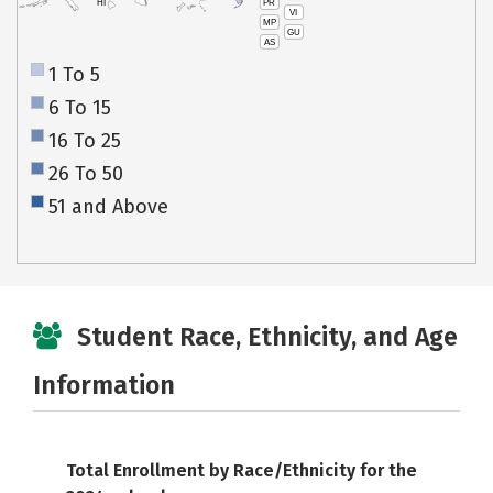
PR
HI
VI
MP
GU
AS
1 To 5
6 To 15
16 To 25
26 To 50
51 and Above
Student Race, Ethnicity, and Age
Information
Total Enrollment by Race/Ethnicity for the