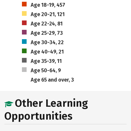
Age 18-19, 457
Age 20-21, 121
Age 22-24, 81
Age 25-29, 73
Age 30-34, 22
Age 40-49, 21
Age 35-39, 11
Age 50-64, 9
Age 65 and over, 3
Other Learning
Opportunities