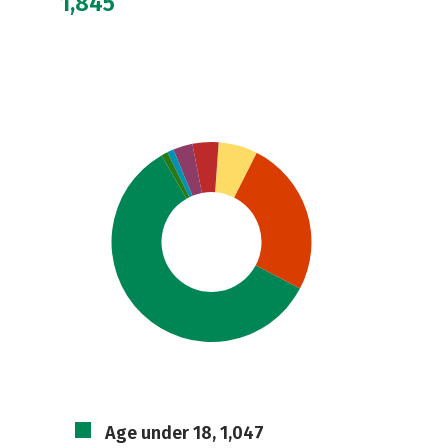
1,845
Age under 18, 1,047