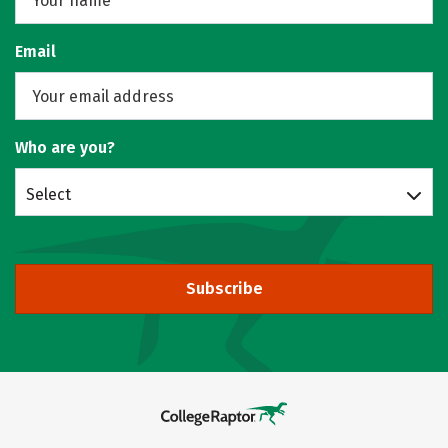
Email
Who are you?
Select
Subscribe