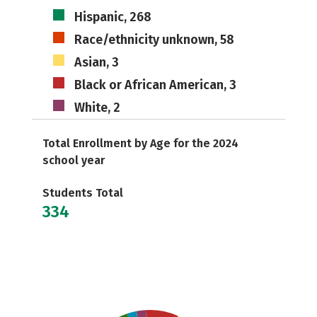
Hispanic, 268
Race/ethnicity unknown, 58
Asian, 3
Black or African American, 3
White, 2
Total Enrollment by Age for the 2024
school year
Students Total
334