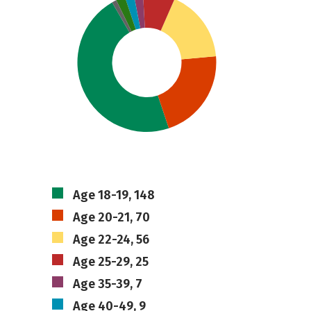
Age 18-19, 148
Age 20-21, 70
Age 22-24, 56
Age 25-29, 25
Age 35-39, 7
Age 40-49, 9