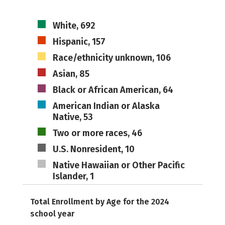
White, 692
Hispanic, 157
Race/ethnicity unknown, 106
Asian, 85
Black or African American, 64
American Indian or Alaska
Native, 53
Two or more races, 46
U.S. Nonresident, 10
Native Hawaiian or Other Pacific
Islander, 1
Total Enrollment by Age for the 2024
school year