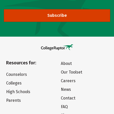
Subscribe
Resources for:
About
Our Toolset
Counselors
Careers
Colleges
News
High Schools
Contact
Parents
FAQ