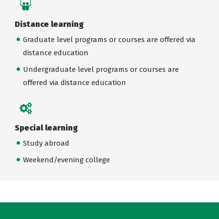
Distance learning
Graduate level programs or courses are offered via
distance education
Undergraduate level programs or courses are
offered via distance education
Special learning
Study abroad
Weekend/evening college