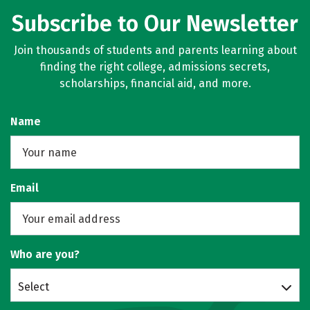
Subscribe to Our Newsletter
Join thousands of students and parents learning about
finding the right college, admissions secrets,
scholarships, financial aid, and more.
Name
Email
Who are you?
Select