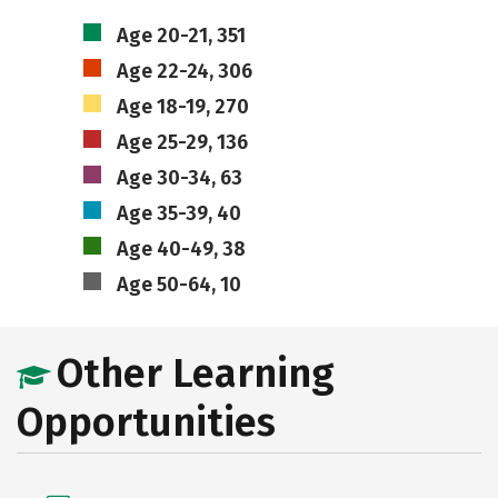
Age 20-21, 351
Age 22-24, 306
Age 18-19, 270
Age 25-29, 136
Age 30-34, 63
Age 35-39, 40
Age 40-49, 38
Age 50-64, 10
Other Learning
Opportunities