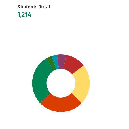
Students Total
1,214