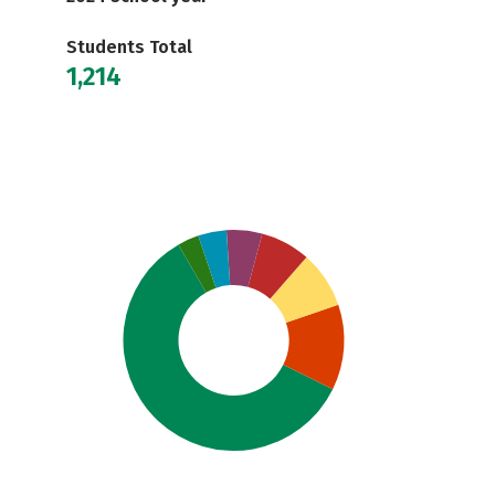
Students Total
1,214