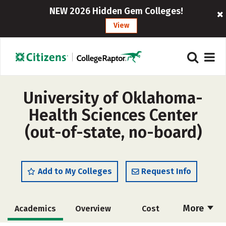
NEW 2026 Hidden Gem Colleges!
View
University of Oklahoma-
Health Sciences Center
(out-of-state, no-board)
Add to My Colleges
Request Info
More
Academics
Overview
Cost