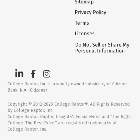
Sitemap
Privacy Policy
Terms
Licenses
Do Not Sell or Share My
Personal Information
College Raptor, Inc. is a wholly owned subsidiary of Citizens
Bank, N.A. (Citizens)
Copyright © 2012-2026 College Raptor®. All Rights Reserved
by College Raptor, Inc.
College Raptor, Raptor, InsightFA, FinanceFirst, and “The Right
College. The Best Price.” are registered trademarks of
College Raptor, Inc.