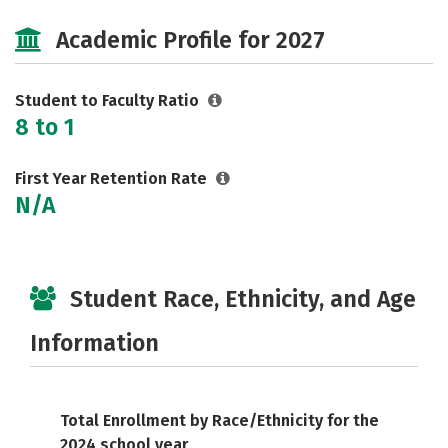
Majors
Social Media
Safety
Academic Profile for 2027
Rankings
Careers
Student to Faculty Ratio
8 to 1
First Year Retention Rate
N/A
Student Race, Ethnicity, and Age
Information
Total Enrollment by Race/Ethnicity for the
2024 school year