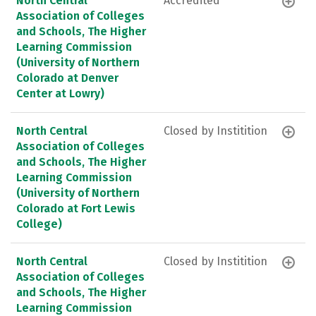
North Central
Accredited
Association of Colleges
and Schools, The Higher
Learning Commission
(University of Northern
Colorado at Denver
Center at Lowry)
North Central
Closed by Institition
Association of Colleges
and Schools, The Higher
Learning Commission
(University of Northern
Colorado at Fort Lewis
College)
North Central
Closed by Institition
Association of Colleges
and Schools, The Higher
Learning Commission