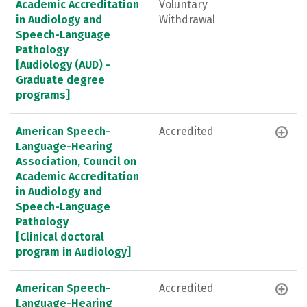
Academic Accreditation
Voluntary
in Audiology and
Withdrawal
Speech-Language
Pathology
[Audiology (AUD) -
Graduate degree
programs]
American Speech-
Accredited
Language-Hearing
Association, Council on
Academic Accreditation
in Audiology and
Speech-Language
Pathology
[Clinical doctoral
program in Audiology]
American Speech-
Accredited
Language-Hearing