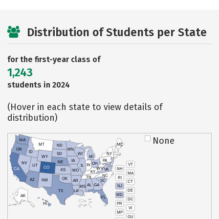
Distribution of Students per State
for the first-year class of
1,243
students in 2024
(Hover in each state to view details of
distribution)
None
WA
MT
ME
ND
OR
MN
ID
SD
WI
NY
WY
MI
IA
PA
NE
NV
OH
VT
IN
UT
IL
CO
WV
NH
CA
VA
KS
MO
KY
MA
NC
TN
RI
OK
AZ
NM
AR
SC
CT
AL
GA
NJ
MS
DE
TX
LA
MD
AK
FL
DC
PR
HI
VI
MP
GU