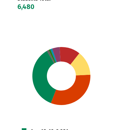
6,480