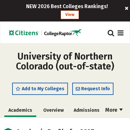
NEW 2026 Best Colleges Rankings!
View
University of Northern
Colorado (out-of-state)
Add to My Colleges
Request Info
More
Academics
Overview
Admissions
Cost
Majors
Campus Life