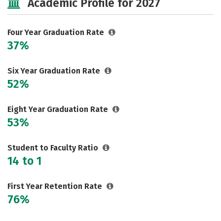
Academic Profile for 2027
Social Media
Safety
Rankings
Careers
Four Year Graduation Rate
37%
Six Year Graduation Rate
52%
Eight Year Graduation Rate
53%
Student to Faculty Ratio
14 to 1
First Year Retention Rate
76%