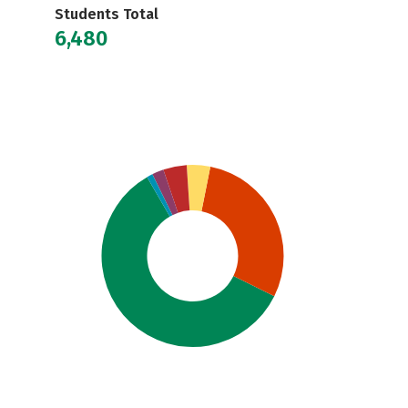
Students Total
6,480