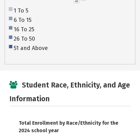
AS
1 To 5
6 To 15
16 To 25
26 To 50
51 and Above
Student Race, Ethnicity, and Age
Information
Total Enrollment by Race/Ethnicity for the
2024 school year