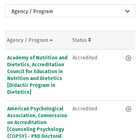
Agency / Program
Agency / Program
Status
Academy of Nutrition and
Accredited
Dietetics, Accreditation
Council for Education in
Nutrition and Dietetics
[Didactic Program in
Dietetics]
American Psychological
Accredited
Association, Commission
on Accreditation
[Counseling Psychology
(COPSY) - PhD Doctoral