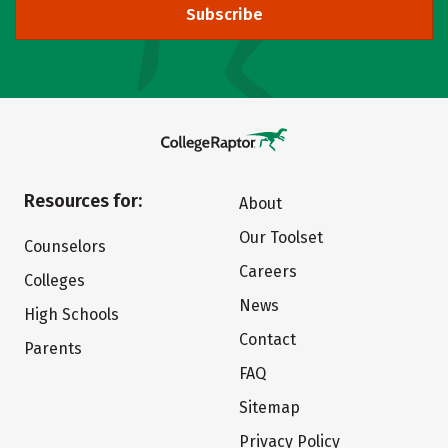
Subscribe
Resources for:
About
Our Toolset
Counselors
Careers
Colleges
News
High Schools
Contact
Parents
FAQ
Sitemap
Privacy Policy