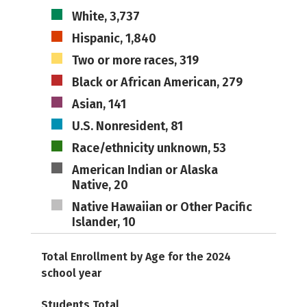
White, 3,737
Hispanic, 1,840
Two or more races, 319
Black or African American, 279
Asian, 141
U.S. Nonresident, 81
Race/ethnicity unknown, 53
American Indian or Alaska
Native, 20
Native Hawaiian or Other Pacific
Islander, 10
Total Enrollment by Age for the 2024
school year
Students Total