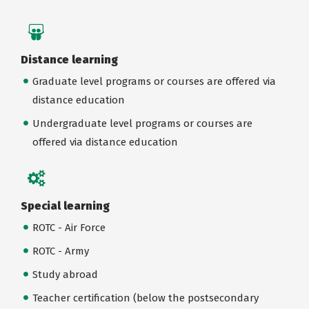
Distance learning
Graduate level programs or courses are offered via
distance education
Undergraduate level programs or courses are
offered via distance education
Special learning
ROTC - Air Force
ROTC - Army
Study abroad
Teacher certification (below the postsecondary