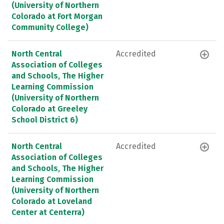
(University of Northern
Colorado at Fort Morgan
Community College)
North Central
Accredited
Association of Colleges
and Schools, The Higher
Learning Commission
(University of Northern
Colorado at Greeley
School District 6)
North Central
Accredited
Association of Colleges
and Schools, The Higher
Learning Commission
(University of Northern
Colorado at Loveland
Center at Centerra)