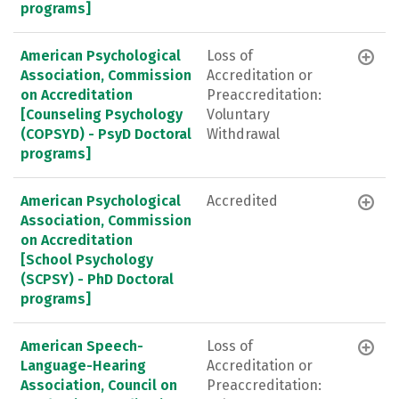
programs]
American Psychological
Loss of
Association, Commission
Accreditation or
on Accreditation
Preaccreditation:
[Counseling Psychology
Voluntary
(COPSYD) - PsyD Doctoral
Withdrawal
programs]
American Psychological
Accredited
Association, Commission
on Accreditation
[School Psychology
(SCPSY) - PhD Doctoral
programs]
American Speech-
Loss of
Language-Hearing
Accreditation or
Association, Council on
Preaccreditation: