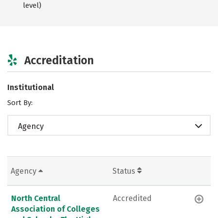
level)
Accreditation
Institutional
Sort By:
Agency
Agency
Status
North Central
Accredited
Association of Colleges