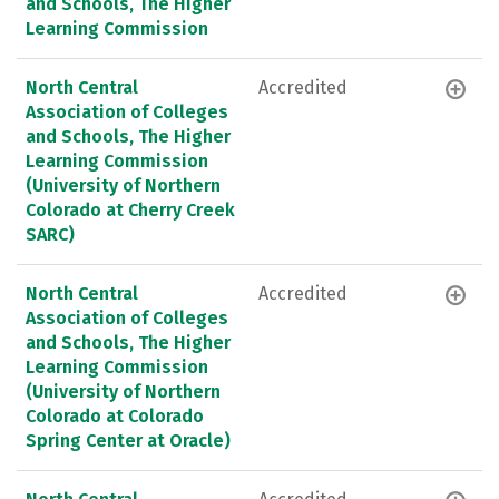
and Schools, The Higher
Learning Commission
North Central
Accredited
Association of Colleges
and Schools, The Higher
Learning Commission
(University of Northern
Colorado at Cherry Creek
SARC)
North Central
Accredited
Association of Colleges
and Schools, The Higher
Learning Commission
(University of Northern
Colorado at Colorado
Spring Center at Oracle)