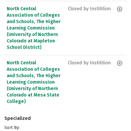
North Central
Closed by Institition
Association of Colleges
and Schools, The Higher
Learning Commission
(University of Northern
Colorado at Mapleton
School District)
North Central
Closed by Institition
Association of Colleges
and Schools, The Higher
Learning Commission
(University of Northern
Colorado at Mesa State
College)
Specialized
Sort By: