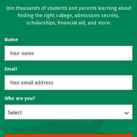
Join thousands of students and parents learning about
finding the right college, admissions secrets,
scholarships, financial aid, and more.
Name
Email
Who are you?
Select