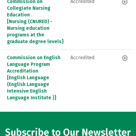
Commission on
Accredited
Collegiate Nursing
Education
[Nursing (CNURED) -
Nursing education
programs at the
graduate degree levels]
Commission on English
Accredited
Language Program
Accreditation
[English Language
(English Language
Intensive English
Language Institute )]
Subscribe to Our Newsletter