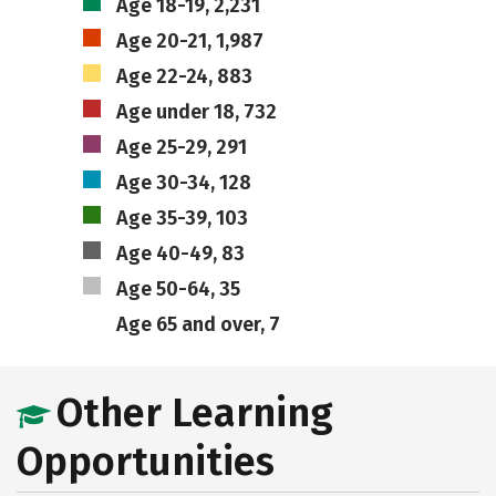
Age 18-19, 2,231
Age 20-21, 1,987
Age 22-24, 883
Age under 18, 732
Age 25-29, 291
Age 30-34, 128
Age 35-39, 103
Age 40-49, 83
Age 50-64, 35
Age 65 and over, 7
Other Learning
Opportunities