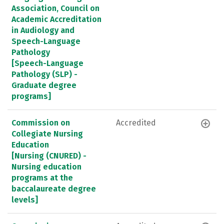
Association, Council on
Academic Accreditation
in Audiology and
Speech-Language
Pathology
[Speech-Language
Pathology (SLP) -
Graduate degree
programs]
Commission on
Accredited
Collegiate Nursing
Education
[Nursing (CNURED) -
Nursing education
programs at the
baccalaureate degree
levels]