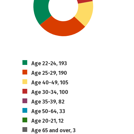
Age 22-24, 193
Age 25-29, 190
Age 40-49, 105
Age 30-34, 100
Age 35-39, 82
Age 50-64, 33
Age 20-21, 12
Age 65 and over, 3