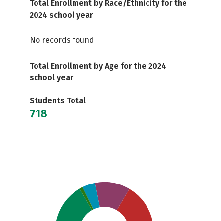
Total Enrollment by Race/Ethnicity for the
2024 school year
No records found
Total Enrollment by Age for the 2024
school year
Students Total
718