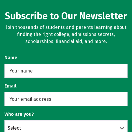
Subscribe to Our Newsletter
Join thousands of students and parents learning about
finding the right college, admissions secrets,
scholarships, financial aid, and more.
Name
Email
Who are you?
Select