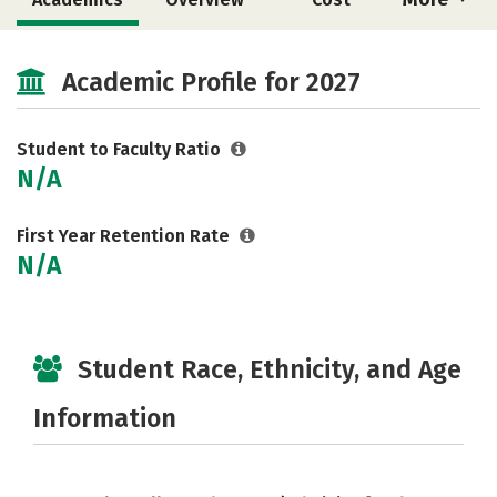
Social Media
Safety
Careers
Academic Profile for 2027
Student to Faculty Ratio
N/A
First Year Retention Rate
N/A
Student Race, Ethnicity, and Age
Information