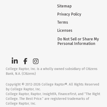
Sitemap
Privacy Policy
Terms
Licenses
Do Not Sell or Share My
Personal Information
College Raptor, Inc. is a wholly owned subsidiary of Citizens
Bank, N.A. (Citizens)
Copyright © 2012-2026 College Raptor®. All Rights Reserved
by College Raptor, Inc.
College Raptor, Raptor, InsightFA, FinanceFirst, and “The Right
College. The Best Price.” are registered trademarks of
College Raptor, Inc.