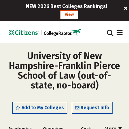
NEW 2026 Best Colleges Rankings!
View
University of New
Hampshire-Franklin Pierce
School of Law (out-of-
state, no-board)
Add to My Colleges
Request Info
More
Academics
Overview
Cost