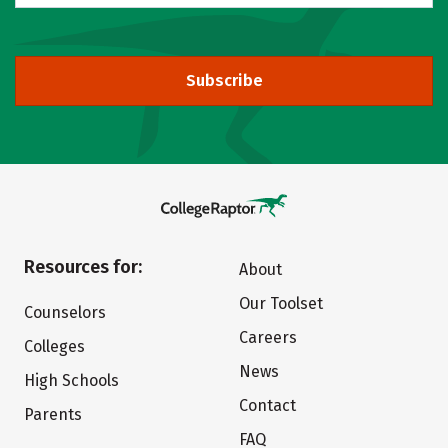
Subscribe
Resources for:
About
Our Toolset
Counselors
Careers
Colleges
News
High Schools
Contact
Parents
FAQ