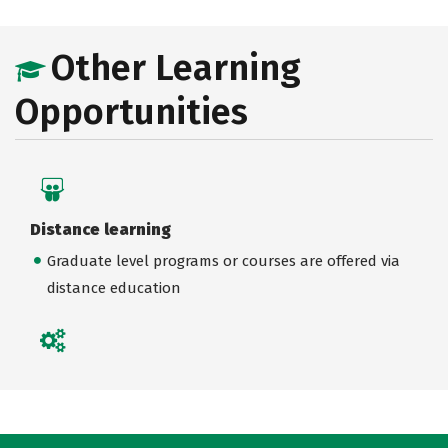
Other Learning
Opportunities
Distance learning
Graduate level programs or courses are offered via
distance education