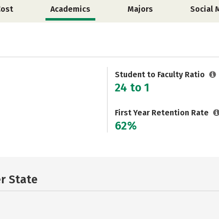
Cost
Academics
Majors
Social 
Student to Faculty Ratio
24 to 1
First Year Retention Rate
62%
er State