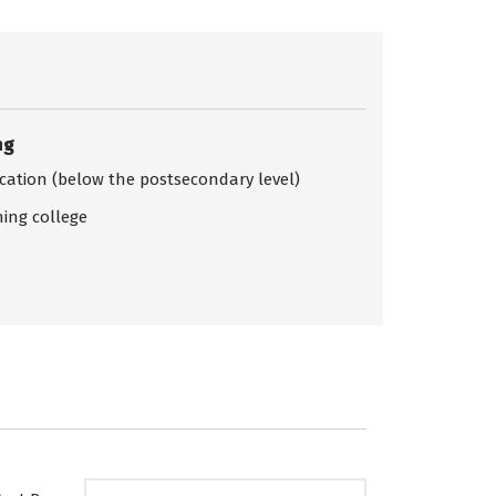
ng
ication (below the postsecondary level)
ing college