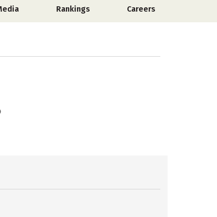
Media
Rankings
Careers