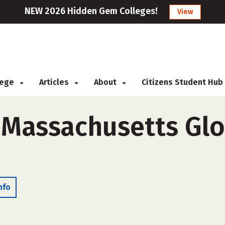
NEW 2026 Hidden Gem Colleges!
View
llege
Articles
About
Citizens Student Hub
 Massachusetts Glo
nfo