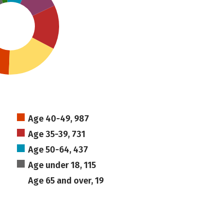
Age 40-49, 987
Age 35-39, 731
Age 50-64, 437
Age under 18, 115
Age 65 and over, 19