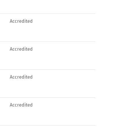
Accredited
Accredited
Accredited
Accredited