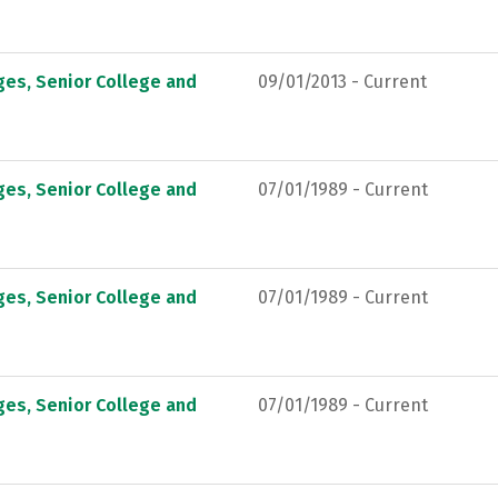
ges, Senior College and
09/01/2013 - Current
ges, Senior College and
07/01/1989 - Current
ges, Senior College and
07/01/1989 - Current
ges, Senior College and
07/01/1989 - Current