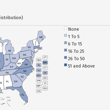
istribution)
None
1 To 5
ME
6 To 15
NY
16 To 25
MI
PA
26 To 50
VT
OH
IN
NH
L
MA
WV
VA
51 and Above
RI
KY
CT
NJ
NC
TN
DE
MD
SC
DC
PR
AL
GA
MS
VI
MP
GU
AS
FL