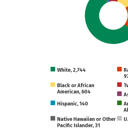
White, 2,744
R
9
Black or African
T
American, 604
A
Hispanic, 140
A
A
Native Hawaiian or Other
U
Pacific Islander, 31