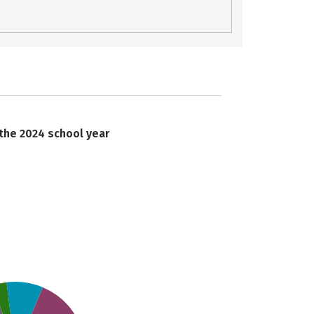
 the 2024 school year