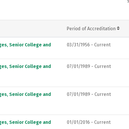
Period of Accreditation
ges, Senior College and
03/31/1956 - Current
ges, Senior College and
07/01/1989 - Current
ges, Senior College and
07/01/1989 - Current
ges, Senior College and
01/01/2016 - Current