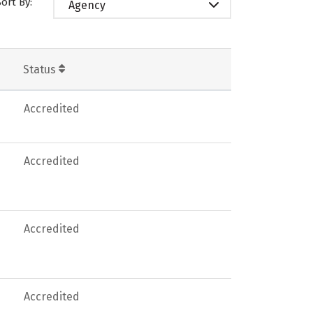
Sort By:
Agency
Status
Accredited
Accredited
Accredited
Accredited