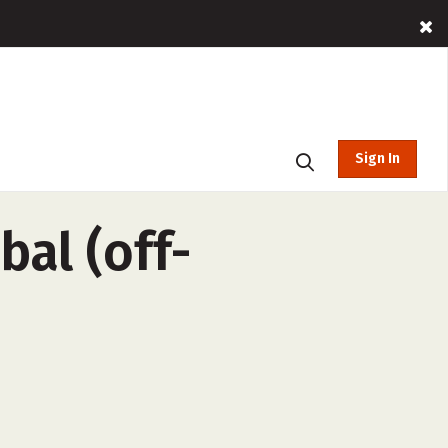
Sign In
bal (off-