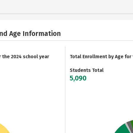
and Age Information
r the 2024 school year
Total Enrollment by Age for
Students Total
5,090