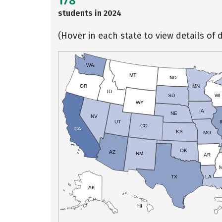
178
students in 2024
(Hover in each state to view details of d
WA
MT
ND
OR
MN
ID
SD
WI
WY
IA
NE
NV
UT
I
CO
CA
KS
MO
OK
AZ
NM
AR
TX
LA
AK
HI