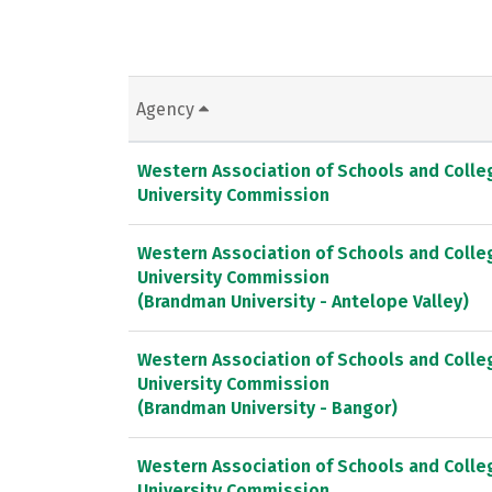
Agency
Western Association of Schools and Colle
University Commission
Western Association of Schools and Colle
University Commission
(Brandman University - Antelope Valley)
Western Association of Schools and Colle
University Commission
(Brandman University - Bangor)
Western Association of Schools and Colle
University Commission