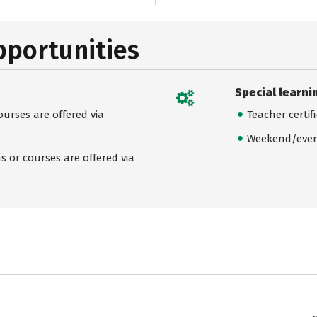
pportunities
Special learni
urses are offered via
Teacher certif
Weekend/even
 or courses are offered via