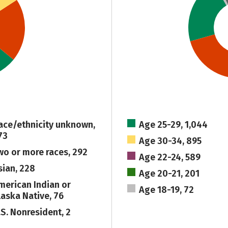
ace/ethnicity unknown,
Age 25-29, 1,044
73
Age 30-34, 895
wo or more races, 292
Age 22-24, 589
sian, 228
Age 20-21, 201
merican Indian or
Age 18-19, 72
laska Native, 76
.S. Nonresident, 2