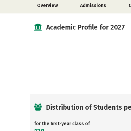
Overview
Admissions
Academic Profile for 2027
Distribution of Students p
for the first-year class of