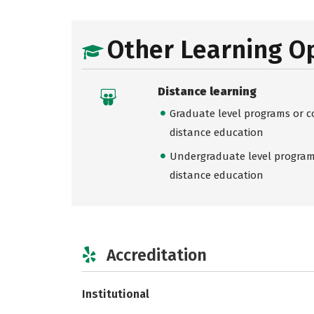
Other Learning O
Distance learning
Graduate level programs or co
distance education
Undergraduate level programs
distance education
Accreditation
Institutional