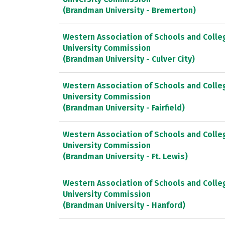
(Brandman University - Bremerton)
Western Association of Schools and Colle
University Commission
(Brandman University - Culver City)
Western Association of Schools and Colle
University Commission
(Brandman University - Fairfield)
Western Association of Schools and Colle
University Commission
(Brandman University - Ft. Lewis)
Western Association of Schools and Colle
University Commission
(Brandman University - Hanford)