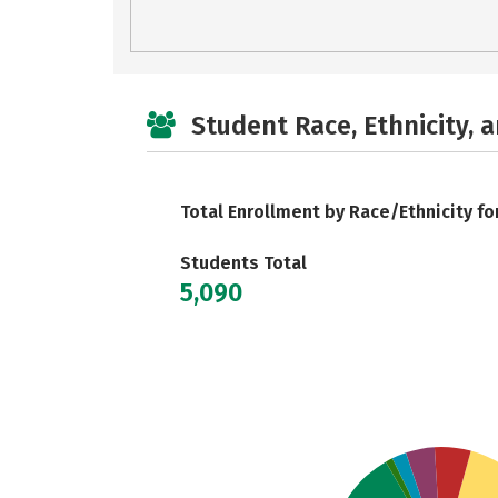
Student Race, Ethnicity, 
Total Enrollment by Race/Ethnicity fo
Students Total
5,090