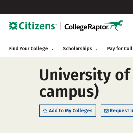
Find Your College
Scholarships
Pay for Co
University of
campus)
Add to My Colleges
Request I