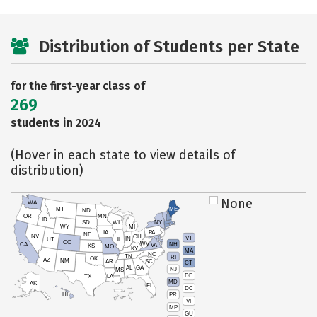
Distribution of Students per State
for the first-year class of
269
students in 2024
(Hover in each state to view details of
distribution)
None
WA
MT
ME
ND
OR
MN
ID
SD
WI
NY
WY
MI
IA
PA
NE
NV
OH
VT
IN
UT
IL
CO
WV
NH
CA
VA
KS
MO
KY
MA
NC
TN
RI
OK
AZ
NM
AR
SC
CT
AL
GA
NJ
MS
DE
TX
LA
MD
AK
FL
DC
PR
HI
VI
MP
GU