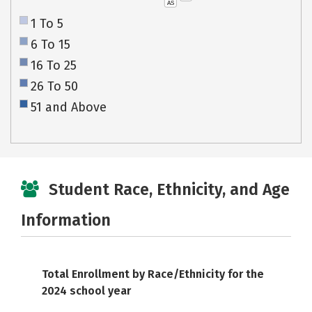
AS
1 To 5
6 To 15
16 To 25
26 To 50
51 and Above
Student Race, Ethnicity, and Age
Information
Total Enrollment by Race/Ethnicity for the
2024 school year