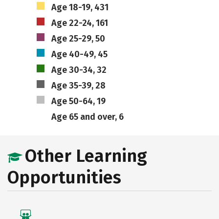
Age 18-19, 431
Age 22-24, 161
Age 25-29, 50
Age 40-49, 45
Age 30-34, 32
Age 35-39, 28
Age 50-64, 19
Age 65 and over, 6
Other Learning
Opportunities