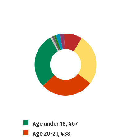
Age under 18, 467
Age 20-21, 438