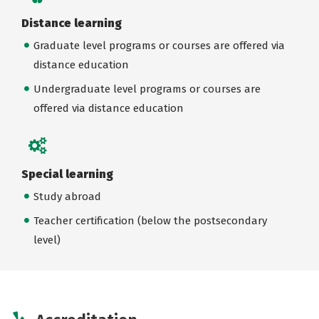
Distance learning
Graduate level programs or courses are offered via
distance education
Undergraduate level programs or courses are
offered via distance education
Special learning
Study abroad
Teacher certification (below the postsecondary
level)