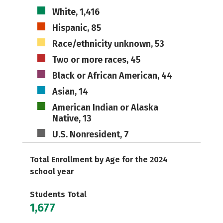
White, 1,416
Hispanic, 85
Race/ethnicity unknown, 53
Two or more races, 45
Black or African American, 44
Asian, 14
American Indian or Alaska
Native, 13
U.S. Nonresident, 7
Total Enrollment by Age for the 2024
school year
Students Total
1,677