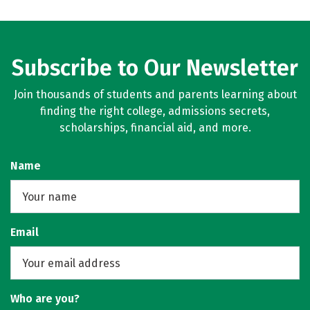
Subscribe to Our Newsletter
Join thousands of students and parents learning about
finding the right college, admissions secrets,
scholarships, financial aid, and more.
Name
Email
Who are you?