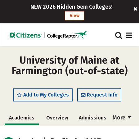
NEW 2026 Hidden Gem Colleges!
View
University of Maine at
Farmington (out-of-state)
Add to My Colleges
Request Info
More
Academics
Overview
Admissions
Cost
Scholarships