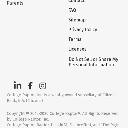
Contact
Parents
FAQ
Sitemap
Privacy Policy
Terms
Licenses
Do Not Sell or Share My
Personal Information
College Raptor, Inc. is a wholly owned subsidiary of Citizens
Bank, N.A. (Citizens)
Copyright © 2012-2026 College Raptor®. All Rights Reserved
by College Raptor, Inc.
College Raptor, Raptor, InsightFA, FinanceFirst, and “The Right