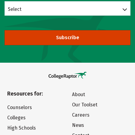
Select
Subscribe
Resources for:
About
Our Toolset
Counselors
Careers
Colleges
News
High Schools