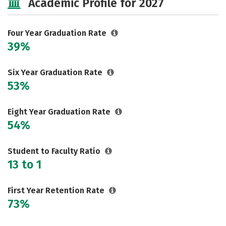
Academic Profile for 2027
Majors
Campus Life
Social Media
Safety
Rankings
Four Year Graduation Rate
39%
Careers
Six Year Graduation Rate
53%
Eight Year Graduation Rate
54%
Student to Faculty Ratio
13 to 1
First Year Retention Rate
73%