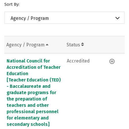
Sort By:
Agency / Program
Agency / Program
Status
National Council for
Accredited
Accreditation of Teacher
Education
[Teacher Education (TED)
- Baccalaureate and
graduate programs for
the preparation of
teachers and other
professional personnel
for elementary and
secondary schools]