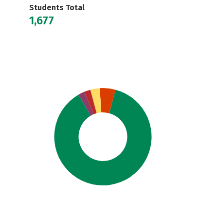
Students Total
1,677