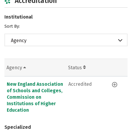
Accreditation
Institutional
Sort By:
Agency
Agency
Status
New England Association
Accredited
of Schools and Colleges,
Commission on
Institutions of Higher
Education
Specialized