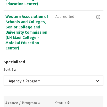
Education Center)
Western Association of
Accredited
Schools and Colleges,
Senior College and
University Commission
(UH Maui College -
Molokai Education
Center)
Specialized
Sort By:
Agency / Program
Agency / Program
Status