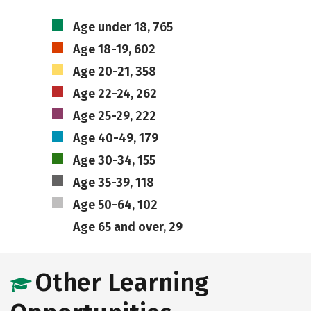
Age under 18, 765
Age 18-19, 602
Age 20-21, 358
Age 22-24, 262
Age 25-29, 222
Age 40-49, 179
Age 30-34, 155
Age 35-39, 118
Age 50-64, 102
Age 65 and over, 29
Other Learning