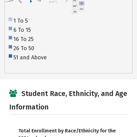
PR
HI
VI
MP
GU
AS
1 To 5
6 To 15
16 To 25
26 To 50
51 and Above
Student Race, Ethnicity, and Age
Information
Total Enrollment by Race/Ethnicity for the