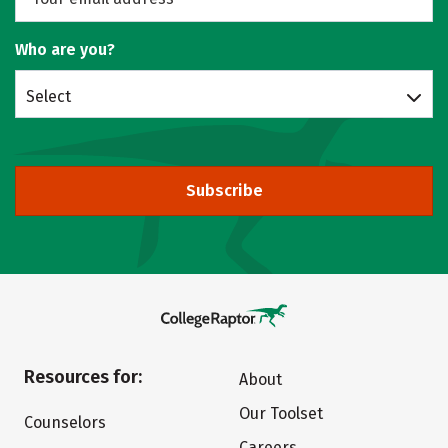
Who are you?
Select
Subscribe
Resources for:
About
Our Toolset
Counselors
Careers