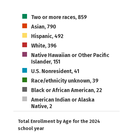
Two or more races, 859
Asian, 790
Hispanic, 492
White, 396
Native Hawaiian or Other Pacific
Islander, 151
U.S. Nonresident, 41
Race/ethnicity unknown, 39
Black or African American, 22
American Indian or Alaska
Native, 2
Total Enrollment by Age for the 2024
school year