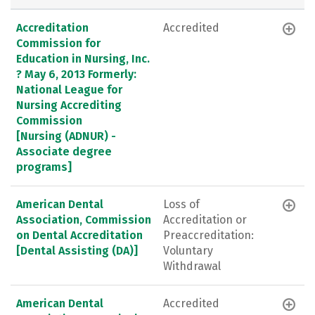
Accreditation
Accredited
Commission for
Education in Nursing, Inc.
? May 6, 2013 Formerly:
National League for
Nursing Accrediting
Commission
[Nursing (ADNUR) -
Associate degree
programs]
American Dental
Loss of
Association, Commission
Accreditation or
on Dental Accreditation
Preaccreditation:
[Dental Assisting (DA)]
Voluntary
Withdrawal
American Dental
Accredited