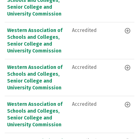
Schools and Colleges,
Senior College and
University Commission
Western Association of
Accredited
Schools and Colleges,
Senior College and
University Commission
Western Association of
Accredited
Schools and Colleges,
Senior College and
University Commission
Western Association of
Accredited
Schools and Colleges,
Senior College and
University Commission