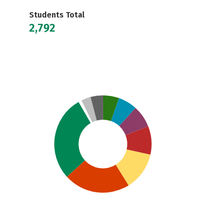
Students Total
2,792