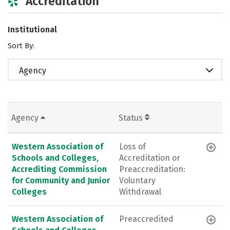
Accreditation
Institutional
Sort By:
Agency
Agency
Status
Western Association of
Loss of
Schools and Colleges,
Accreditation or
Accrediting Commission
Preaccreditation:
for Community and Junior
Voluntary
Colleges
Withdrawal
Western Association of
Preaccredited