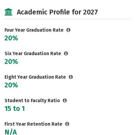
Majors
Social Media
Safety
Academic Profile for 2027
Rankings
Careers
Four Year Graduation Rate
20%
Six Year Graduation Rate
20%
Eight Year Graduation Rate
20%
Student to Faculty Ratio
15 to 1
First Year Retention Rate
N/A