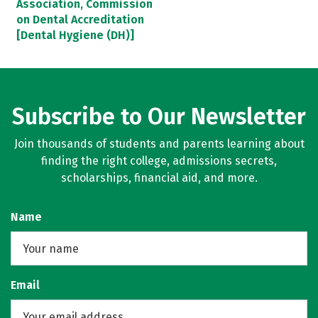
Association, Commission
on Dental Accreditation
[Dental Hygiene (DH)]
Subscribe to Our Newsletter
Join thousands of students and parents learning about
finding the right college, admissions secrets,
scholarships, financial aid, and more.
Name
Email