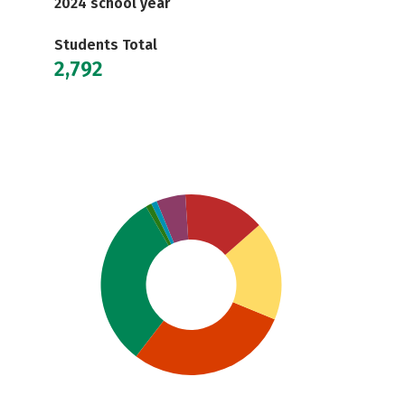
2024 school year
Students Total
2,792