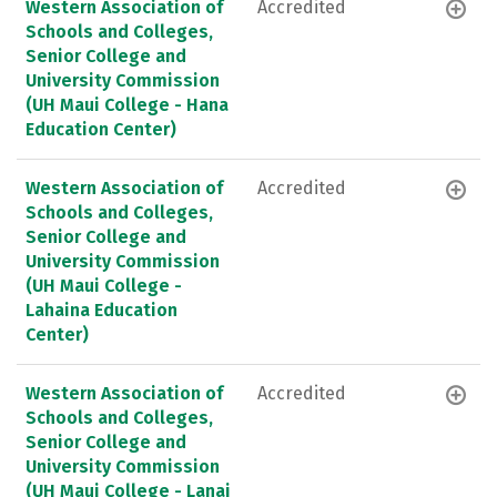
Western Association of
Accredited
Schools and Colleges,
Senior College and
University Commission
(UH Maui College - Hana
Education Center)
Western Association of
Accredited
Schools and Colleges,
Senior College and
University Commission
(UH Maui College -
Lahaina Education
Center)
Western Association of
Accredited
Schools and Colleges,
Senior College and
University Commission
(UH Maui College - Lanai