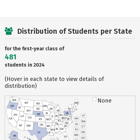
Distribution of Students per State
for the first-year class of
481
students in 2024
(Hover in each state to view details of
distribution)
None
WA
MT
ME
ND
OR
MN
ID
SD
WI
NY
WY
MI
IA
PA
NE
NV
OH
VT
IN
UT
IL
CO
WV
NH
CA
VA
KS
MO
KY
MA
NC
TN
RI
OK
AZ
NM
AR
SC
CT
AL
GA
NJ
MS
DE
TX
LA
MD
AK
FL
DC