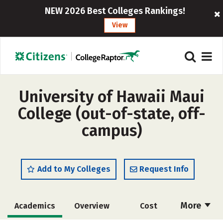
NEW 2026 Best Colleges Rankings!
View
University of Hawaii Maui
College (out-of-state, off-
campus)
Add to My Colleges
Request Info
More
Academics
Overview
Cost