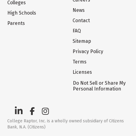
Colleges
News
High Schools
Contact
Parents
FAQ
Sitemap
Privacy Policy
Terms
Licenses
Do Not Sell or Share My
Personal Information
College Raptor, Inc. is a wholly owned subsidiary of Citizens
Bank, N.A. (Citizens)