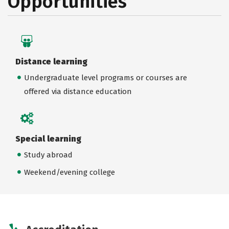
Opportunities
Distance learning
Undergraduate level programs or courses are
offered via distance education
Special learning
Study abroad
Weekend/evening college