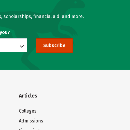
, scholarships, financial aid, and more.
 you?
Subscribe
Articles
Colleges
Admissions