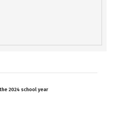
 the 2024 school year