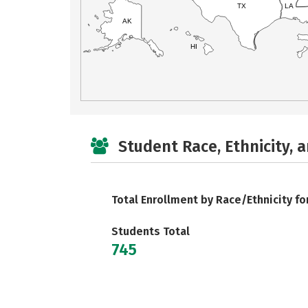
TX
LA
AK
HI
Student Race, Ethnicity, 
Total Enrollment by Race/Ethnicity fo
Students Total
745