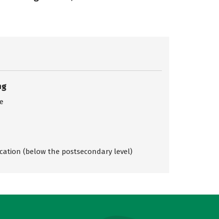
ng
ce
ication (below the postsecondary level)