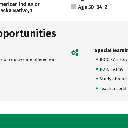
merican Indian or
Age 50-64, 2
laska Native, 1
pportunities
Special learni
 or courses are offered via
ROTC - Air For
ROTC - Army
Study abroad
Teacher certif