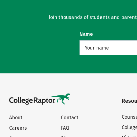
Join thousands of students and parents 
Name
Resou
Counse
About
Contact
Colleg
Careers
FAQ