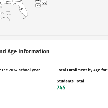
MP
GU
AS
FL
and Age Information
r the 2024 school year
Total Enrollment by Age for
Students Total
745