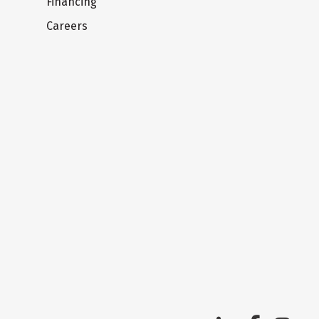
Financing
Careers