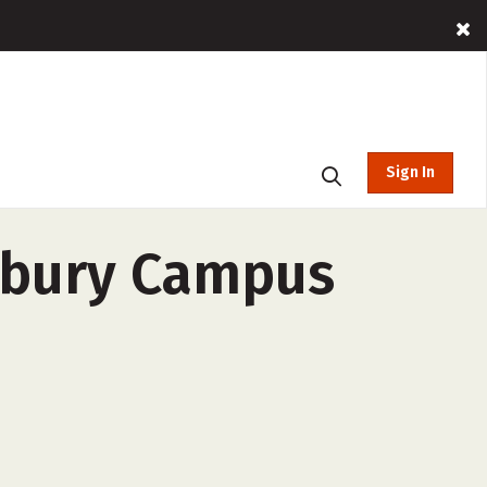
Sign In
erbury Campus