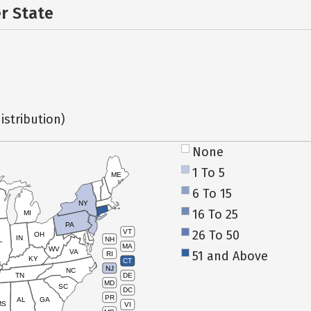
er State
istribution)
None
1 To 5
ME
6 To 15
NY
16 To 25
MI
PA
26 To 50
VT
OH
IN
NH
L
MA
WV
VA
51 and Above
RI
KY
CT
NJ
NC
TN
DE
MD
SC
DC
PR
AL
GA
MS
VI