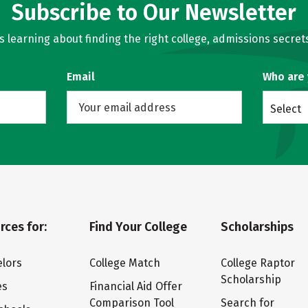
Subscribe to Our Newsletter
learning about finding the right college, admissions secrets
Email
Who are
Select
rces for:
Find Your College
Scholarships
lors
College Match
College Raptor
Scholarship
es
Financial Aid Offer
Comparison Tool
Search for