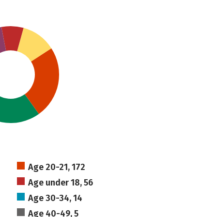
Age 20-21, 172
Age under 18, 56
Age 30-34, 14
Age 40-49, 5