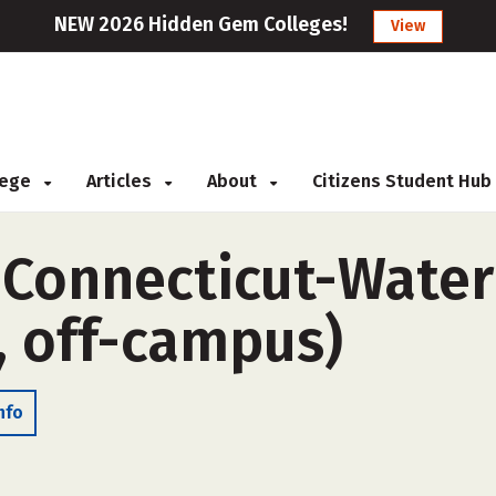
NEW 2026 Hidden Gem Colleges!
View
llege
Articles
About
Citizens Student Hub
f Connecticut-Wat
, off-campus)
nfo