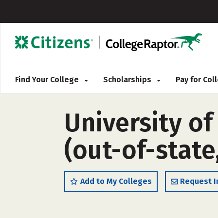
Find Your College
Scholarships
Pay for Co
University o
(out-of-state
Add to My Colleges
Request I