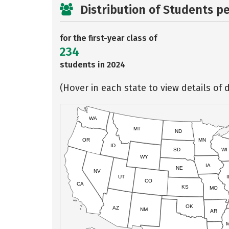
Distribution of Students p
for the first-year class of
234
students in 2024
(Hover in each state to view details of d
WA
MT
ND
OR
MN
ID
SD
WI
WY
IA
NE
NV
UT
I
CO
CA
KS
MO
OK
AZ
NM
AR