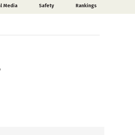
al Media
Safety
Rankings