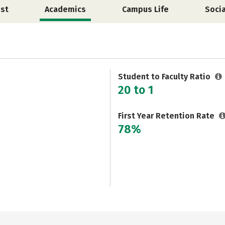
st
Academics
Campus Life
Soci
Student to Faculty Ratio
20 to 1
First Year Retention Rate
78%