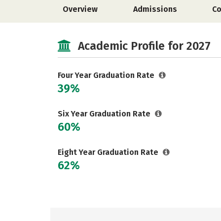
Overview
Admissions
Co
Academic Profile for 2027
Four Year Graduation Rate
39%
Six Year Graduation Rate
60%
Eight Year Graduation Rate
62%