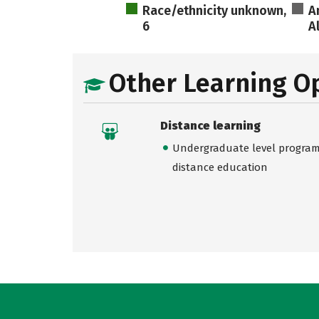
Race/ethnicity unknown,
A
6
A
Other Learning O
Distance learning
Undergraduate level programs
distance education