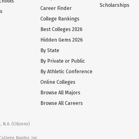
chools
Scholarships
Career Finder
ts
College Rankings
Best Colleges 2026
Hidden Gems 2026
By State
By Private or Public
By Athletic Conference
Online Colleges
Browse All Majors
Browse All Careers
 N.A. (Citizens)
ollege Raptor, Inc.