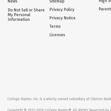
High S
News
Sitemap
Paren
Privacy Policy
Do Not Sell or Share
My Personal
Privacy Notice
Information
Terms
Licenses
College Raptor, Inc. is a wholly owned subsidiary of Citizens Bank,
Copyright © 2012-2026 College Raptor®. All Rights Reserved by C