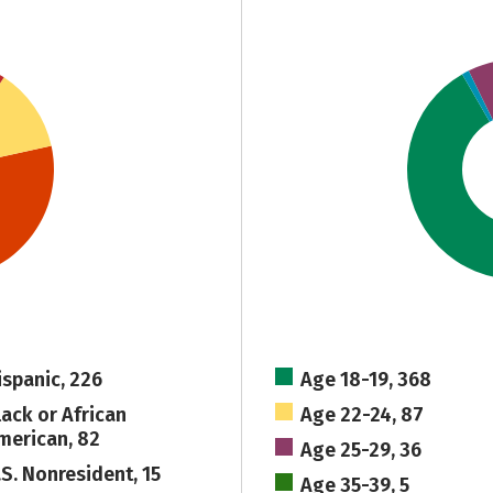
ispanic, 226
Age 18-19, 368
lack or African
Age 22-24, 87
merican, 82
Age 25-29, 36
.S. Nonresident, 15
Age 35-39, 5