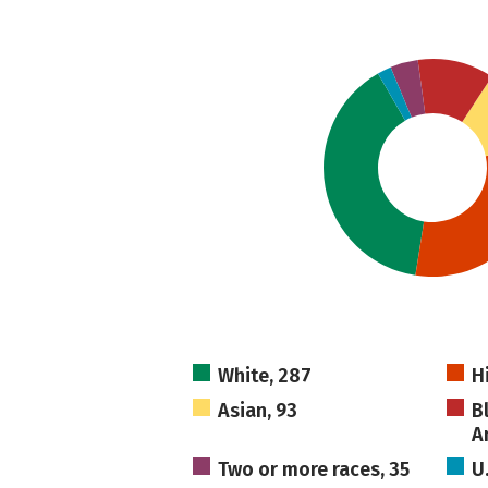
White, 287
H
Asian, 93
B
A
Two or more races, 35
U