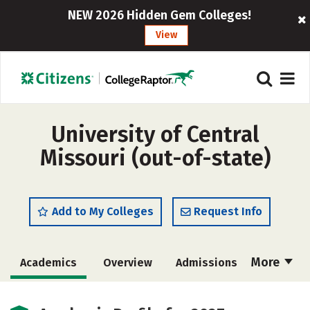
NEW 2026 Hidden Gem Colleges!
View
University of Central
Missouri (out-of-state)
Add to My Colleges
Request Info
More
Academics
Overview
Admissions
Cost
Scholarships