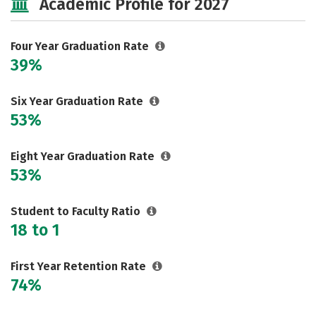
Academic Profile for 2027
Majors
Campus Life
Social Media
Safety
Rankings
Four Year Graduation Rate
39%
Careers
Six Year Graduation Rate
53%
Eight Year Graduation Rate
53%
Student to Faculty Ratio
18 to 1
First Year Retention Rate
74%