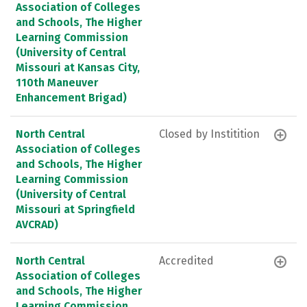
Association of Colleges
and Schools, The Higher
Learning Commission
(University of Central
Missouri at Kansas City,
110th Maneuver
Enhancement Brigad)
North Central
Closed by Institition
Association of Colleges
and Schools, The Higher
Learning Commission
(University of Central
Missouri at Springfield
AVCRAD)
North Central
Accredited
Association of Colleges
and Schools, The Higher
Learning Commission