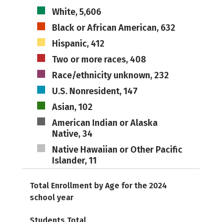
White, 5,606
Black or African American, 632
Hispanic, 412
Two or more races, 408
Race/ethnicity unknown, 232
U.S. Nonresident, 147
Asian, 102
American Indian or Alaska
Native, 34
Native Hawaiian or Other Pacific
Islander, 11
Total Enrollment by Age for the 2024
school year
Students Total