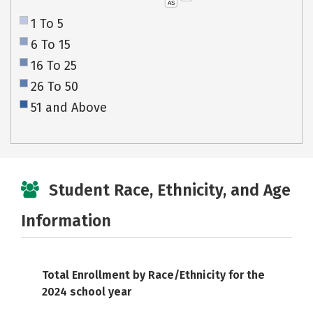
AS
1 To 5
6 To 15
16 To 25
26 To 50
51 and Above
Student Race, Ethnicity, and Age
Information
Total Enrollment by Race/Ethnicity for the
2024 school year