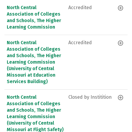
North Central
Accredited
Association of Colleges
and Schools, The Higher
Learning Commission
North Central
Accredited
Association of Colleges
and Schools, The Higher
Learning Commission
(University of Central
Missouri at Education
Services Building)
North Central
Closed by Institition
Association of Colleges
and Schools, The Higher
Learning Commission
(University of Central
Missouri at Flight Safety)