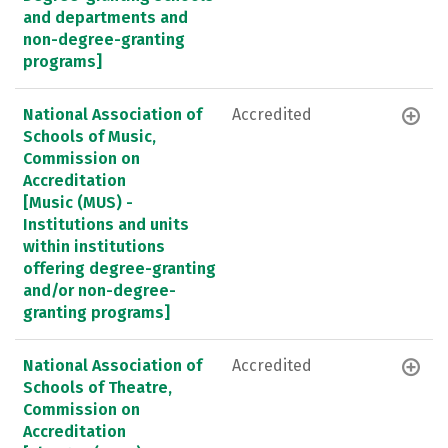
and departments and
non-degree-granting
programs]
National Association of
Accredited
Schools of Music,
Commission on
Accreditation
[Music (MUS) -
Institutions and units
within institutions
offering degree-granting
and/or non-degree-
granting programs]
National Association of
Accredited
Schools of Theatre,
Commission on
Accreditation