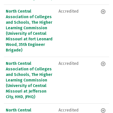
North Central
Accredited
Association of Colleges
and Schools, The Higher
Learning Commission
(University of Central
Missouri at Fort Leonard
Wood, 35th Engineer
Brigade)
North Central
Accredited
Association of Colleges
and Schools, The Higher
Learning Commission
(University of Central
Missouri at Jefferson
City, HHD, JFHQ)
North Central
Accredited