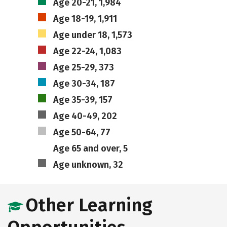
Age 20-21, 1,984
Age 18-19, 1,911
Age under 18, 1,573
Age 22-24, 1,083
Age 25-29, 373
Age 30-34, 187
Age 35-39, 157
Age 40-49, 202
Age 50-64, 77
Age 65 and over, 5
Age unknown, 32
Other Learning