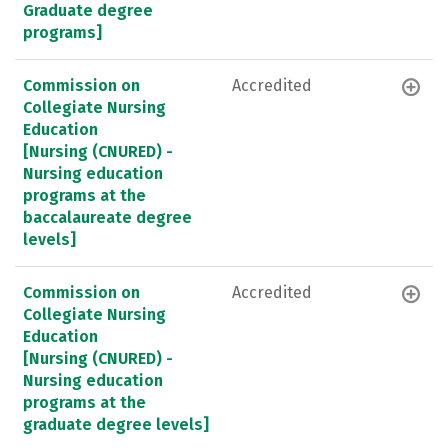
Graduate degree
programs]
Commission on
Accredited
Collegiate Nursing
Education
[Nursing (CNURED) -
Nursing education
programs at the
baccalaureate degree
levels]
Commission on
Accredited
Collegiate Nursing
Education
[Nursing (CNURED) -
Nursing education
programs at the
graduate degree levels]