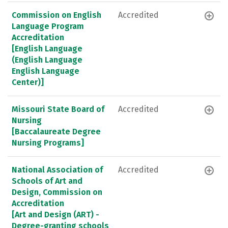
Commission on English
Accredited
Language Program
Accreditation
[English Language
(English Language
English Language
Center)]
Missouri State Board of
Accredited
Nursing
[Baccalaureate Degree
Nursing Programs]
National Association of
Accredited
Schools of Art and
Design, Commission on
Accreditation
[Art and Design (ART) -
Degree-granting schools