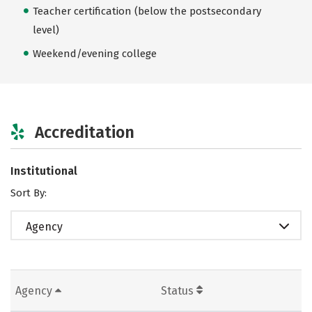
Teacher certification (below the postsecondary
level)
Weekend/evening college
Accreditation
Institutional
Sort By:
Agency
Agency
Status