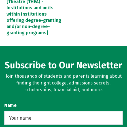
[Theatre (THEA) -
Institutions and units
within institutions
offering degree-granting
and/or non-degree-
granting programs]
Subscribe to Our Newsletter
Join thousands of students and parents learning about
finding the right college, admissions secrets,
scholarships, financial aid, and more.
Name