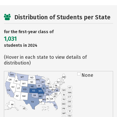
Distribution of Students per State
for the first-year class of
1,031
students in 2024
(Hover in each state to view details of
distribution)
None
WA
MT
ME
ND
OR
MN
ID
SD
WI
NY
WY
MI
IA
PA
NE
NV
OH
VT
IN
UT
IL
CO
WV
NH
CA
VA
KS
MO
KY
MA
NC
TN
RI
OK
AZ
NM
AR
SC
CT
AL
GA
NJ
MS
DE
TX
LA
MD
AK
FL
DC
PR
HI
VI
MP
GU