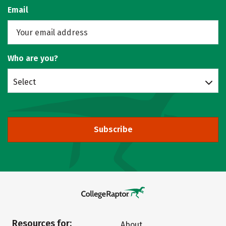
Email
Who are you?
Select
Subscribe
Resources for:
About