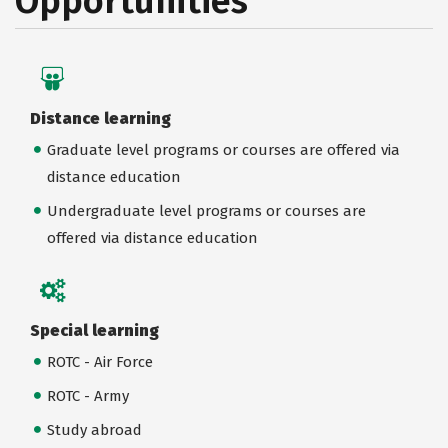
Opportunities
Distance learning
Graduate level programs or courses are offered via
distance education
Undergraduate level programs or courses are
offered via distance education
Special learning
ROTC - Air Force
ROTC - Army
Study abroad