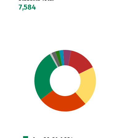
7,584