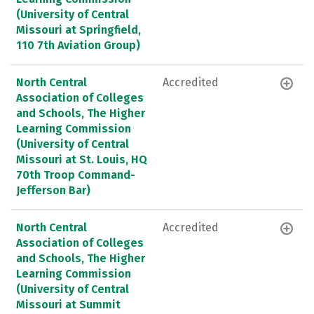
(University of Central
Missouri at Springfield,
110 7th Aviation Group)
North Central
Accredited
Association of Colleges
and Schools, The Higher
Learning Commission
(University of Central
Missouri at St. Louis, HQ
70th Troop Command-
Jefferson Bar)
North Central
Accredited
Association of Colleges
and Schools, The Higher
Learning Commission
(University of Central
Missouri at Summit