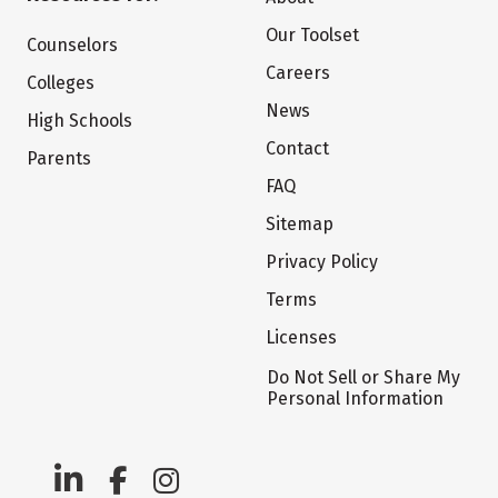
Our Toolset
Counselors
Careers
Colleges
News
High Schools
Contact
Parents
FAQ
Sitemap
Privacy Policy
Terms
Licenses
Do Not Sell or Share My
Personal Information