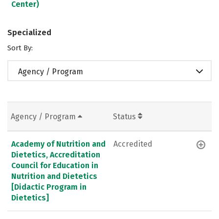
Center)
Specialized
Sort By:
Agency / Program
Agency / Program
Status
Academy of Nutrition and
Accredited
Dietetics, Accreditation
Council for Education in
Nutrition and Dietetics
[Didactic Program in
Dietetics]