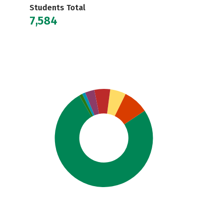
Students Total
7,584