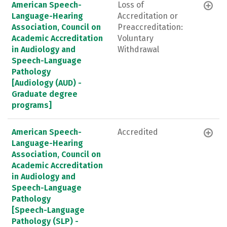
American Speech-
Loss of
Language-Hearing
Accreditation or
Association, Council on
Preaccreditation:
Academic Accreditation
Voluntary
in Audiology and
Withdrawal
Speech-Language
Pathology
[Audiology (AUD) -
Graduate degree
programs]
American Speech-
Accredited
Language-Hearing
Association, Council on
Academic Accreditation
in Audiology and
Speech-Language
Pathology
[Speech-Language
Pathology (SLP) -