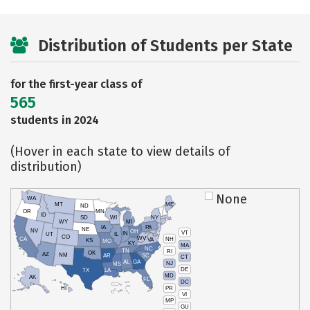
Distribution of Students per State
for the first-year class of
565
students in 2024
(Hover in each state to view details of
distribution)
None
WA
MT
ME
ND
OR
MN
ID
SD
WI
NY
WY
MI
IA
PA
NE
NV
OH
VT
IN
UT
IL
CO
WV
NH
CA
VA
KS
MO
KY
MA
NC
TN
RI
OK
AZ
NM
AR
SC
CT
AL
GA
NJ
MS
DE
TX
LA
MD
AK
FL
DC
PR
HI
VI
MP
GU