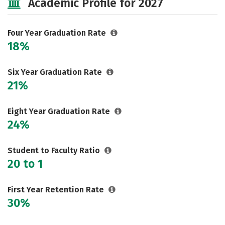
Academic Profile for 2027
Careers
Four Year Graduation Rate
18%
Six Year Graduation Rate
21%
Eight Year Graduation Rate
24%
Student to Faculty Ratio
20 to 1
First Year Retention Rate
30%