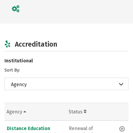
Accreditation
Institutional
Sort By:
Agency
Agency
Status
Distance Education
Renewal of