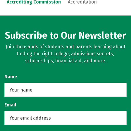
Accrediting Commission
Accreditation
Subscribe to Our Newsletter
Join thousands of students and parents learning about
finding the right college, admissions secrets,
scholarships, financial aid, and more.
Name
Email