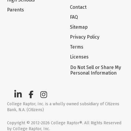
Contact
Parents
FAQ
Sitemap
Privacy Policy
Terms
Licenses
Do Not Sell or Share My
Personal Information
College Raptor, Inc. is a wholly owned subsidiary of Citizens
Bank, N.A. (Citizens)
Copyright © 2012-2026 College Raptor®. All Rights Reserved
by College Raptor, Inc.