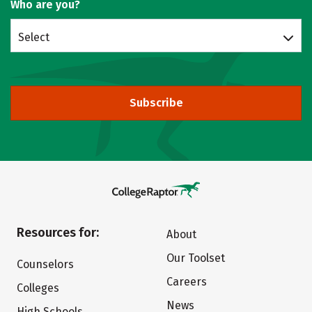
Who are you?
Select
Subscribe
Resources for:
About
Our Toolset
Counselors
Careers
Colleges
News
High Schools