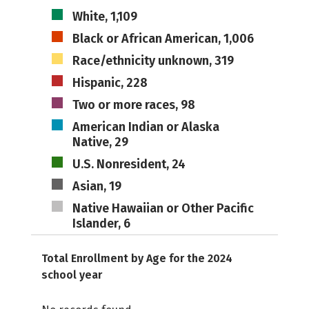
White, 1,109
Black or African American, 1,006
Race/ethnicity unknown, 319
Hispanic, 228
Two or more races, 98
American Indian or Alaska
Native, 29
U.S. Nonresident, 24
Asian, 19
Native Hawaiian or Other Pacific
Islander, 6
Total Enrollment by Age for the 2024
school year