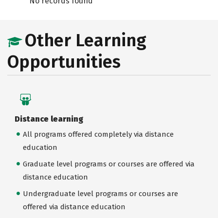
No records found
Other Learning
Opportunities
Distance learning
All programs offered completely via distance
education
Graduate level programs or courses are offered via
distance education
Undergraduate level programs or courses are
offered via distance education