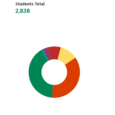
Students Total
2,838