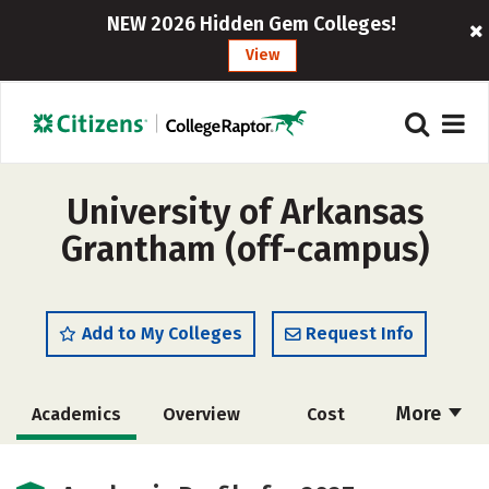
NEW 2026 Hidden Gem Colleges!
View
University of Arkansas
Grantham (off-campus)
Add to My Colleges
Request Info
More
Academics
Overview
Cost
Majors
Social Media
Rankings