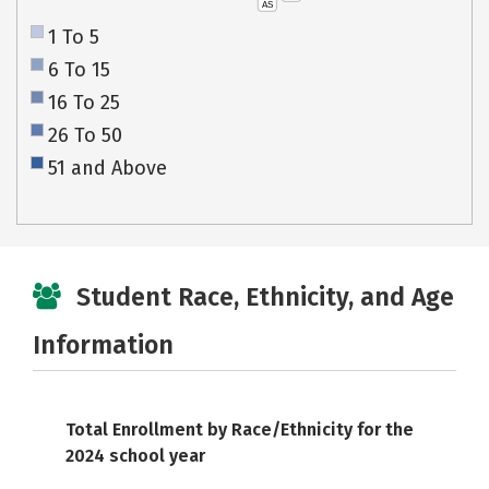
AS
1 To 5
6 To 15
16 To 25
26 To 50
51 and Above
Student Race, Ethnicity, and Age
Information
Total Enrollment by Race/Ethnicity for the
2024 school year