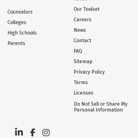
Our Toolset
Counselors
Careers
Colleges
News
High Schools
Contact
Parents
FAQ
Sitemap
Privacy Policy
Terms
Licenses
Do Not Sell or Share My
Personal Information