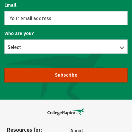
Email
Who are you?
Select
Subscribe
Resources for:
About