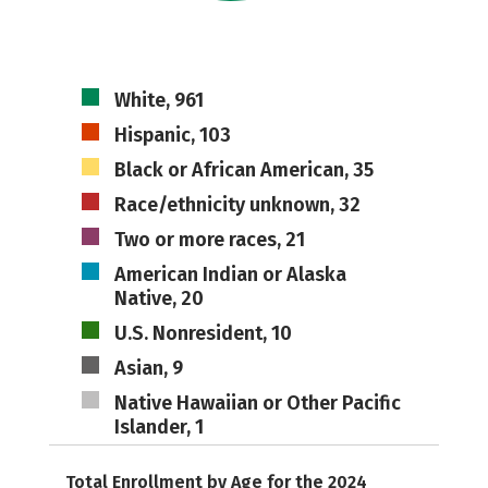
White, 961
Hispanic, 103
Black or African American, 35
Race/ethnicity unknown, 32
Two or more races, 21
American Indian or Alaska
Native, 20
U.S. Nonresident, 10
Asian, 9
Native Hawaiian or Other Pacific
Islander, 1
Total Enrollment by Age for the 2024