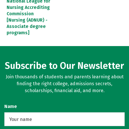
National League for
Nursing Accrediting
Commission
[Nursing (ADNUR) -
Associate degree
programs]
Subscribe to Our Newsletter
Join thousands of students and parents learning about
finding the right college, admissions secrets,
scholarships, financial aid, and more.
Name