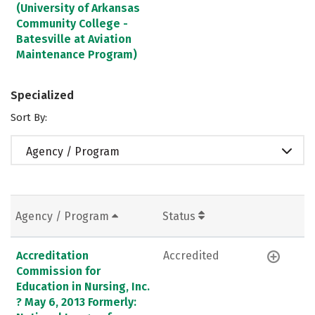
(University of Arkansas
Community College -
Batesville at Aviation
Maintenance Program)
Specialized
Sort By:
Agency / Program
Agency / Program
Status
Accreditation
Accredited
Commission for
Education in Nursing, Inc.
? May 6, 2013 Formerly: