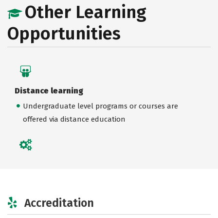
Other Learning
Opportunities
Distance learning
Undergraduate level programs or courses are
offered via distance education
Accreditation