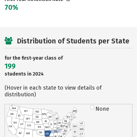
70%
Distribution of Students per State
for the first-year class of
199
students in 2024
(Hover in each state to view details of
distribution)
None
WA
MT
ME
ND
OR
MN
ID
SD
WI
NY
WY
MI
IA
PA
NE
NV
OH
VT
IN
UT
IL
CO
WV
NH
CA
VA
KS
MO
KY
MA
NC
TN
RI
OK
AZ
NM
AR
SC
CT
AL
GA