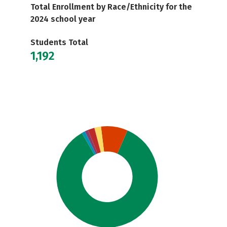
Total Enrollment by Race/Ethnicity for the
2024 school year
Students Total
1,192