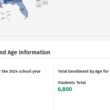
MP
GU
AS
FL
and Age Information
r the 2024 school year
Total Enrollment by Age for
Students Total
6,800