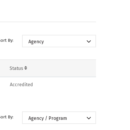
Sort By:
Agency
Status
Accredited
Sort By:
Agency / Program