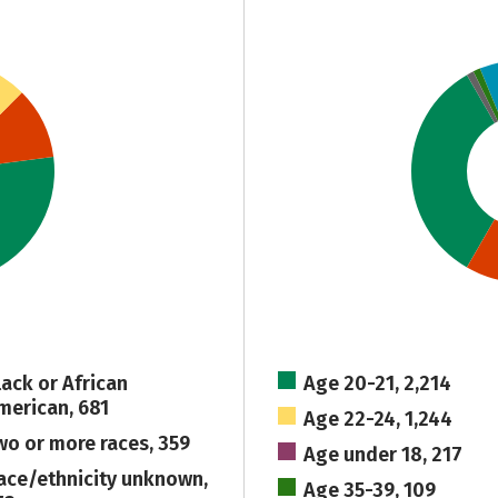
lack or African
Age 20-21, 2,214
merican, 681
Age 22-24, 1,244
wo or more races, 359
Age under 18, 217
ace/ethnicity unknown,
Age 35-39, 109