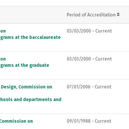
Period of Accreditation
ion
03/03/2000 - Current
ograms at the baccalaureate
ion
03/03/2000 - Current
ograms at the graduate
d Design, Commission on
07/01/2006 - Current
schools and departments and
, Commission on
09/01/1988 - Current