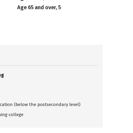
Age 65 and over, 5
ng
ication (below the postsecondary level)
ing college