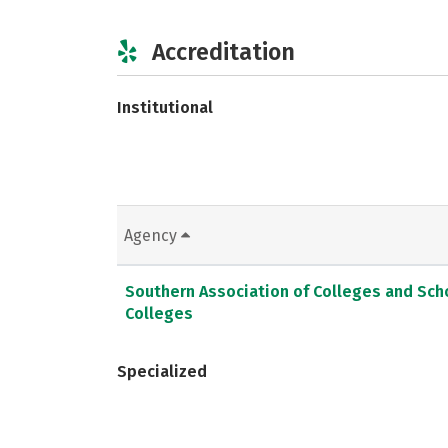
Accreditation
Institutional
Agency
Southern Association of Colleges and Sc
Colleges
Specialized