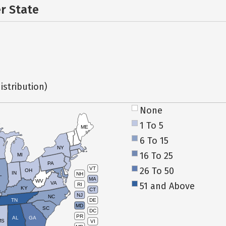
er State
istribution)
None
1 To 5
ME
6 To 15
NY
16 To 25
MI
PA
26 To 50
VT
OH
IN
NH
L
MA
WV
VA
51 and Above
RI
KY
CT
NJ
NC
TN
DE
MD
SC
DC
PR
AL
GA
MS
VI