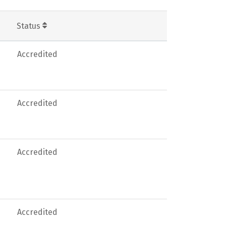
Status
Accredited
Accredited
Accredited
Accredited