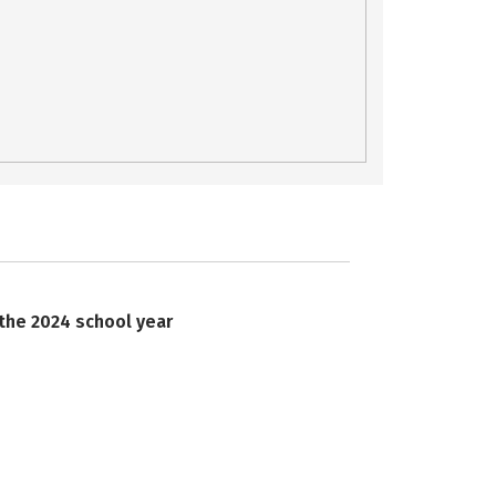
 the 2024 school year