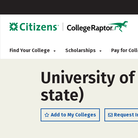
Find Your College
Scholarships
Pay for Co
University of
state)
Add to My Colleges
Request I