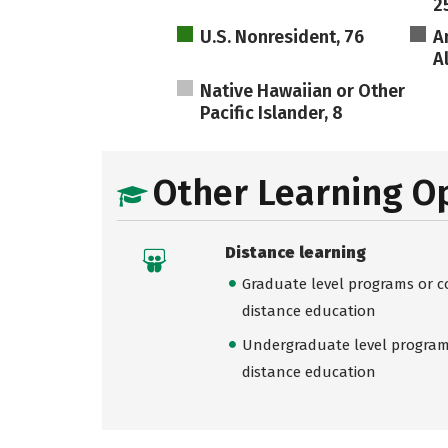
2
U.S. Nonresident, 76
A
A
Native Hawaiian or Other
Pacific Islander, 8
Other Learning O
Distance learning
Graduate level programs or co
distance education
Undergraduate level programs
distance education