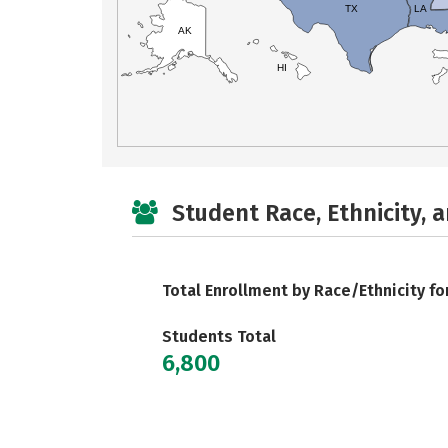
TX
LA
AK
HI
Student Race, Ethnicity, 
Total Enrollment by Race/Ethnicity fo
Students Total
6,800