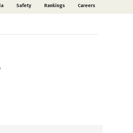
ia
Safety
Rankings
Careers