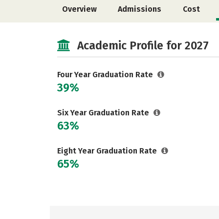
Overview
Admissions
Cost
Academic Profile for 2027
Four Year Graduation Rate
39%
Six Year Graduation Rate
63%
Eight Year Graduation Rate
65%