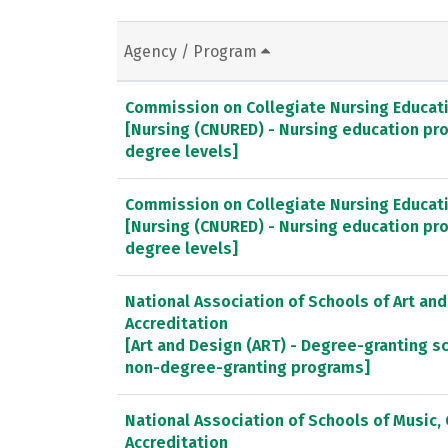
Agency / Program
Commission on Collegiate Nursing Educat
[Nursing (CNURED) - Nursing education pr
degree levels]
Commission on Collegiate Nursing Educat
[Nursing (CNURED) - Nursing education pr
degree levels]
National Association of Schools of Art an
Accreditation
[Art and Design (ART) - Degree-granting 
non-degree-granting programs]
National Association of Schools of Music
Accreditation