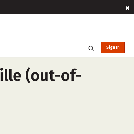
Sign In
lle (out-of-