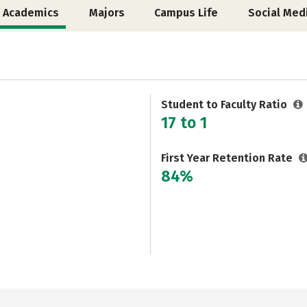
Academics
Majors
Campus Life
Social Med
Student to Faculty Ratio
17 to 1
First Year Retention Rate
84%