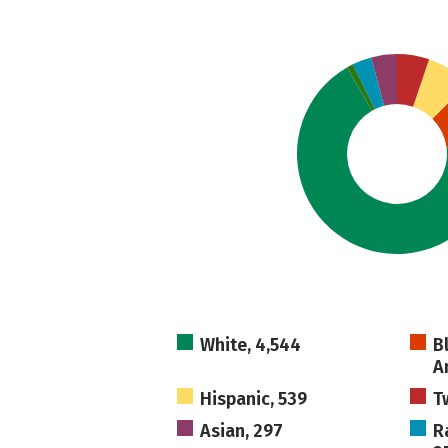
White, 4,544
B
A
Hispanic, 539
T
Asian, 297
R