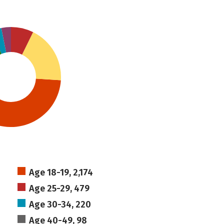
Age 18-19, 2,174
Age 25-29, 479
Age 30-34, 220
Age 40-49, 98