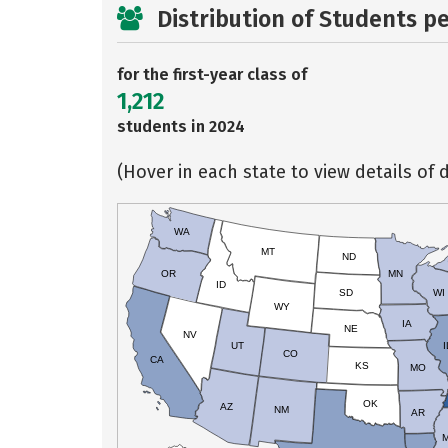
Distribution of Students p
for the first-year class of
1,212
students in 2024
(Hover in each state to view details of d
WA
MT
ND
OR
MN
ID
SD
WI
WY
IA
NE
NV
UT
I
CO
CA
KS
MO
OK
AZ
NM
AR