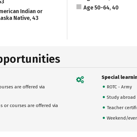
53
Age 50-64, 40
merican Indian or
laska Native, 43
pportunities
Special learni
urses are offered via
ROTC - Army
Study abroad
 or courses are offered via
Teacher certif
Weekend/even