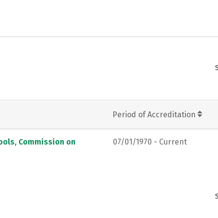
Period of Accreditation
hools, Commission on
07/01/1970 - Current