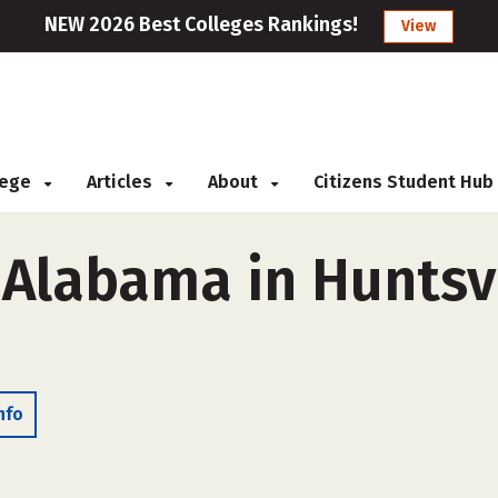
NEW 2026 Best Colleges Rankings!
View
llege
Articles
About
Citizens Student Hub
 Alabama in Huntsvi
nfo