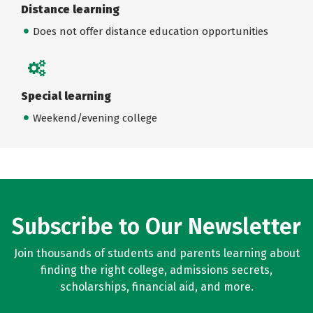
Distance learning
Does not offer distance education opportunities
Special learning
Weekend/evening college
Subscribe to Our Newsletter
Join thousands of students and parents learning about
finding the right college, admissions secrets,
scholarships, financial aid, and more.