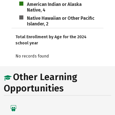
American Indian or Alaska
Native, 4
Native Hawaiian or Other Pacific
Islander, 2
Total Enrollment by Age for the 2024
school year
No records found
Other Learning
Opportunities