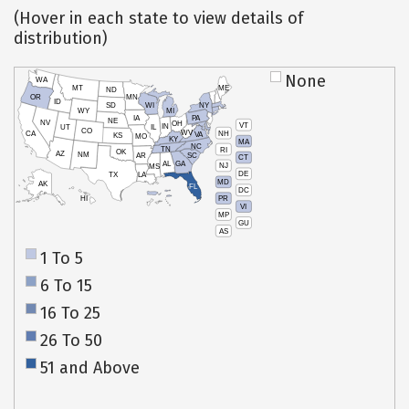
(Hover in each state to view details of
distribution)
None
WA
MT
ME
ND
OR
MN
ID
SD
WI
NY
WY
MI
IA
PA
NE
NV
OH
VT
IN
UT
IL
CO
WV
NH
CA
VA
KS
MO
KY
MA
NC
TN
RI
OK
AZ
NM
AR
SC
CT
AL
GA
NJ
MS
DE
TX
LA
MD
AK
FL
DC
PR
HI
VI
MP
GU
AS
1 To 5
6 To 15
16 To 25
26 To 50
51 and Above