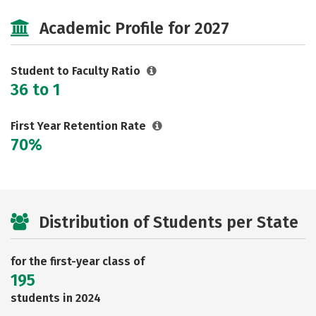
Safety
Careers
Academic Profile for 2027
Student to Faculty Ratio
36 to 1
First Year Retention Rate
70%
Distribution of Students per State
for the first-year class of
195
students in 2024