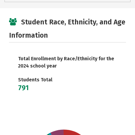
Student Race, Ethnicity, and Age
Information
Total Enrollment by Race/Ethnicity for the
2024 school year
Students Total
791