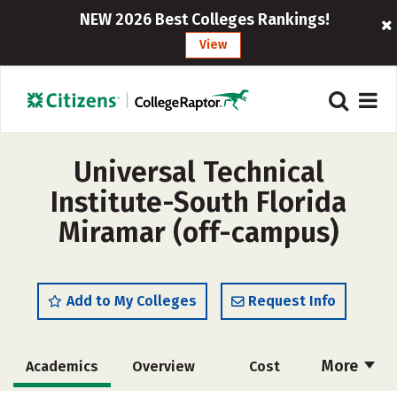
NEW 2026 Best Colleges Rankings!
View
Universal Technical
Institute-South Florida
Miramar (off-campus)
Add to My Colleges
Request Info
More
Academics
Overview
Cost