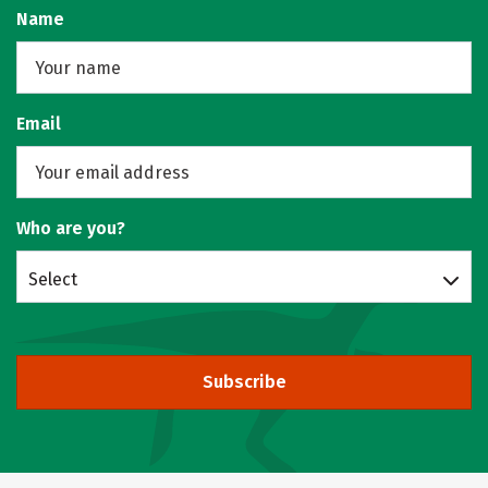
Name
Email
Who are you?
Select
Subscribe