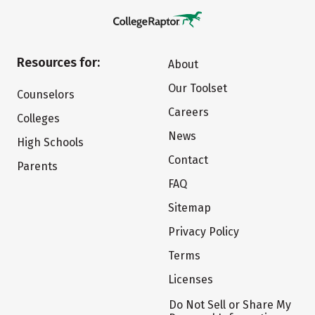
Resources for:
About
Our Toolset
Counselors
Careers
Colleges
News
High Schools
Contact
Parents
FAQ
Sitemap
Privacy Policy
Terms
Licenses
Do Not Sell or Share My