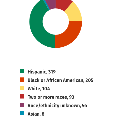
Hispanic, 319
Black or African American, 205
White, 104
Two or more races, 93
Race/ethnicity unknown, 56
Asian, 8