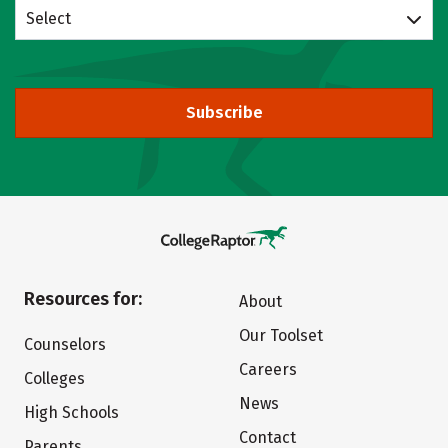
Select
Subscribe
Resources for:
About
Our Toolset
Counselors
Careers
Colleges
News
High Schools
Contact
Parents