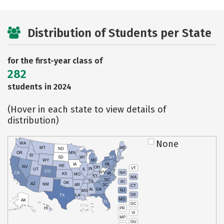
Distribution of Students per State
for the first-year class of
282
students in 2024
(Hover in each state to view details of
distribution)
None
WA
MT
ME
ND
OR
MN
ID
SD
WI
NY
WY
MI
IA
PA
NE
NV
OH
VT
IN
UT
IL
CO
WV
NH
CA
VA
KS
MO
KY
MA
NC
TN
RI
OK
AZ
NM
AR
SC
CT
AL
GA
NJ
MS
DE
TX
LA
MD
AK
FL
DC
PR
HI
VI
MP
GU