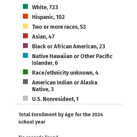
White, 723
Hispanic, 102
Two or more races, 53
Asian, 47
Black or African American, 23
Native Hawaiian or Other Pacific
Islander, 6
Race/ethnicity unknown, 4
American Indian or Alaska
Native, 3
U.S. Nonresident, 1
Total Enrollment by Age for the 2024
school year