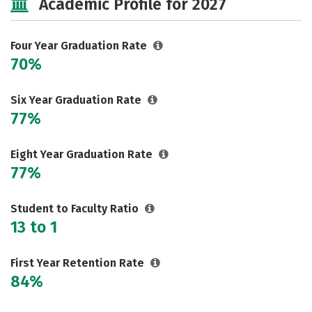
Academic Profile for 2027
Social Media
Safety
Rankings
Careers
Four Year Graduation Rate
70%
Six Year Graduation Rate
77%
Eight Year Graduation Rate
77%
Student to Faculty Ratio
13 to 1
First Year Retention Rate
84%