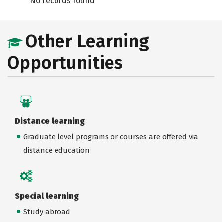
No records found
Other Learning
Opportunities
Distance learning
Graduate level programs or courses are offered via
distance education
Special learning
Study abroad