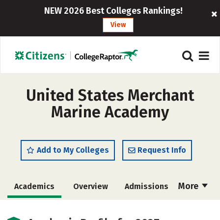
NEW 2026 Best Colleges Rankings!
View
United States Merchant
Marine Academy
Add to My Colleges
Request Info
More
Academics
Overview
Admissions
Cost
Majors
Campus Life