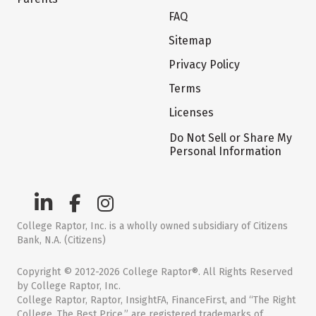
FAQ
Sitemap
Privacy Policy
Terms
Licenses
Do Not Sell or Share My
Personal Information
College Raptor, Inc. is a wholly owned subsidiary of Citizens
Bank, N.A. (Citizens)
Copyright © 2012-2026 College Raptor®. All Rights Reserved
by College Raptor, Inc.
College Raptor, Raptor, InsightFA, FinanceFirst, and “The Right
College. The Best Price.” are registered trademarks of