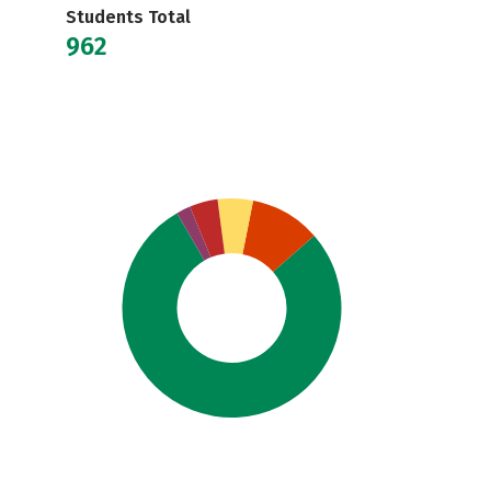
Students Total
962