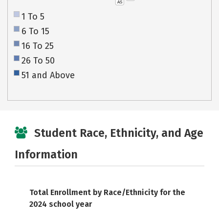
AS
1 To 5
6 To 15
16 To 25
26 To 50
51 and Above
Student Race, Ethnicity, and Age
Information
Total Enrollment by Race/Ethnicity for the
2024 school year