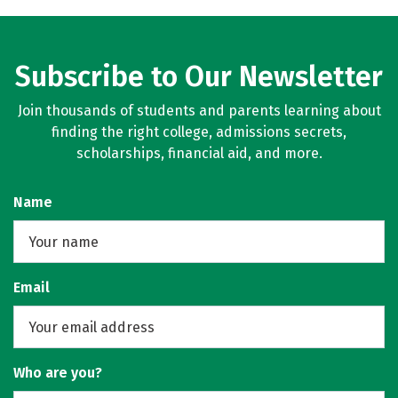
Subscribe to Our Newsletter
Join thousands of students and parents learning about
finding the right college, admissions secrets,
scholarships, financial aid, and more.
Name
Email
Who are you?