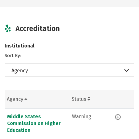
Accreditation
Institutional
Sort By:
Agency
Agency
Status
Middle States
Warning
Commission on Higher
Education