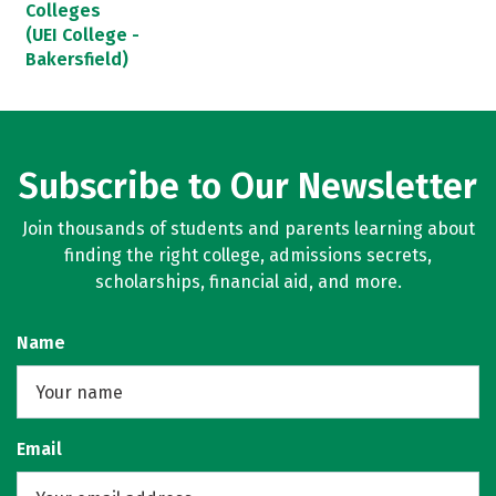
Colleges
(UEI College -
Bakersfield)
Subscribe to Our Newsletter
Join thousands of students and parents learning about
finding the right college, admissions secrets,
scholarships, financial aid, and more.
Name
Email