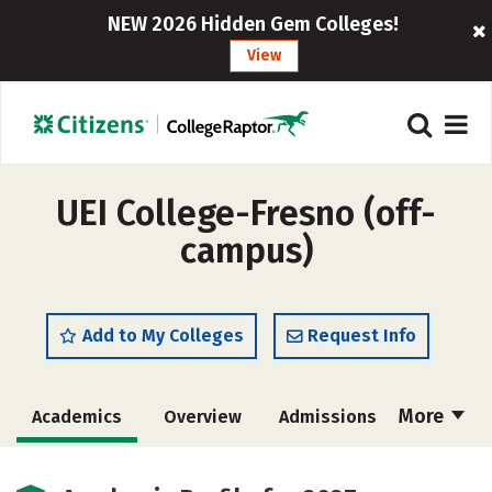
NEW 2026 Hidden Gem Colleges!
View
UEI College-Fresno (off-
campus)
Add to My Colleges
Request Info
More
Academics
Overview
Admissions
Cost
Majors
Safety