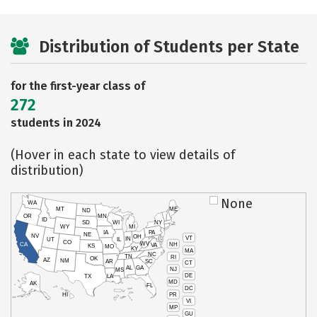
Distribution of Students per State
for the first-year class of
272
students in 2024
(Hover in each state to view details of
distribution)
None
WA
MT
ME
ND
OR
MN
ID
SD
WI
NY
WY
MI
IA
PA
NE
NV
OH
VT
IN
UT
IL
CO
WV
NH
CA
VA
KS
MO
KY
MA
NC
TN
RI
OK
AZ
NM
AR
SC
CT
AL
GA
NJ
MS
DE
TX
LA
MD
AK
FL
DC
PR
HI
VI
MP
GU