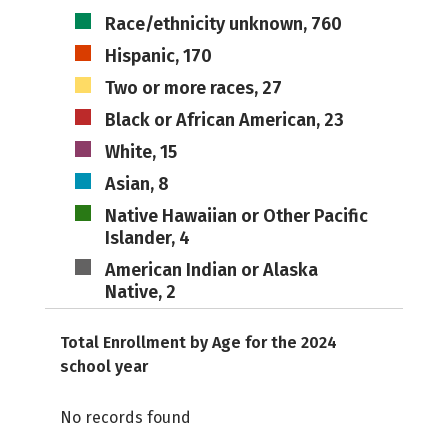
Race/ethnicity unknown, 760
Hispanic, 170
Two or more races, 27
Black or African American, 23
White, 15
Asian, 8
Native Hawaiian or Other Pacific
Islander, 4
American Indian or Alaska
Native, 2
Total Enrollment by Age for the 2024
school year
No records found