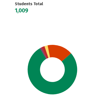
Students Total
1,009