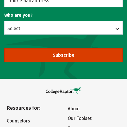
Who are you?
Select
Subscribe
Resources for:
About
Our Toolset
Counselors