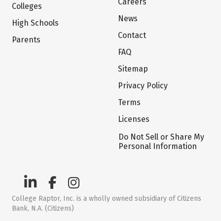
Careers
Colleges
News
High Schools
Contact
Parents
FAQ
Sitemap
Privacy Policy
Terms
Licenses
Do Not Sell or Share My
Personal Information
College Raptor, Inc. is a wholly owned subsidiary of Citizens
Bank, N.A. (Citizens)