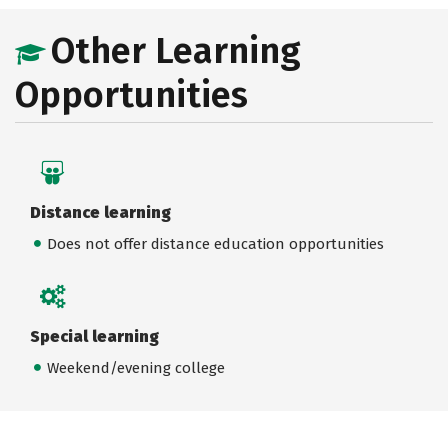
Other Learning
Opportunities
Distance learning
Does not offer distance education opportunities
Special learning
Weekend/evening college