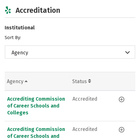
Accreditation
Institutional
Sort By:
Agency
Agency
Status
Accrediting Commission
Accredited
of Career Schools and
Colleges
Accrediting Commission
Accredited
of Career Schools and