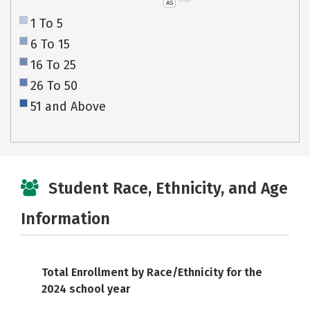
AS
1 To 5
6 To 15
16 To 25
26 To 50
51 and Above
Student Race, Ethnicity, and Age
Information
Total Enrollment by Race/Ethnicity for the
2024 school year