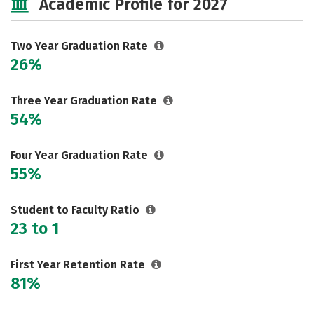
Academic Profile for 2027
Two Year Graduation Rate
26%
Three Year Graduation Rate
54%
Four Year Graduation Rate
55%
Student to Faculty Ratio
23 to 1
First Year Retention Rate
81%