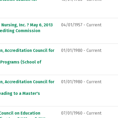
Nursing, Inc. ? May 6, 2013
04/01/1957 - Current
crediting Commission
, Accreditation Council for
01/01/1980 - Current
 Programs (School of
, Accreditation Council for
01/01/1980 - Current
eading to a Master's
Council on Education
07/01/1960 - Current