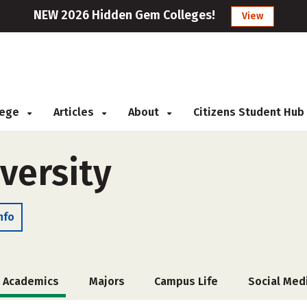
NEW 2026 Hidden Gem Colleges!
View
llege
Articles
About
Citizens Student Hub
versity
nfo
Academics
Majors
Campus Life
Social Med