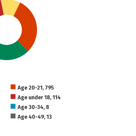
Age 20-21, 795
Age under 18, 114
Age 30-34, 8
Age 40-49, 13