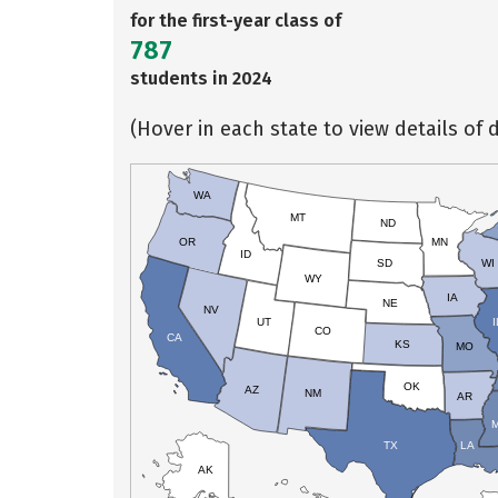
for the first-year class of
787
students in 2024
(Hover in each state to view details of d
WA
MT
ND
OR
MN
ID
SD
WI
WY
IA
NE
NV
UT
I
CO
CA
KS
MO
OK
AZ
NM
AR
TX
LA
AK