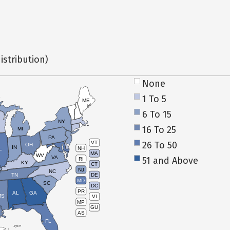
istribution)
None
1 To 5
ME
6 To 15
NY
16 To 25
MI
PA
26 To 50
VT
OH
IN
NH
L
MA
WV
VA
51 and Above
RI
KY
CT
NJ
NC
TN
DE
MD
SC
DC
PR
AL
GA
MS
VI
MP
GU
AS
FL