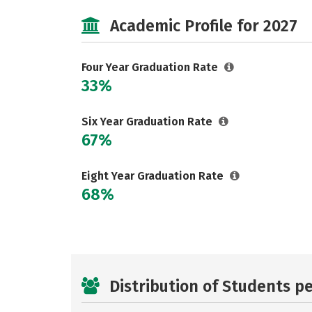
Academic Profile for 2027
Four Year Graduation Rate
33%
Six Year Graduation Rate
67%
Eight Year Graduation Rate
68%
Distribution of Students p