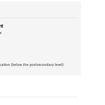
ng
ce
ication (below the postsecondary level)