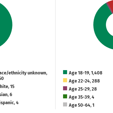
ace/ethnicity unknown,
Age 18-19, 1,408
50
Age 22-24, 288
hite, 15
Age 25-29, 28
sian, 6
Age 35-39, 4
ispanic, 4
Age 50-64, 1