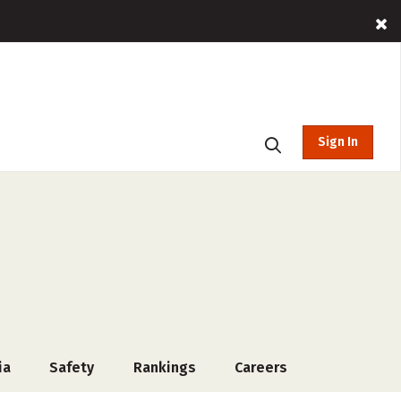
Sign In
ia
Safety
Rankings
Careers