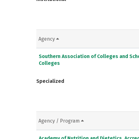
Agency
Southern Association of Colleges and Sc
Colleges
Specialized
Agency / Program
Academy of Nutrition and Dietetics, Accred