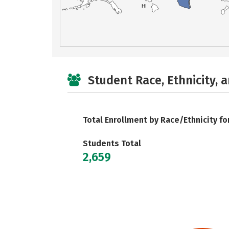
HI
Student Race, Ethnicity, 
Total Enrollment by Race/Ethnicity fo
Students Total
2,659