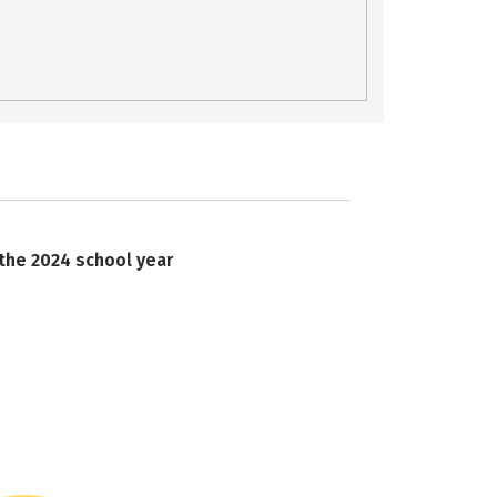
 the 2024 school year