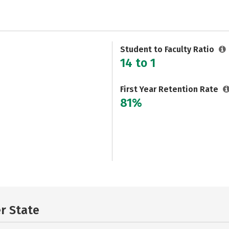
Student to Faculty Ratio
14 to 1
First Year Retention Rate
81%
er State