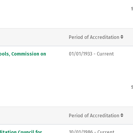
Period of Accreditation
hools, Commission on
01/01/1933 - Current
Period of Accreditation
itation Council for
10/01/1986 - Current