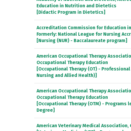
Education in Nutrition and Dietetics
[Didactic Program in Dietetics]
Accreditation Commission for Education in 
Formerly: National League for Nursing Ac
[Nursing (NUR) - Baccalaureate program]
American Occupational Therapy Association
Occupational Therapy Education
[Occupational Therapy (OT) - Professional
Nursing and Allied Health)]
American Occupational Therapy Association
Occupational Therapy Education
[Occupational Therapy (OTM) - Programs l
Degree]
American Veterinary Medical Association, 