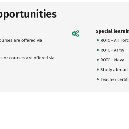
pportunities
Special learni
urses are offered via
ROTC - Air For
ROTC - Army
 or courses are offered via
ROTC - Navy
Study abroad
Teacher certif