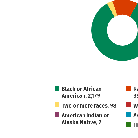
Black or African
R
American, 2,179
3
Two or more races, 98
W
American Indian or
A
Alaska Native, 7
H