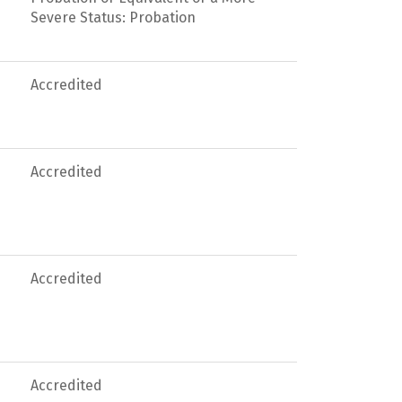
Severe Status: Probation
Accredited
Accredited
Accredited
Accredited