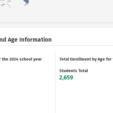
and Age Information
r the 2024 school year
Total Enrollment by Age for
Students Total
2,659