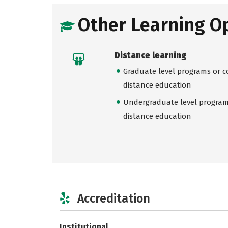
Other Learning O
Distance learning
Graduate level programs or co
distance education
Undergraduate level programs
distance education
Accreditation
Institutional