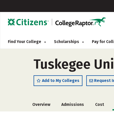
Find Your College
Scholarships
Pay for Co
Tuskegee Uni
Add to My Colleges
Request I
Overview
Admissions
Cost