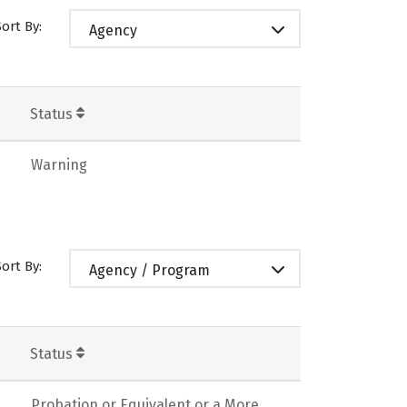
Sort By:
Agency
Status
Warning
Sort By:
Agency / Program
Status
Probation or Equivalent or a More