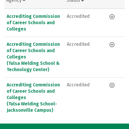
Agency
Status
Accrediting Commission
Accredited
of Career Schools and
Colleges
Accrediting Commission
Accredited
of Career Schools and
Colleges
(Tulsa Welding School &
Technology Center)
Accrediting Commission
Accredited
of Career Schools and
Colleges
(Tulsa Welding School-
Jacksonville Campus)