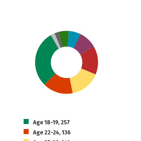
Age 18-19, 257
Age 22-24, 136