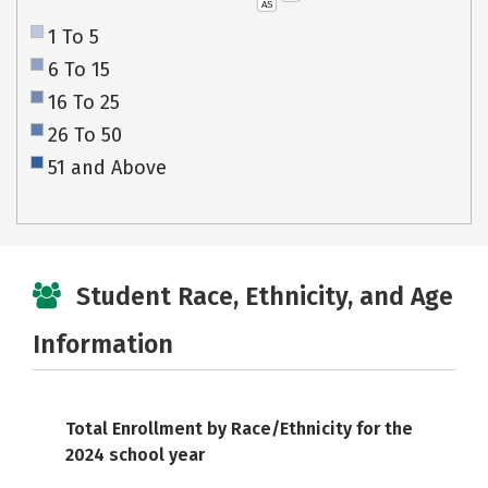
AS
1 To 5
6 To 15
16 To 25
26 To 50
51 and Above
Student Race, Ethnicity, and Age
Information
Total Enrollment by Race/Ethnicity for the
2024 school year