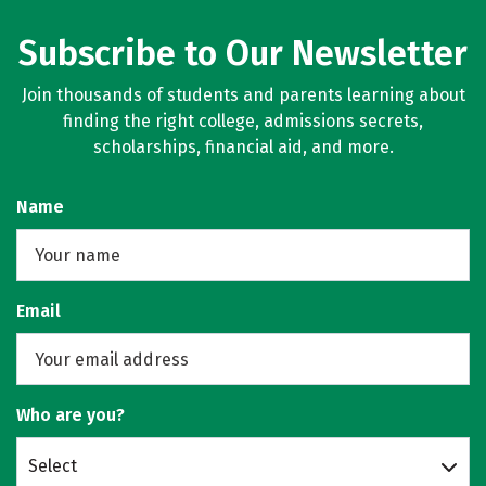
Subscribe to Our Newsletter
Join thousands of students and parents learning about
finding the right college, admissions secrets,
scholarships, financial aid, and more.
Name
Email
Who are you?
Select