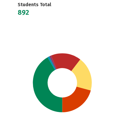
Students Total
892