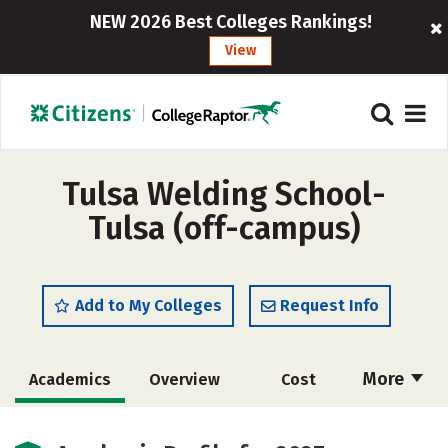
NEW 2026 Best Colleges Rankings!
View
Tulsa Welding School-
Tulsa (off-campus)
Add to My Colleges
Request Info
More
Academics
Overview
Cost
Scholarships
Majors