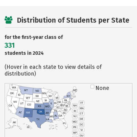
Distribution of Students per State
for the first-year class of
331
students in 2024
(Hover in each state to view details of
distribution)
None
WA
MT
ME
ND
OR
MN
ID
SD
WI
NY
WY
MI
IA
PA
NE
NV
OH
VT
IN
UT
IL
CO
WV
NH
CA
VA
KS
MO
KY
MA
NC
TN
RI
OK
AZ
NM
AR
SC
CT
AL
GA
NJ
MS
DE
TX
LA
MD
AK
FL
DC
PR
HI
VI
MP
GU