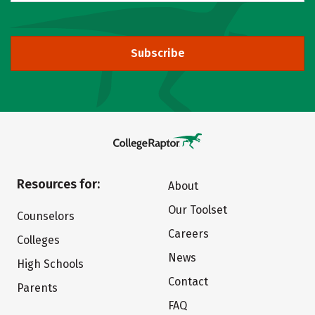
Subscribe
Resources for:
About
Our Toolset
Counselors
Careers
Colleges
News
High Schools
Contact
Parents
FAQ