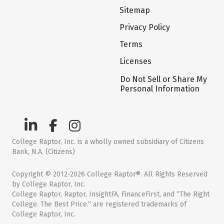
Sitemap
Privacy Policy
Terms
Licenses
Do Not Sell or Share My
Personal Information
College Raptor, Inc. is a wholly owned subsidiary of Citizens
Bank, N.A. (Citizens)
Copyright © 2012-2026 College Raptor®. All Rights Reserved
by College Raptor, Inc.
College Raptor, Raptor, InsightFA, FinanceFirst, and “The Right
College. The Best Price.” are registered trademarks of
College Raptor, Inc.