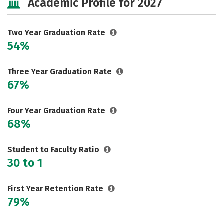
Academic Profile for 2027
Safety
Careers
Two Year Graduation Rate
54%
Three Year Graduation Rate
67%
Four Year Graduation Rate
68%
Student to Faculty Ratio
30 to 1
First Year Retention Rate
79%