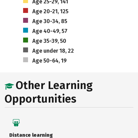
Age 25-29, 141
Age 20-21, 125
Age 30-34, 85
Age 40-49, 57
Age 35-39, 50
Age under 18, 22
Age 50-64, 19
Other Learning
Opportunities
Distance learning