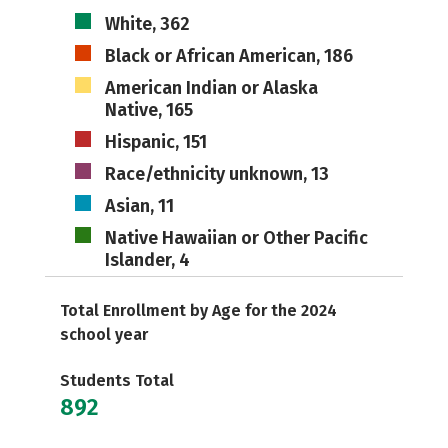
White, 362
Black or African American, 186
American Indian or Alaska
Native, 165
Hispanic, 151
Race/ethnicity unknown, 13
Asian, 11
Native Hawaiian or Other Pacific
Islander, 4
Total Enrollment by Age for the 2024
school year
Students Total
892