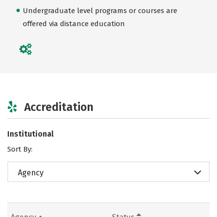
Undergraduate level programs or courses are
offered via distance education
Accreditation
Institutional
Sort By:
Agency