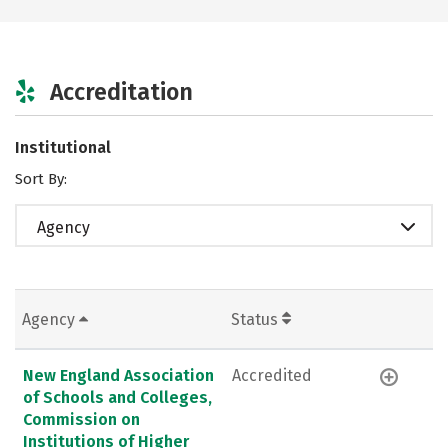
Accreditation
Institutional
Sort By:
Agency
Agency
Status
New England Association
Accredited
of Schools and Colleges,
Commission on
Institutions of Higher