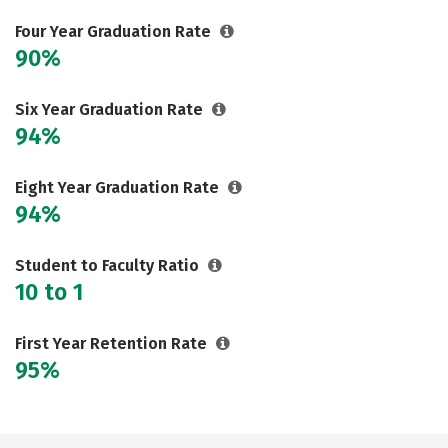
Social Media
Safety
Rankings
Four Year Graduation Rate
90%
Careers
Six Year Graduation Rate
94%
Eight Year Graduation Rate
94%
Student to Faculty Ratio
10 to 1
First Year Retention Rate
95%