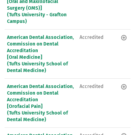
[Oral and Maxillofacial
Surgery (OMS)]
(Tufts University - Grafton
Campus)
American Dental Association,
Accredited
Commission on Dental
Accreditation
[Oral Medicine]
(Tufts University School of
Dental Medicine)
American Dental Association,
Accredited
Commission on Dental
Accreditation
[Orofacial Pain]
(Tufts University School of
Dental Medicine)