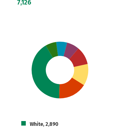
7,126
White, 2,890