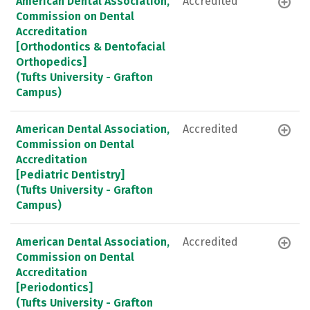
American Dental Association,
Accredited
Commission on Dental
Accreditation
[Orthodontics & Dentofacial
Orthopedics]
(Tufts University - Grafton
Campus)
American Dental Association,
Accredited
Commission on Dental
Accreditation
[Pediatric Dentistry]
(Tufts University - Grafton
Campus)
American Dental Association,
Accredited
Commission on Dental
Accreditation
[Periodontics]
(Tufts University - Grafton