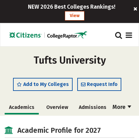
NEW 2026 Best Colleges Rankings!
View
Tufts University
Add to My Colleges
Request Info
More
Academics
Overview
Admissions
Cost
Scholarships
Academic Profile for 2027
Majors
Campus Life