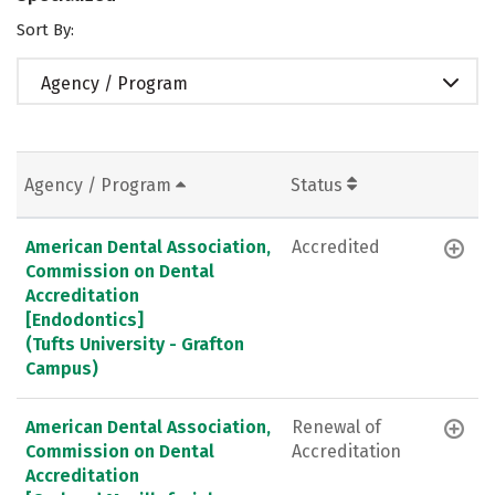
Sort By:
Agency / Program
Agency / Program
Status
American Dental Association,
Accredited
Commission on Dental
Accreditation
[Endodontics]
(Tufts University - Grafton
Campus)
American Dental Association,
Renewal of
Commission on Dental
Accreditation
Accreditation