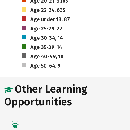
Age 20-21, 3,165
Age 22-24, 635
Age under 18, 87
Age 25-29, 27
Age 30-34, 14
Age 35-39, 14
Age 40-49, 18
Age 50-64, 9
Other Learning
Opportunities