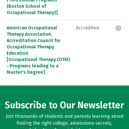
(Boston School of
Occupational Therapy)]
American Occupational
Accredited
Therapy Association,
Accreditation Council for
Occupational Therapy
Education
[Occupational Therapy (OTM)
- Programs leading to a
Master's Degree]
Subscribe to Our Newsletter
Join thousands of students and parents learning about
finding the right college, admissions secrets,