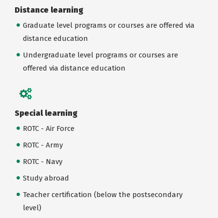
Distance learning
Graduate level programs or courses are offered via
distance education
Undergraduate level programs or courses are
offered via distance education
Special learning
ROTC - Air Force
ROTC - Army
ROTC - Navy
Study abroad
Teacher certification (below the postsecondary
level)