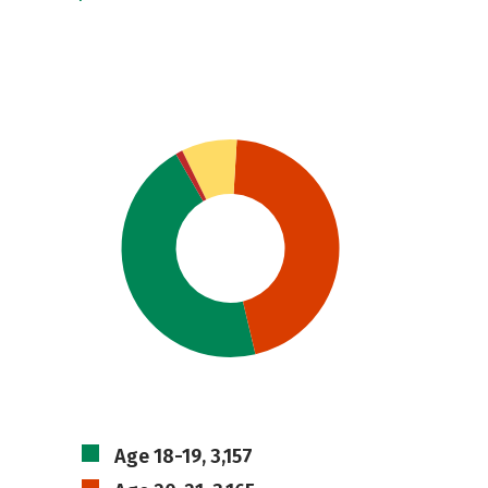
Age 18-19, 3,157