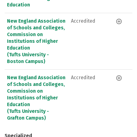
Education
New England Association
Accredited
of Schools and Colleges,
Commission on
Institutions of Higher
Education
(Tufts University -
Boston Campus)
New England Association
Accredited
of Schools and Colleges,
Commission on
Institutions of Higher
Education
(Tufts University -
Grafton Campus)
Specialized