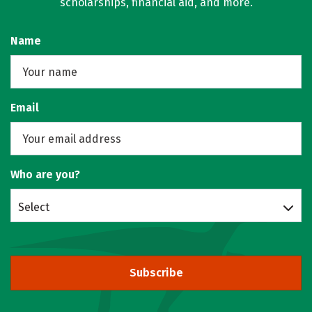
scholarships, financial aid, and more.
Name
Email
Who are you?
Select
Subscribe