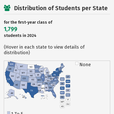
Distribution of Students per State
for the first-year class of
1,799
students in 2024
(Hover in each state to view details of
distribution)
None
WA
MT
ME
ND
OR
MN
ID
SD
WI
NY
WY
MI
IA
PA
NE
NV
OH
VT
IN
UT
IL
CO
WV
NH
CA
VA
KS
MO
KY
MA
NC
TN
RI
OK
AZ
NM
AR
SC
CT
AL
GA
NJ
MS
DE
TX
LA
MD
AK
FL
DC
PR
HI
VI
MP
GU
AS