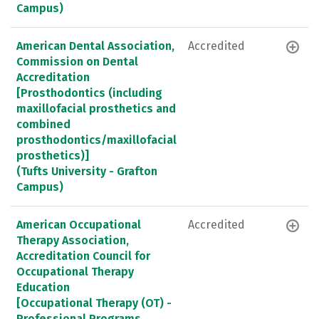
Campus)
American Dental Association,
Accredited
Commission on Dental
Accreditation
[Prosthodontics (including
maxillofacial prosthetics and
combined
prosthodontics/maxillofacial
prosthetics)]
(Tufts University - Grafton
Campus)
American Occupational
Accredited
Therapy Association,
Accreditation Council for
Occupational Therapy
Education
[Occupational Therapy (OT) -
Professional Programs