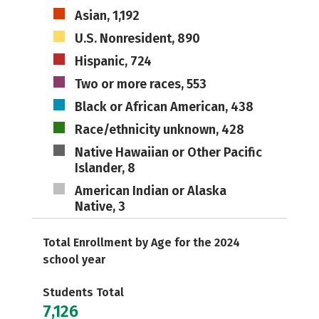
Asian, 1,192
U.S. Nonresident, 890
Hispanic, 724
Two or more races, 553
Black or African American, 438
Race/ethnicity unknown, 428
Native Hawaiian or Other Pacific
Islander, 8
American Indian or Alaska
Native, 3
Total Enrollment by Age for the 2024
school year
Students Total
7,126