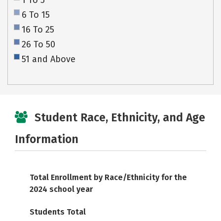
1 To 5
6 To 15
16 To 25
26 To 50
51 and Above
Student Race, Ethnicity, and Age
Information
Total Enrollment by Race/Ethnicity for the
2024 school year
Students Total