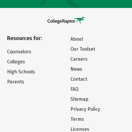
Resources for:
About
Our Toolset
Counselors
Careers
Colleges
News
High Schools
Contact
Parents
FAQ
Sitemap
Privacy Policy
Terms
Licenses