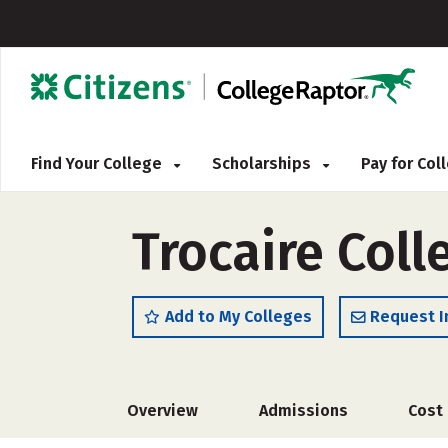
Find Your College
Scholarships
Pay for Co
Trocaire Coll
Add to My Colleges
Request I
Overview
Admissions
Cost