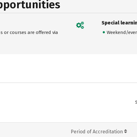
pportunities
Special learni
 or courses are offered via
Weekend/even
Period of Accreditation