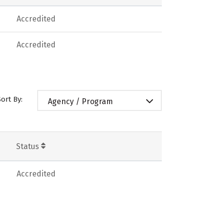
Accredited
Accredited
Sort By:
Agency / Program
Status
Accredited