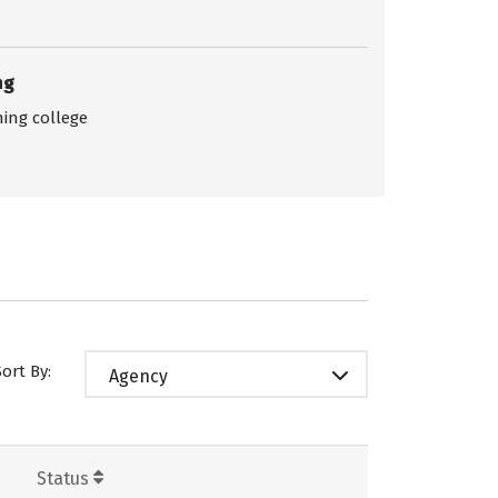
ng
ing college
Sort By:
Agency
Status