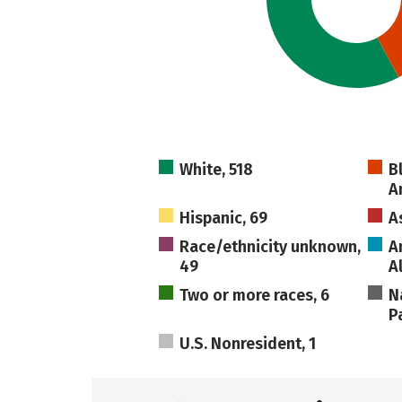
White, 518
B
A
Hispanic, 69
A
Race/ethnicity unknown,
A
49
A
Two or more races, 6
N
Pa
U.S. Nonresident, 1