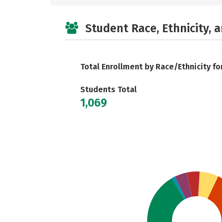
Student Race, Ethnicity, 
Total Enrollment by Race/Ethnicity fo
Students Total
1,069