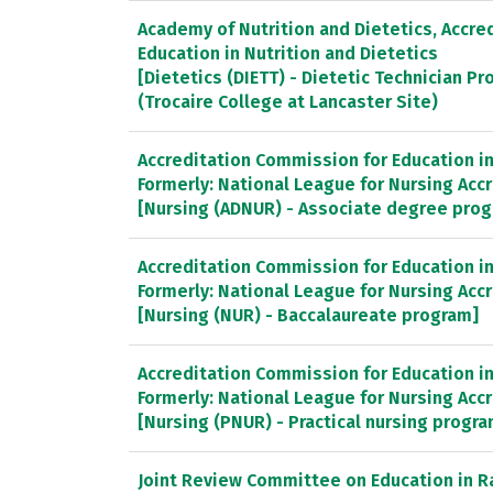
Academy of Nutrition and Dietetics, Accred
Education in Nutrition and Dietetics
[Dietetics (DIETT) - Dietetic Technician P
(Trocaire College at Lancaster Site)
Accreditation Commission for Education in 
Formerly: National League for Nursing Ac
[Nursing (ADNUR) - Associate degree pro
Accreditation Commission for Education in 
Formerly: National League for Nursing Ac
[Nursing (NUR) - Baccalaureate program]
Accreditation Commission for Education in 
Formerly: National League for Nursing Ac
[Nursing (PNUR) - Practical nursing progr
Joint Review Committee on Education in R