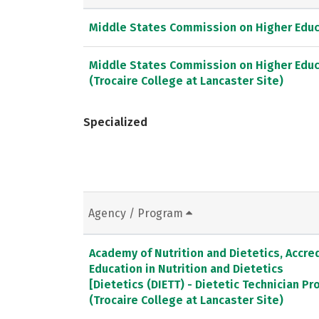
Middle States Commission on Higher Educ
Middle States Commission on Higher Educ
(Trocaire College at Lancaster Site)
Specialized
Agency / Program
Academy of Nutrition and Dietetics, Accred
Education in Nutrition and Dietetics
[Dietetics (DIETT) - Dietetic Technician P
(Trocaire College at Lancaster Site)