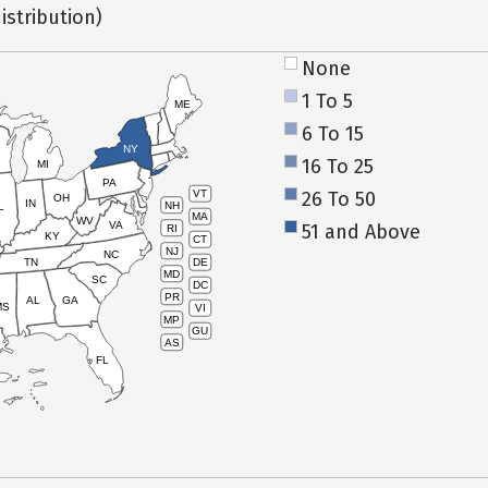
istribution)
None
1 To 5
ME
6 To 15
NY
16 To 25
MI
PA
26 To 50
VT
OH
IN
NH
L
MA
WV
VA
51 and Above
RI
KY
CT
NJ
NC
TN
DE
MD
SC
DC
PR
AL
GA
MS
VI
MP
GU
AS
FL