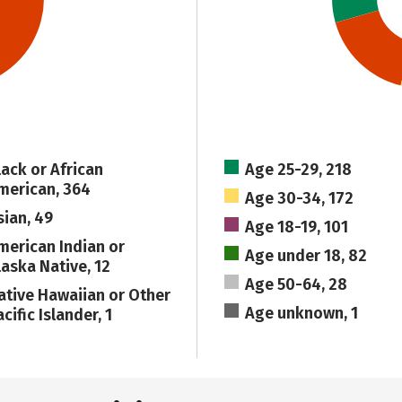
lack or African
Age 25-29, 218
merican, 364
Age 30-34, 172
sian, 49
Age 18-19, 101
merican Indian or
Age under 18, 82
laska Native, 12
Age 50-64, 28
ative Hawaiian or Other
Age unknown, 1
cific Islander, 1