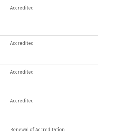
Accredited
Accredited
Accredited
Accredited
Renewal of Accreditation