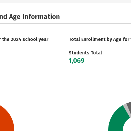
and Age Information
r the 2024 school year
Total Enrollment by Age for
Students Total
1,069