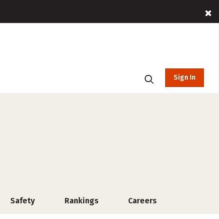
Sign In
Safety
Rankings
Careers