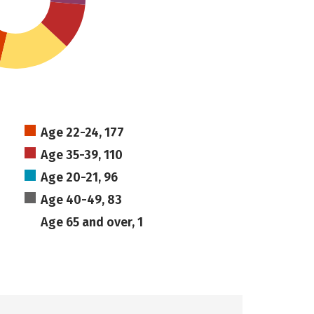
Age 22-24, 177
Age 35-39, 110
Age 20-21, 96
Age 40-49, 83
Age 65 and over, 1