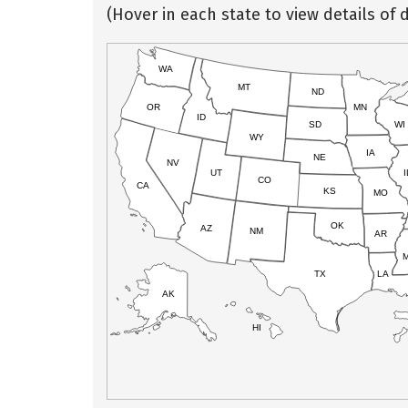
(Hover in each state to view details of d
WA
MT
ND
OR
MN
ID
SD
WI
WY
IA
NE
NV
UT
I
CO
CA
KS
MO
OK
AZ
NM
AR
TX
LA
AK
HI