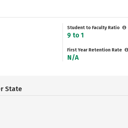
Student to Faculty Ratio
9 to 1
First Year Retention Rate
N/A
er State