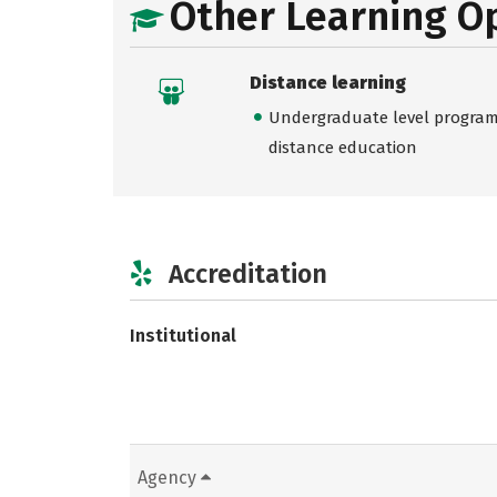
Other Learning O
Distance learning
Undergraduate level programs
distance education
Accreditation
Institutional
Agency