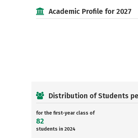
Academic Profile for 2027
Distribution of Students p
for the first-year class of
82
students in 2024