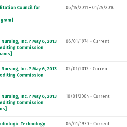
itation Council for
06/15/2011 - 01/29/2016
rogram]
Nursing, Inc. ? May 6, 2013
06/01/1974 - Current
crediting Commission
grams]
Nursing, Inc. ? May 6, 2013
02/01/2013 - Current
crediting Commission
Nursing, Inc. ? May 6, 2013
10/01/2004 - Current
crediting Commission
ams]
adiologic Technology
06/01/1970 - Current