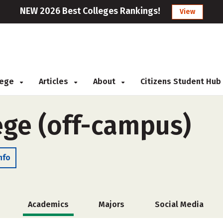
NEW 2026 Best Colleges Rankings!
View
llege
Articles
About
Citizens Student Hub
ege (off-campus)
nfo
Academics
Majors
Social Media