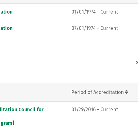
ation
01/01/1974 - Current
ation
07/01/1974 - Current
Period of Accreditation
itation Council for
01/29/2016 - Current
rogram]