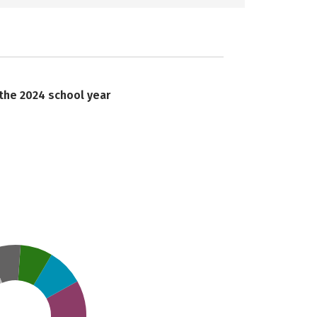
 the 2024 school year