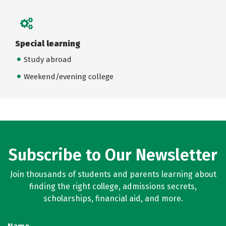
Special learning
Study abroad
Weekend/evening college
Subscribe to Our Newsletter
Join thousands of students and parents learning about
finding the right college, admissions secrets,
scholarships, financial aid, and more.