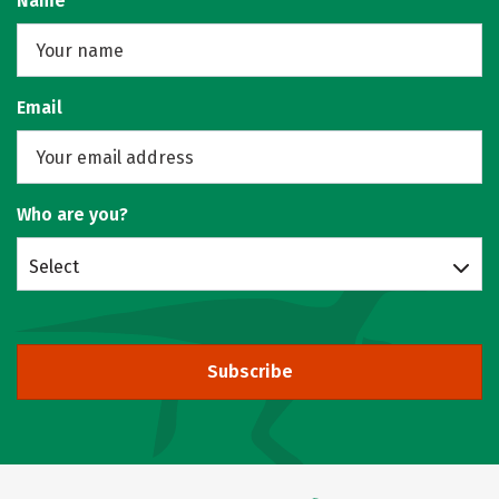
Name
Email
Who are you?
Select
Subscribe