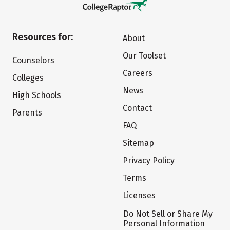
Resources for:
About
Our Toolset
Counselors
Careers
Colleges
News
High Schools
Contact
Parents
FAQ
Sitemap
Privacy Policy
Terms
Licenses
Do Not Sell or Share My
Personal Information