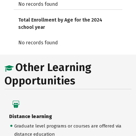
No records found
Total Enrollment by Age for the 2024
school year
No records found
Other Learning
Opportunities
Distance learning
Graduate level programs or courses are offered via
distance education