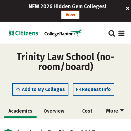
NEW 2026 Hidden Gem Colleges!
View
Trinity Law School (no-
room/board)
Add to My Colleges
Request Info
More
Academics
Overview
Cost
Social Media
Safety
Careers