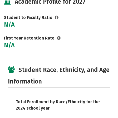
Academic Profile for 2027
Student to Faculty Ratio
N/A
First Year Retention Rate
N/A
Student Race, Ethnicity, and Age
Information
Total Enrollment by Race/Ethnicity for the
2024 school year