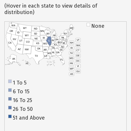
(Hover in each state to view details of
distribution)
None
WA
MT
ME
ND
OR
MN
ID
SD
WI
NY
WY
MI
IA
PA
NE
NV
OH
VT
IN
UT
IL
CO
WV
NH
CA
VA
KS
MO
KY
MA
NC
TN
RI
OK
AZ
NM
AR
SC
CT
AL
GA
NJ
MS
DE
TX
LA
MD
AK
FL
DC
PR
HI
VI
MP
GU
AS
1 To 5
6 To 15
16 To 25
26 To 50
51 and Above