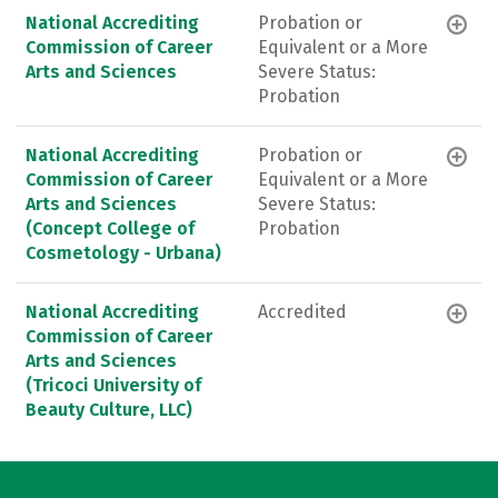
National Accrediting
Probation or
Commission of Career
Equivalent or a More
Arts and Sciences
Severe Status:
Probation
National Accrediting
Probation or
Commission of Career
Equivalent or a More
Arts and Sciences
Severe Status:
(Concept College of
Probation
Cosmetology - Urbana)
National Accrediting
Accredited
Commission of Career
Arts and Sciences
(Tricoci University of
Beauty Culture, LLC)