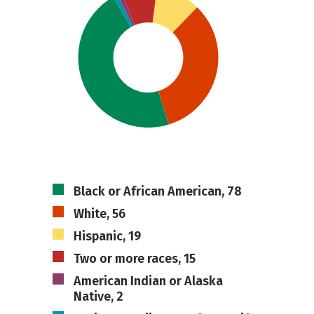
Black or African American, 78
White, 56
Hispanic, 19
Two or more races, 15
American Indian or Alaska
Native, 2