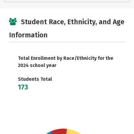
Student Race, Ethnicity, and Age
Information
Total Enrollment by Race/Ethnicity for the
2024 school year
Students Total
173