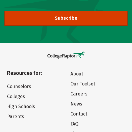
Subscribe
Resources for:
About
Our Toolset
Counselors
Careers
Colleges
News
High Schools
Contact
Parents
FAQ