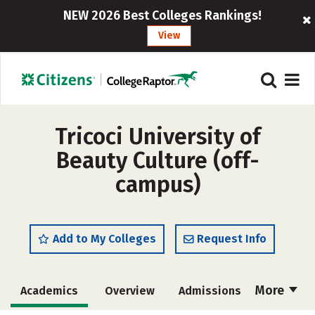
NEW 2026 Best Colleges Rankings!
View
Tricoci University of
Beauty Culture (off-
campus)
Add to My Colleges
Request Info
More
Academics
Overview
Admissions