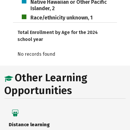
Native Hawaiian or Other Pacific
Islander, 2
Race/ethnicity unknown, 1
Total Enrollment by Age for the 2024
school year
No records found
Other Learning
Opportunities
Distance learning