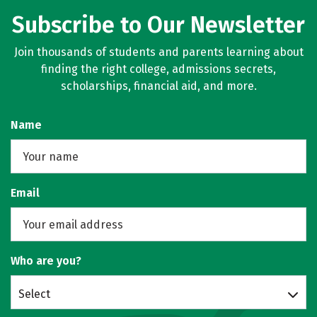
Subscribe to Our Newsletter
Join thousands of students and parents learning about
finding the right college, admissions secrets,
scholarships, financial aid, and more.
Name
Email
Who are you?
Select