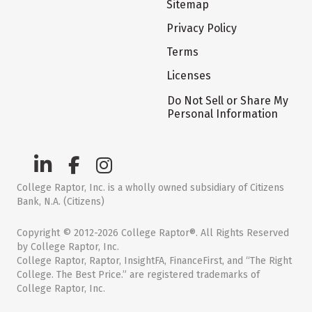
Sitemap
Privacy Policy
Terms
Licenses
Do Not Sell or Share My
Personal Information
College Raptor, Inc. is a wholly owned subsidiary of Citizens
Bank, N.A. (Citizens)
Copyright © 2012-2026 College Raptor®. All Rights Reserved
by College Raptor, Inc.
College Raptor, Raptor, InsightFA, FinanceFirst, and “The Right
College. The Best Price.” are registered trademarks of
College Raptor, Inc.