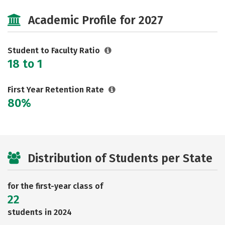
Cost
Majors
Safety
Academic Profile for 2027
Student to Faculty Ratio
18 to 1
First Year Retention Rate
80%
Distribution of Students per State
for the first-year class of
22
students in 2024