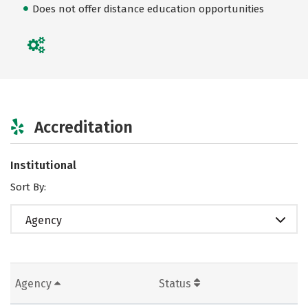
Does not offer distance education opportunities
Accreditation
Institutional
Sort By:
Agency
Agency
Status