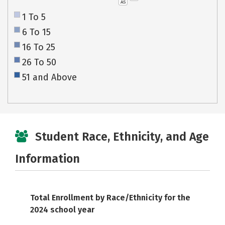
AS
1 To 5
6 To 15
16 To 25
26 To 50
51 and Above
Student Race, Ethnicity, and Age
Information
Total Enrollment by Race/Ethnicity for the
2024 school year