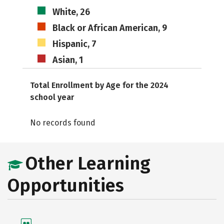
White, 26
Black or African American, 9
Hispanic, 7
Asian, 1
Total Enrollment by Age for the 2024
school year
No records found
Other Learning
Opportunities