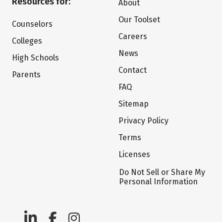
Resources for:
About
Our Toolset
Counselors
Careers
Colleges
News
High Schools
Contact
Parents
FAQ
Sitemap
Privacy Policy
Terms
Licenses
Do Not Sell or Share My
Personal Information