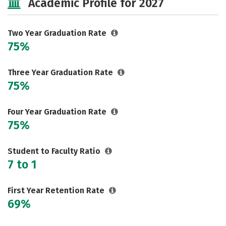
Academic Profile for 2027
Two Year Graduation Rate
75%
Three Year Graduation Rate
75%
Four Year Graduation Rate
75%
Student to Faculty Ratio
7 to 1
First Year Retention Rate
69%