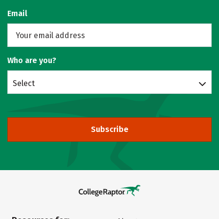
Email
Who are you?
Select
Subscribe