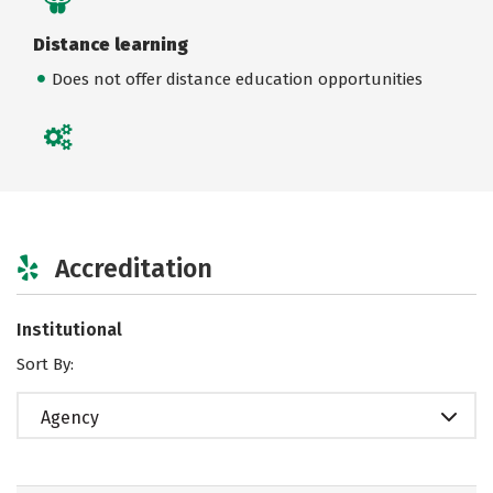
Distance learning
Does not offer distance education opportunities
Accreditation
Institutional
Sort By:
Agency