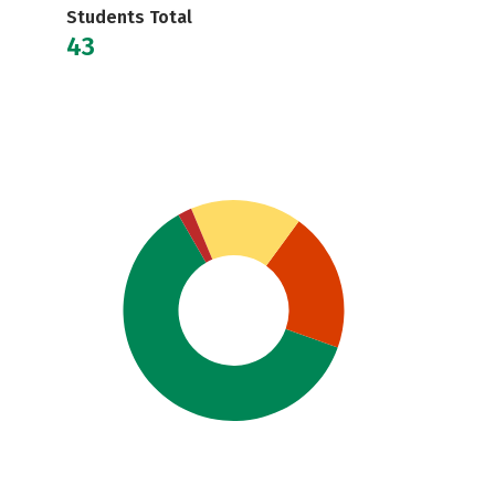
Students Total
43