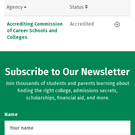
Agency
Status
Accrediting Commission
Accredited
of Career Schools and
Colleges
Subscribe to Our Newsletter
Join thousands of students and parents learning about
finding the right college, admissions secrets,
scholarships, financial aid, and more.
Name