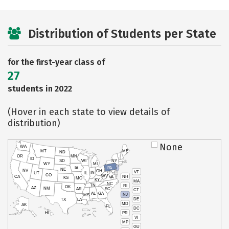
Distribution of Students per State
for the first-year class of
27
students in 2022
(Hover in each state to view details of
distribution)
None
WA
MT
ME
ND
OR
MN
ID
SD
WI
NY
WY
MI
IA
PA
NE
NV
OH
VT
IN
UT
IL
CO
WV
NH
CA
VA
KS
MO
KY
MA
NC
TN
RI
OK
AZ
NM
AR
SC
CT
AL
GA
NJ
MS
DE
TX
LA
MD
AK
FL
DC
PR
HI
VI
MP
GU