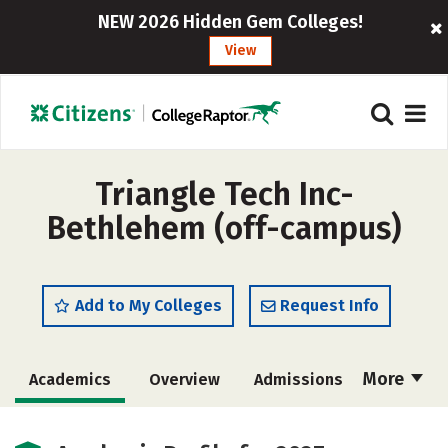
NEW 2026 Hidden Gem Colleges!
View
Triangle Tech Inc-
Bethlehem (off-campus)
Add to My Colleges
Request Info
More
Academics
Overview
Admissions
Cost
Majors
Careers