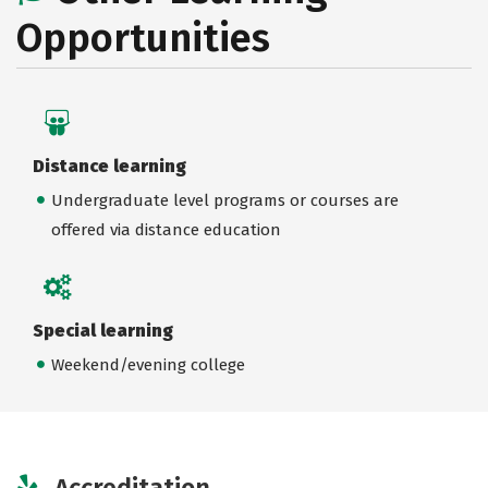
Opportunities
Distance learning
Undergraduate level programs or courses are
offered via distance education
Special learning
Weekend/evening college
Accreditation