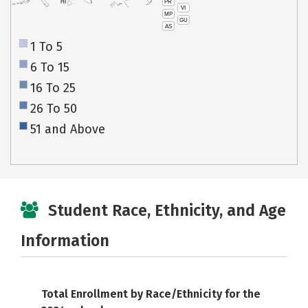
PR
HI
VI
MP
GU
AS
1 To 5
6 To 15
16 To 25
26 To 50
51 and Above
Student Race, Ethnicity, and Age
Information
Total Enrollment by Race/Ethnicity for the