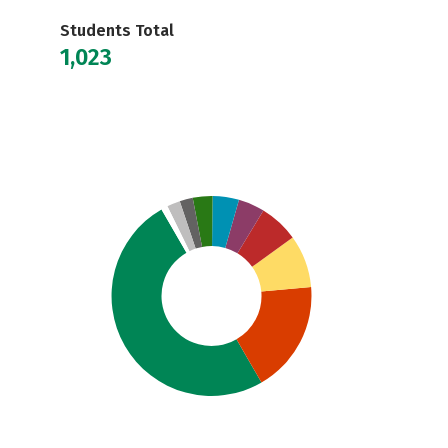
Students Total
1,023