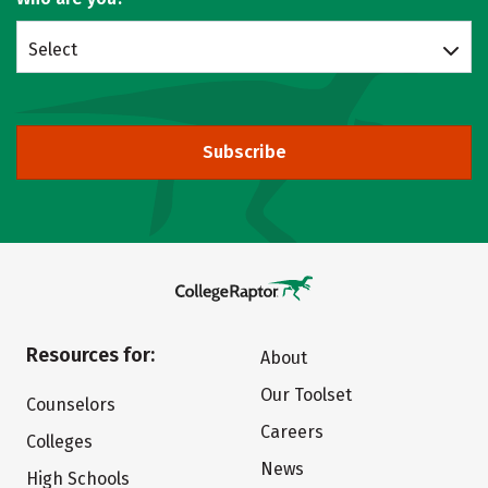
Select
Subscribe
Resources for:
About
Our Toolset
Counselors
Careers
Colleges
News
High Schools