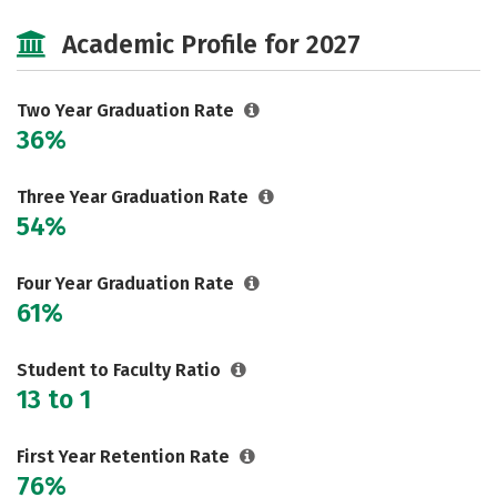
Majors
Safety
Careers
Academic Profile for 2027
Two Year Graduation Rate
36%
Three Year Graduation Rate
54%
Four Year Graduation Rate
61%
Student to Faculty Ratio
13 to 1
First Year Retention Rate
76%