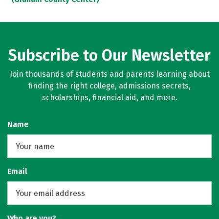
Subscribe to Our Newsletter
Join thousands of students and parents learning about
finding the right college, admissions secrets,
scholarships, financial aid, and more.
Name
Email
Who are you?