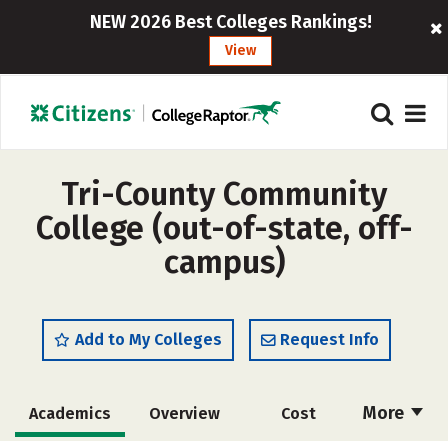
NEW 2026 Best Colleges Rankings!
View
Tri-County Community
College (out-of-state, off-
campus)
Add to My Colleges
Request Info
More
Academics
Overview
Cost