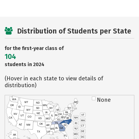
Distribution of Students per State
for the first-year class of
104
students in 2024
(Hover in each state to view details of
distribution)
None
WA
MT
ME
ND
OR
MN
ID
SD
WI
NY
WY
MI
IA
PA
NE
NV
OH
VT
IN
UT
IL
CO
WV
NH
CA
VA
KS
MO
KY
MA
NC
TN
RI
OK
AZ
NM
AR
SC
CT
AL
GA
NJ
MS
DE
TX
LA
MD
AK
FL
DC