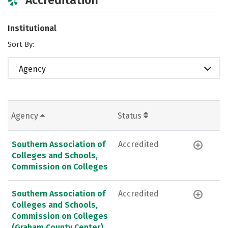
Institutional
Sort By:
Agency
Agency
Status
Southern Association of
Accredited
Colleges and Schools,
Commission on Colleges
Southern Association of
Accredited
Colleges and Schools,
Commission on Colleges
(Graham County Center)