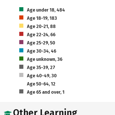
Age under 18, 484
Age 18-19, 183
Age 20-21, 88
Age 22-24, 66
Age 25-29, 50
Age 30-34, 46
Age unknown, 36
Age 35-39, 27
Age 40-49, 30
Age 50-64, 12
Age 65 and over, 1
Other Learning