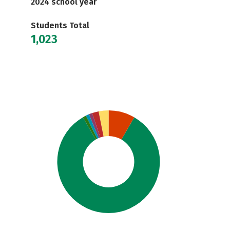
2024 school year
Students Total
1,023