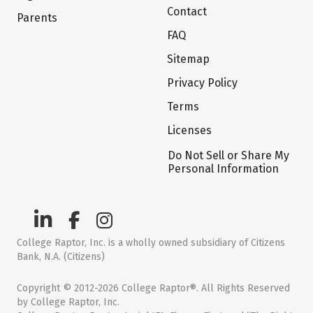
Contact
Parents
FAQ
Sitemap
Privacy Policy
Terms
Licenses
Do Not Sell or Share My
Personal Information
College Raptor, Inc. is a wholly owned subsidiary of Citizens
Bank, N.A. (Citizens)
Copyright © 2012-2026 College Raptor®. All Rights Reserved
by College Raptor, Inc.