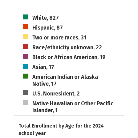
White, 827
Hispanic, 87
Two or more races, 31
Race/ethnicity unknown, 22
Black or African American, 19
Asian, 17
American Indian or Alaska
Native, 17
U.S. Nonresident, 2
Native Hawaiian or Other Pacific
Islander, 1
Total Enrollment by Age for the 2024
school year