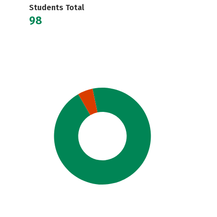
Students Total
98