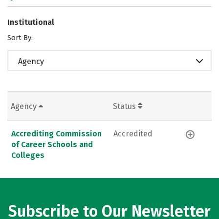
Institutional
Sort By:
Agency
Agency
Status
Accrediting Commission
Accredited
of Career Schools and
Colleges
Subscribe to Our Newsletter