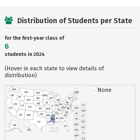
Distribution of Students per State
for the first-year class of
6
students in 2024
(Hover in each state to view details of
distribution)
None
WA
MT
ME
ND
OR
MN
ID
SD
WI
NY
WY
MI
IA
PA
NE
NV
OH
VT
IN
UT
IL
CO
WV
NH
CA
VA
KS
MO
KY
MA
NC
TN
RI
OK
AZ
NM
AR
SC
CT
AL
GA
NJ
MS
DE
TX
LA
MD
AK
FL
DC
PR
HI
VI
MP
GU