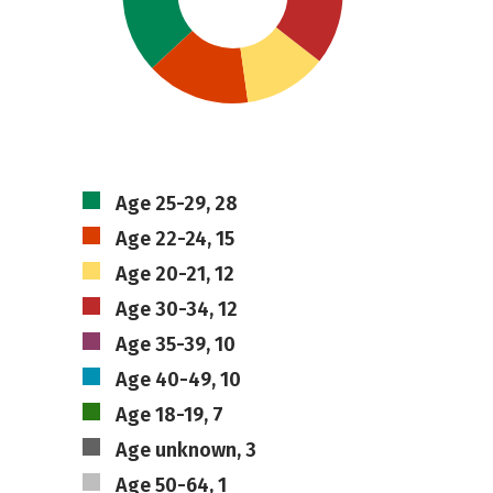
Age 25-29, 28
Age 22-24, 15
Age 20-21, 12
Age 30-34, 12
Age 35-39, 10
Age 40-49, 10
Age 18-19, 7
Age unknown, 3
Age 50-64, 1