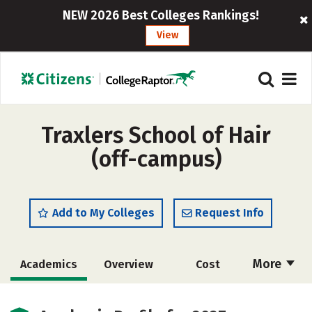
NEW 2026 Best Colleges Rankings!
View
Traxlers School of Hair
(off-campus)
Add to My Colleges
Request Info
More
Academics
Overview
Cost
Majors
Safety