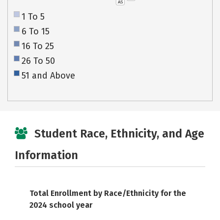
AS
1 To 5
6 To 15
16 To 25
26 To 50
51 and Above
Student Race, Ethnicity, and Age
Information
Total Enrollment by Race/Ethnicity for the
2024 school year