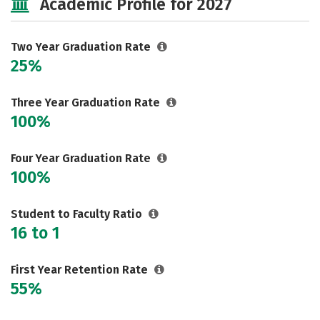
Academic Profile for 2027
Two Year Graduation Rate
25%
Three Year Graduation Rate
100%
Four Year Graduation Rate
100%
Student to Faculty Ratio
16 to 1
First Year Retention Rate
55%