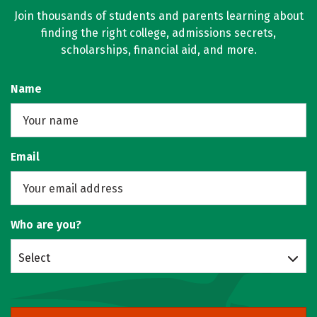
Join thousands of students and parents learning about
finding the right college, admissions secrets,
scholarships, financial aid, and more.
Name
Email
Who are you?
Select