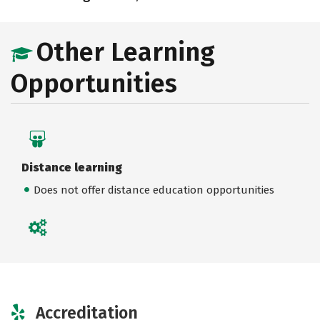
Other Learning
Opportunities
Distance learning
Does not offer distance education opportunities
Accreditation