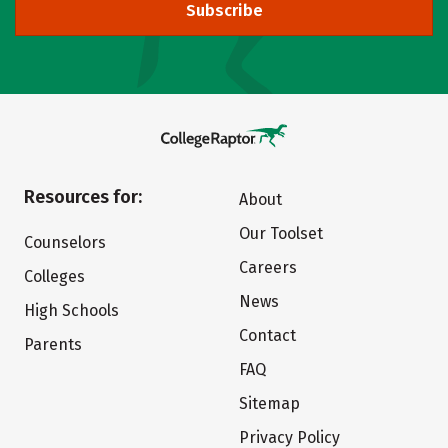
Subscribe
Resources for:
About
Our Toolset
Counselors
Careers
Colleges
News
High Schools
Contact
Parents
FAQ
Sitemap
Privacy Policy