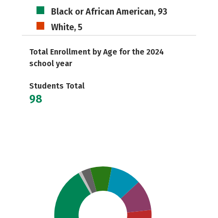
Black or African American, 93
White, 5
Total Enrollment by Age for the 2024
school year
Students Total
98