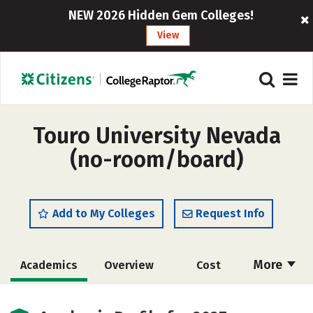
NEW 2026 Hidden Gem Colleges!
View
Touro University Nevada
(no-room/board)
Add to My Colleges
Request Info
More
Academics
Overview
Cost
Majors
Social Media
Safety