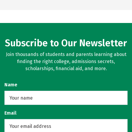
Subscribe to Our Newsletter
Join thousands of students and parents learning about
finding the right college, admissions secrets,
scholarships, financial aid, and more.
Name
Email