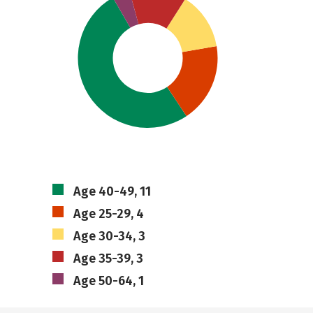
Age 40-49, 11
Age 25-29, 4
Age 30-34, 3
Age 35-39, 3
Age 50-64, 1