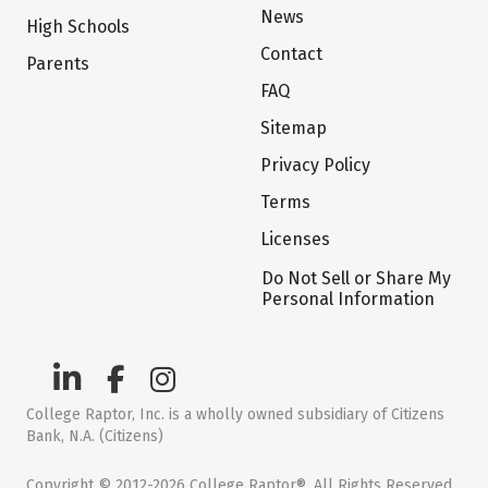
News
High Schools
Contact
Parents
FAQ
Sitemap
Privacy Policy
Terms
Licenses
Do Not Sell or Share My
Personal Information
College Raptor, Inc. is a wholly owned subsidiary of Citizens
Bank, N.A. (Citizens)
Copyright © 2012-2026 College Raptor®. All Rights Reserved