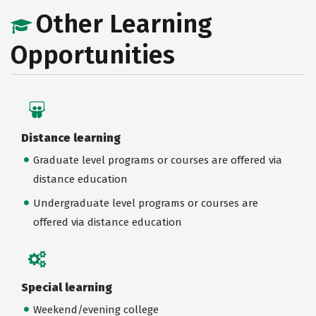
Other Learning
Opportunities
Distance learning
Graduate level programs or courses are offered via
distance education
Undergraduate level programs or courses are
offered via distance education
Special learning
Weekend/evening college