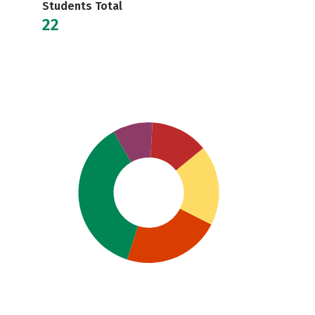
Students Total
22