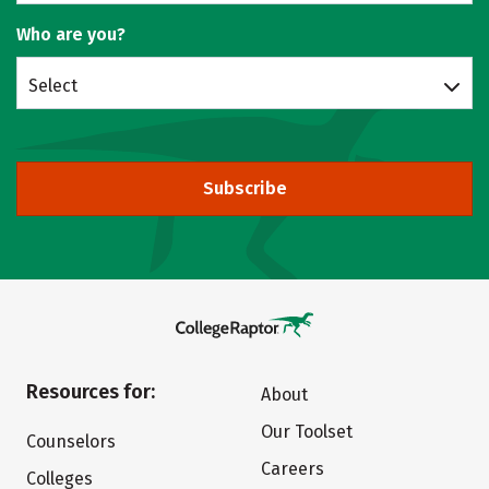
Who are you?
Select
Subscribe
Resources for:
About
Our Toolset
Counselors
Careers
Colleges