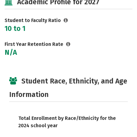
Academic Profile for 2027
Careers
Student to Faculty Ratio
10 to 1
First Year Retention Rate
N/A
Student Race, Ethnicity, and Age
Information
Total Enrollment by Race/Ethnicity for the
2024 school year