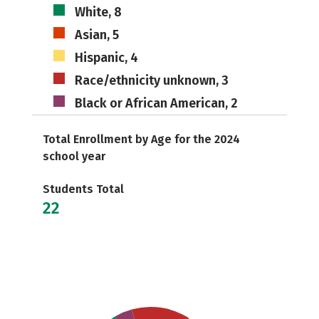
White, 8
Asian, 5
Hispanic, 4
Race/ethnicity unknown, 3
Black or African American, 2
Total Enrollment by Age for the 2024
school year
Students Total
22