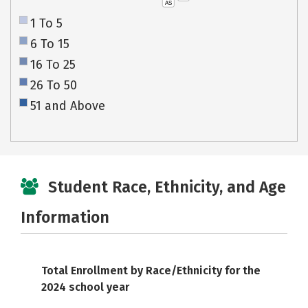
AS
1 To 5
6 To 15
16 To 25
26 To 50
51 and Above
Student Race, Ethnicity, and Age
Information
Total Enrollment by Race/Ethnicity for the
2024 school year