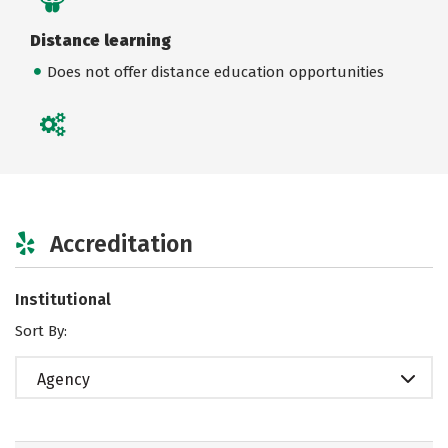
Distance learning
Does not offer distance education opportunities
Accreditation
Institutional
Sort By:
Agency