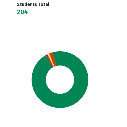
Students Total
204