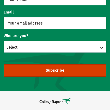
Email
Who are you?
Select
Subscribe