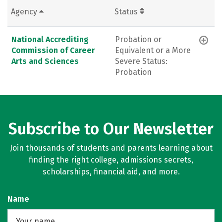
Agency
Status
National Accrediting
Probation or
Commission of Career
Equivalent or a More
Arts and Sciences
Severe Status:
Probation
Subscribe to Our Newsletter
Join thousands of students and parents learning about
finding the right college, admissions secrets,
scholarships, financial aid, and more.
Name