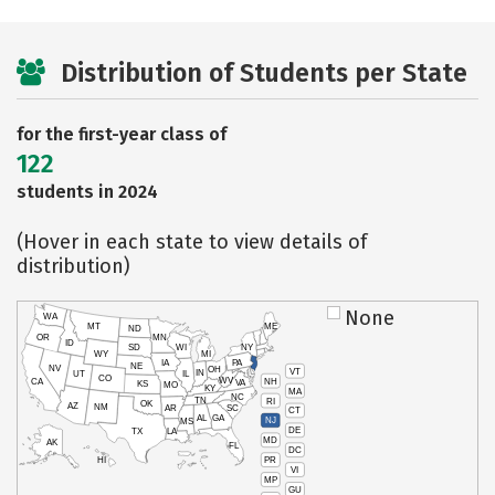
Distribution of Students per State
for the first-year class of
122
students in 2024
(Hover in each state to view details of
distribution)
None
WA
MT
ME
ND
OR
MN
ID
SD
WI
NY
WY
MI
IA
PA
NE
NV
OH
VT
IN
UT
IL
CO
WV
NH
CA
VA
KS
MO
KY
MA
NC
TN
RI
OK
AZ
NM
AR
SC
CT
AL
GA
NJ
MS
DE
TX
LA
MD
AK
FL
DC
PR
HI
VI
MP
GU