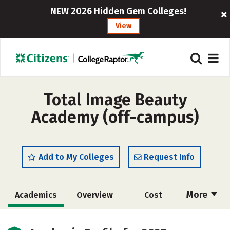
NEW 2026 Hidden Gem Colleges!
View
Total Image Beauty
Academy (off-campus)
Add to My Colleges
Request Info
More
Academics
Overview
Cost
Majors
Safety