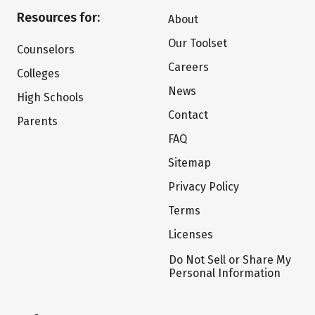
Resources for:
About
Our Toolset
Counselors
Careers
Colleges
News
High Schools
Contact
Parents
FAQ
Sitemap
Privacy Policy
Terms
Licenses
Do Not Sell or Share My
Personal Information