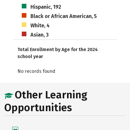
Hispanic, 192
Black or African American, 5
White, 4
Asian, 3
Total Enrollment by Age for the 2024
school year
No records found
Other Learning
Opportunities