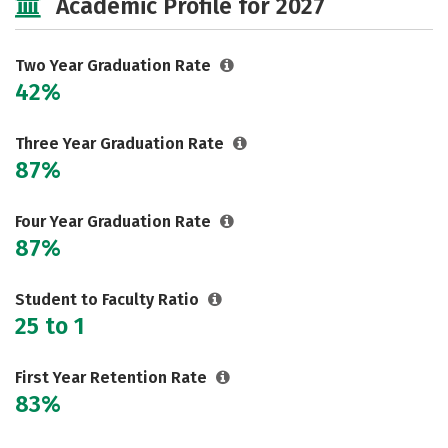
Academic Profile for 2027
Two Year Graduation Rate
42%
Three Year Graduation Rate
87%
Four Year Graduation Rate
87%
Student to Faculty Ratio
25 to 1
First Year Retention Rate
83%