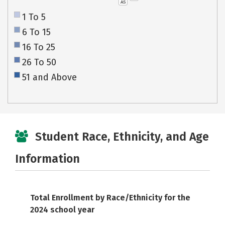
AS
1 To 5
6 To 15
16 To 25
26 To 50
51 and Above
Student Race, Ethnicity, and Age
Information
Total Enrollment by Race/Ethnicity for the
2024 school year