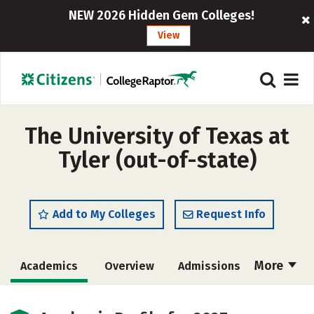
NEW 2026 Hidden Gem Colleges!
View
The University of Texas at
Tyler (out-of-state)
Add to My Colleges
Request Info
More
Academics
Overview
Admissions
Cost
Scholarships