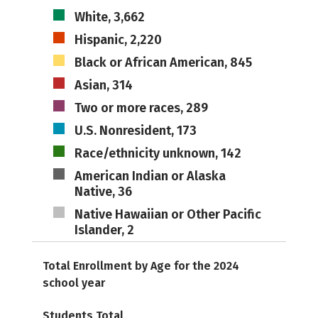
White, 3,662
Hispanic, 2,220
Black or African American, 845
Asian, 314
Two or more races, 289
U.S. Nonresident, 173
Race/ethnicity unknown, 142
American Indian or Alaska
Native, 36
Native Hawaiian or Other Pacific
Islander, 2
Total Enrollment by Age for the 2024
school year
Students Total