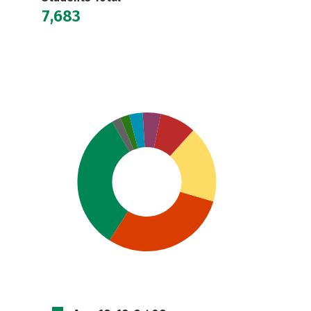
7,683