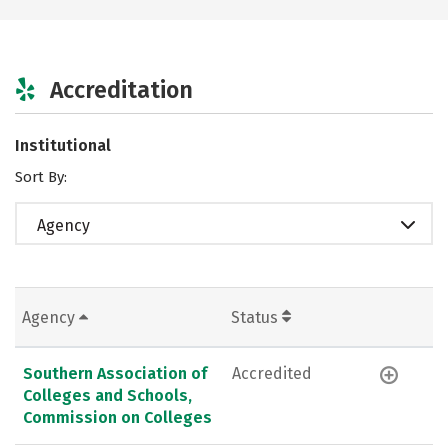
Accreditation
Institutional
Sort By:
Agency
Agency
Status
Southern Association of
Accredited
Colleges and Schools,
Commission on Colleges