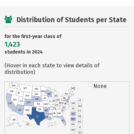
Distribution of Students per State
for the first-year class of
1,423
students in 2024
(Hover in each state to view details of
distribution)
None
WA
MT
ME
ND
OR
MN
ID
SD
WI
NY
WY
MI
IA
PA
NE
NV
OH
VT
IN
UT
IL
CO
WV
NH
CA
VA
KS
MO
KY
MA
NC
TN
RI
OK
AZ
NM
AR
SC
CT
AL
GA
NJ
MS
DE
TX
LA
MD
AK
FL
DC
PR
HI
VI
MP
GU