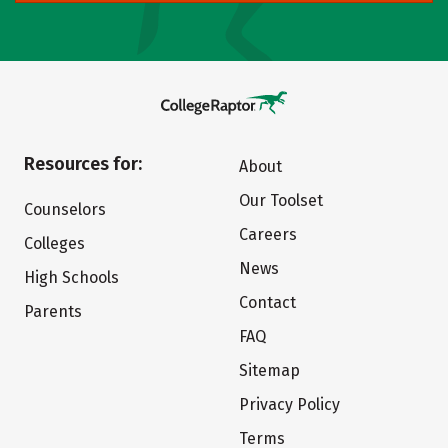
Resources for:
About
Our Toolset
Counselors
Careers
Colleges
News
High Schools
Contact
Parents
FAQ
Sitemap
Privacy Policy
Terms