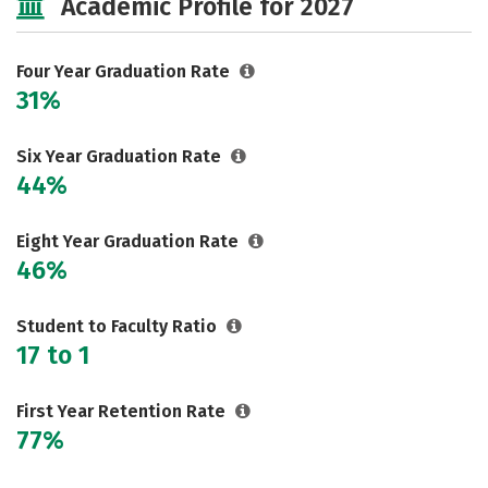
Academic Profile for 2027
Majors
Campus Life
Social Media
Safety
Rankings
Four Year Graduation Rate
31%
Careers
Six Year Graduation Rate
44%
Eight Year Graduation Rate
46%
Student to Faculty Ratio
17 to 1
First Year Retention Rate
77%