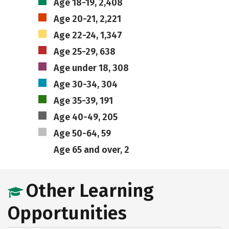
Age 18-19, 2,408
Age 20-21, 2,221
Age 22-24, 1,347
Age 25-29, 638
Age under 18, 308
Age 30-34, 304
Age 35-39, 191
Age 40-49, 205
Age 50-64, 59
Age 65 and over, 2
Other Learning
Opportunities