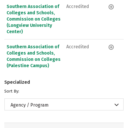
Southern Association of
Accredited
Colleges and Schools,
Commission on Colleges
(Longview University
Center)
Southern Association of
Accredited
Colleges and Schools,
Commission on Colleges
(Palestine Campus)
Specialized
Sort By:
Agency / Program