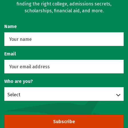
finding the right college, admissions secrets,
scholarships, financial aid, and more.
Name
Email
Who are you?
Select
Subscribe