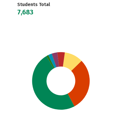
Students Total
7,683