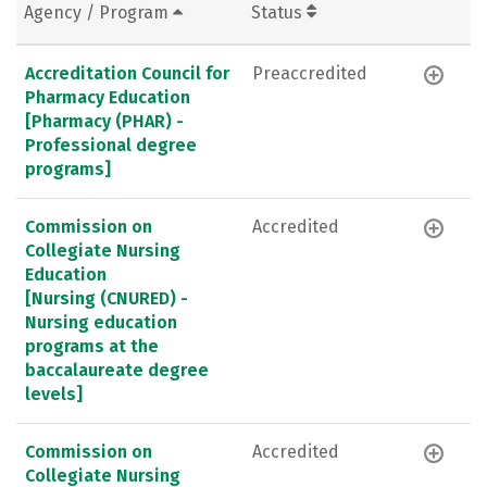
Agency / Program
Status
Accreditation Council for
Preaccredited
Pharmacy Education
[Pharmacy (PHAR) -
Professional degree
programs]
Commission on
Accredited
Collegiate Nursing
Education
[Nursing (CNURED) -
Nursing education
programs at the
baccalaureate degree
levels]
Commission on
Accredited
Collegiate Nursing