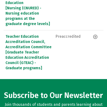
Education
[Nursing (CNURED) -
Nursing education
programs at the
graduate degree levels]
Teacher Education
Preaccredited
Accreditation Council,
Accreditation Committee
[Graduate Teacher
Education Accreditation
Council (GTEAC) -
Graduate programs]
Subscribe to Our Newsletter
Join thousands of students and parents learning about