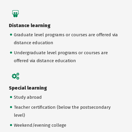
Distance learning
Graduate level programs or courses are offered via
distance education
Undergraduate level programs or courses are
offered via distance education
Special learning
Study abroad
Teacher certification (below the postsecondary
level)
Weekend/evening college