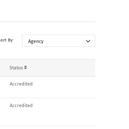
Sort By:
Agency
Status
Accredited
Accredited