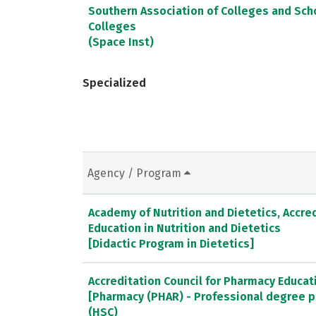
Southern Association of Colleges and Sc
Colleges
(Space Inst)
Specialized
Agency / Program
Academy of Nutrition and Dietetics, Accred
Education in Nutrition and Dietetics
[Didactic Program in Dietetics]
Accreditation Council for Pharmacy Educat
[Pharmacy (PHAR) - Professional degree 
(HSC)