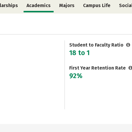
larships
Academics
Majors
Campus Life
Socia
Student to Faculty Ratio
18 to 1
First Year Retention Rate
92%