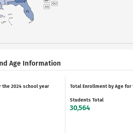
MP
GU
AS
FL
and Age Information
r the 2024 school year
Total Enrollment by Age for
Students Total
30,564