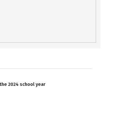
 the 2024 school year