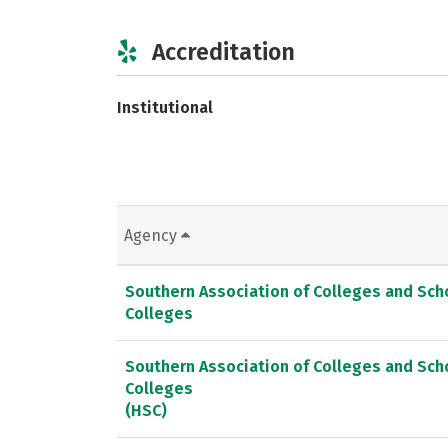
Accreditation
Institutional
Agency
Southern Association of Colleges and Sc
Colleges
Southern Association of Colleges and Sc
Colleges
(HSC)