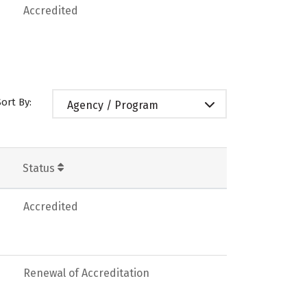
Accredited
Sort By:
Agency / Program
Status
Accredited
Renewal of Accreditation