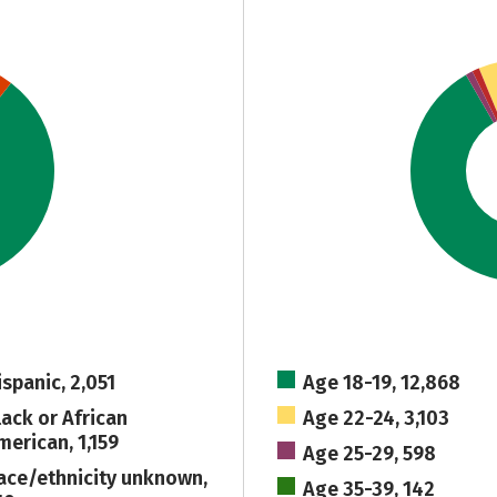
ispanic, 2,051
Age 18-19, 12,868
lack or African
Age 22-24, 3,103
merican, 1,159
Age 25-29, 598
ace/ethnicity unknown,
Age 35-39, 142