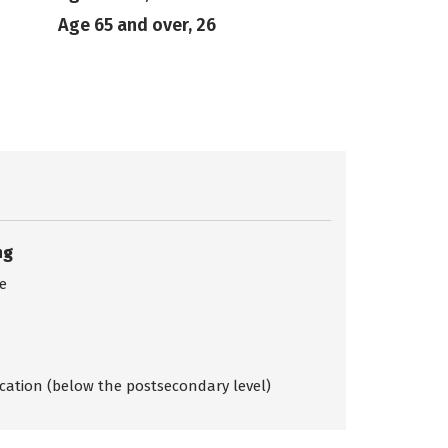
Age 65 and over, 26
ng
ce
ication (below the postsecondary level)