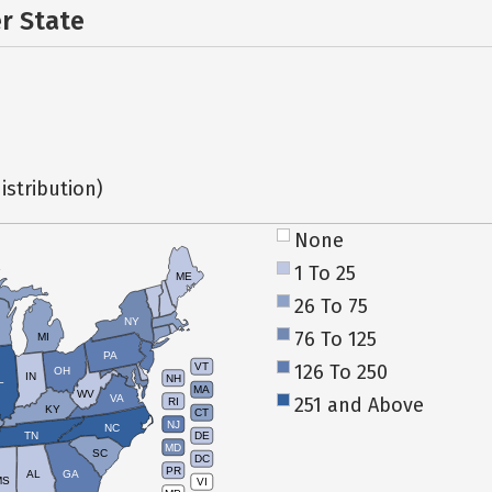
er State
istribution)
None
1 To 25
ME
26 To 75
NY
76 To 125
MI
PA
126 To 250
VT
OH
IN
NH
L
MA
WV
VA
251 and Above
RI
KY
CT
NJ
NC
TN
DE
MD
SC
DC
PR
AL
GA
MS
VI