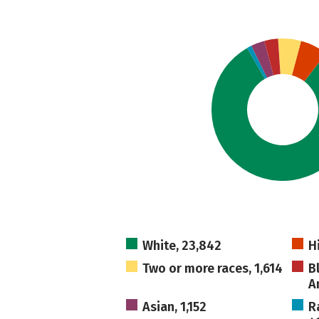
White, 23,842
H
Two or more races, 1,614
B
A
Asian, 1,152
R