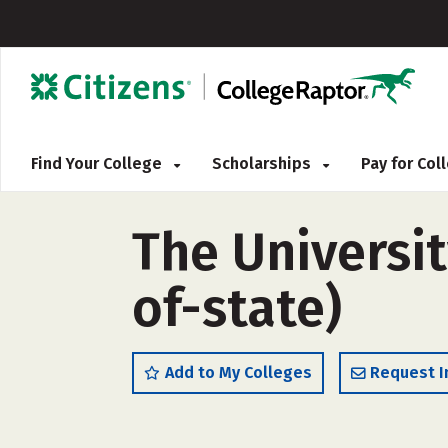
Find Your College
Scholarships
Pay for Co
The Universit
of-state)
Add to My Colleges
Request I