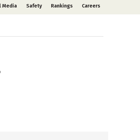
l Media
Safety
Rankings
Careers