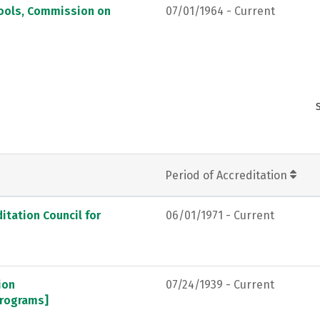
hools, Commission on
07/01/1964 - Current
Period of Accreditation
itation Council for
06/01/1971 - Current
ion
07/24/1939 - Current
programs]