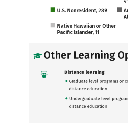
4
U.S. Nonresident, 289
A
A
Native Hawaiian or Other
Pacific Islander, 11
Other Learning O
Distance learning
Graduate level programs or co
distance education
Undergraduate level programs
distance education