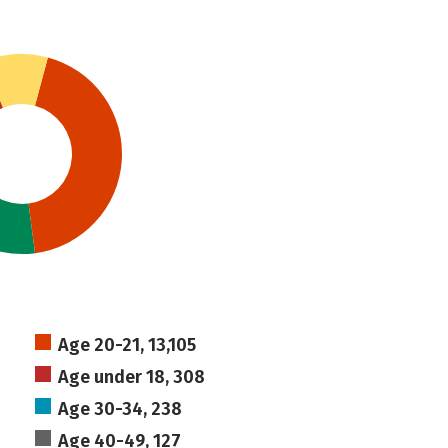
Age 20-21, 13,105
Age under 18, 308
Age 30-34, 238
Age 40-49, 127