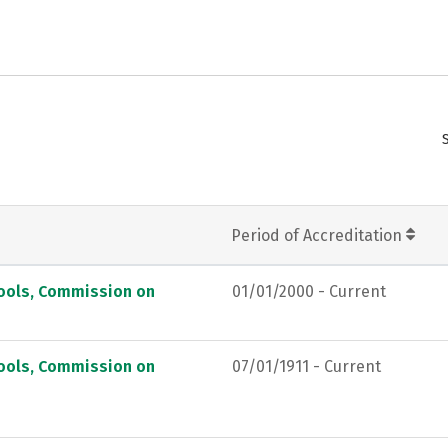
Period of Accreditation
hools, Commission on
01/01/2000 - Current
hools, Commission on
07/01/1911 - Current