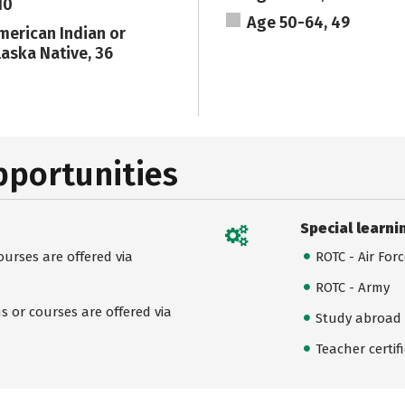
10
Age 50-64, 49
merican Indian or
laska Native, 36
pportunities
Special learni
urses are offered via
ROTC - Air For
ROTC - Army
 or courses are offered via
Study abroad
Teacher certif