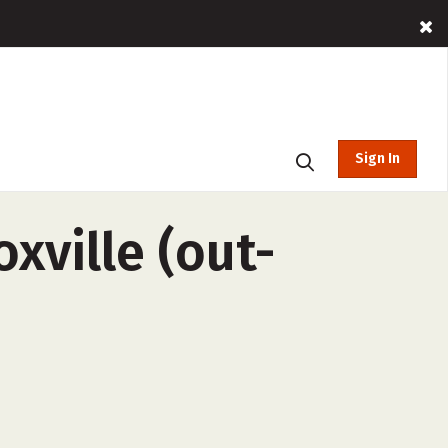
Sign In
xville (out-