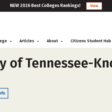
NEW 2026 Best Colleges Rankings!
View
llege
Articles
About
Citizens Student Hub
y of Tennessee-Kno
nfo