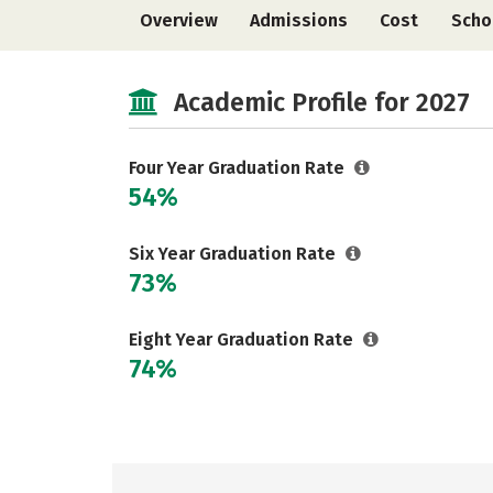
Overview
Admissions
Cost
Scho
Academic Profile for 2027
Four Year Graduation Rate
54%
Six Year Graduation Rate
73%
Eight Year Graduation Rate
74%