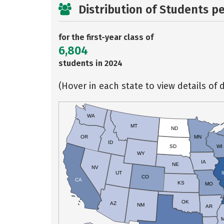
Distribution of Students p
for the first-year class of
6,804
students in 2024
(Hover in each state to view details of d
WA
MT
ND
OR
MN
ID
SD
WI
WY
IA
NE
NV
UT
I
CO
CA
KS
MO
OK
AZ
NM
AR