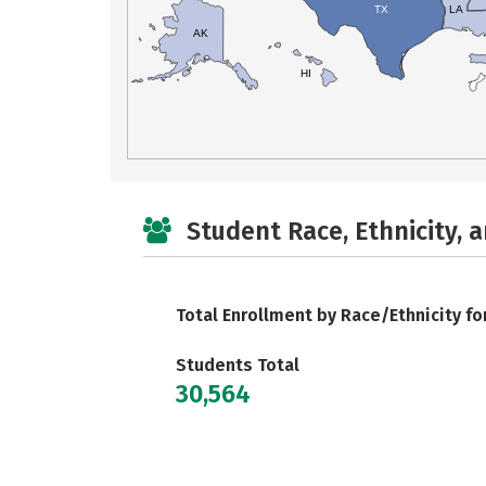
TX
LA
AK
HI
Student Race, Ethnicity, 
Total Enrollment by Race/Ethnicity fo
Students Total
30,564