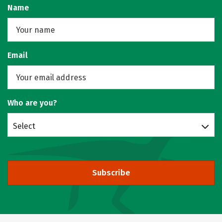
Name
Email
Who are you?
Select
Subscribe