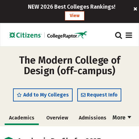
NEW 2026 Best Colleges Rankings!
View
The Modern College of
Design (off-campus)
Add to My Colleges
Request Info
More
Academics
Overview
Admissions
Cost
Majors
Social Media