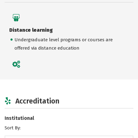
Distance learning
Undergraduate level programs or courses are
offered via distance education
Accreditation
Institutional
Sort By: