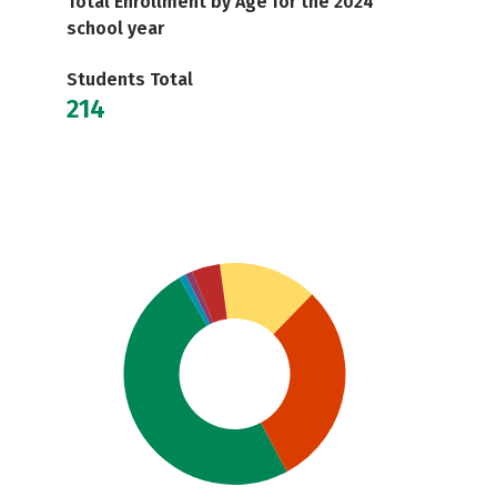
Total Enrollment by Age for the 2024
school year
Students Total
214