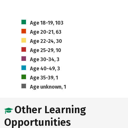
Age 18-19, 103
Age 20-21, 63
Age 22-24, 30
Age 25-29, 10
Age 30-34, 3
Age 40-49, 3
Age 35-39, 1
Age unknown, 1
Other Learning
Opportunities