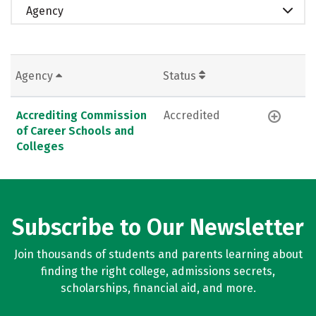
Agency
Agency
Status
Accrediting Commission
Accredited
of Career Schools and
Colleges
Subscribe to Our Newsletter
Join thousands of students and parents learning about
finding the right college, admissions secrets,
scholarships, financial aid, and more.