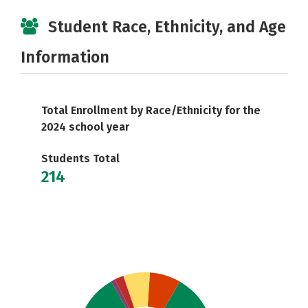
Student Race, Ethnicity, and Age
Information
Total Enrollment by Race/Ethnicity for the
2024 school year
Students Total
214