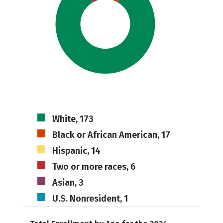
White, 173
Black or African American, 17
Hispanic, 14
Two or more races, 6
Asian, 3
U.S. Nonresident, 1