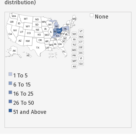
distribution)
None
WA
MT
ME
ND
OR
MN
ID
SD
WI
NY
WY
MI
IA
PA
NE
NV
OH
VT
IN
UT
IL
CO
WV
NH
CA
VA
KS
MO
KY
MA
NC
TN
RI
OK
AZ
NM
AR
SC
CT
AL
GA
NJ
MS
DE
TX
LA
MD
AK
FL
DC
PR
HI
VI
MP
GU
AS
1 To 5
6 To 15
16 To 25
26 To 50
51 and Above