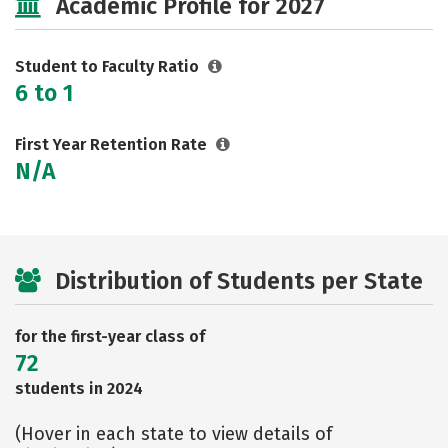
Academic Profile for 2027
Safety
Rankings
Careers
Student to Faculty Ratio
6 to 1
First Year Retention Rate
N/A
Distribution of Students per State
for the first-year class of
72
students in 2024
(Hover in each state to view details of