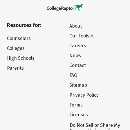
Resources for:
About
Our Toolset
Counselors
Careers
Colleges
News
High Schools
Contact
Parents
FAQ
Sitemap
Privacy Policy
Terms
Licenses
Do Not Sell or Share My