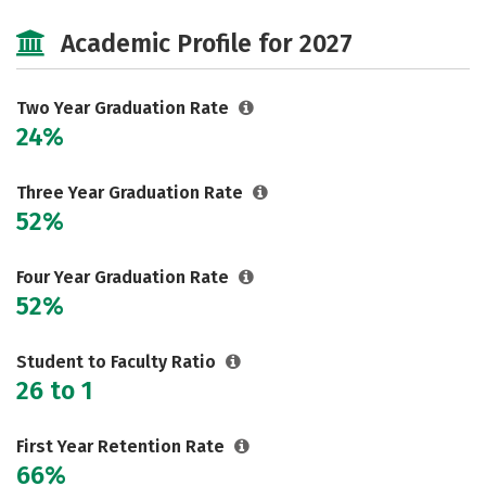
Cost
Majors
Safety
Academic Profile for 2027
Careers
Two Year Graduation Rate
24%
Three Year Graduation Rate
52%
Four Year Graduation Rate
52%
Student to Faculty Ratio
26 to 1
First Year Retention Rate
66%