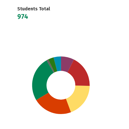
Students Total
974