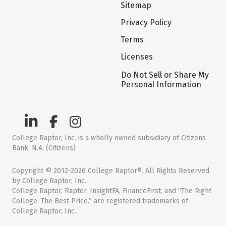
Sitemap
Privacy Policy
Terms
Licenses
Do Not Sell or Share My
Personal Information
College Raptor, Inc. is a wholly owned subsidiary of Citizens
Bank, N.A. (Citizens)
Copyright © 2012-2026 College Raptor®. All Rights Reserved
by College Raptor, Inc.
College Raptor, Raptor, InsightFA, FinanceFirst, and “The Right
College. The Best Price.” are registered trademarks of
College Raptor, Inc.