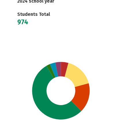
2024 school year
Students Total
974