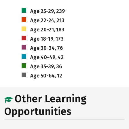
Age 25-29, 239
Age 22-24, 213
Age 20-21, 183
Age 18-19, 173
Age 30-34, 76
Age 40-49, 42
Age 35-39, 36
Age 50-64, 12
Other Learning
Opportunities