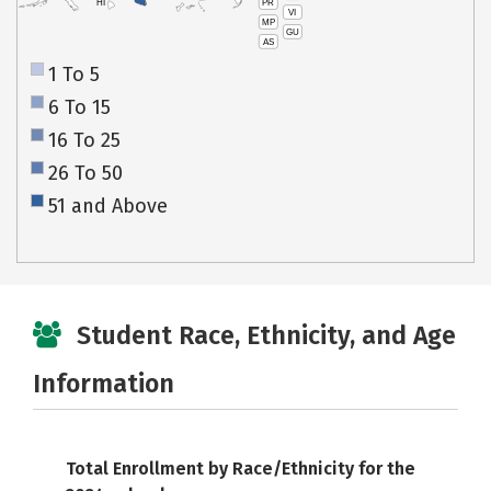
PR
HI
VI
MP
GU
AS
1 To 5
6 To 15
16 To 25
26 To 50
51 and Above
Student Race, Ethnicity, and Age
Information
Total Enrollment by Race/Ethnicity for the