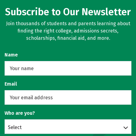
Subscribe to Our Newsletter
Join thousands of students and parents learning about
finding the right college, admissions secrets,
scholarships, financial aid, and more.
Name
Email
Who are you?
Select