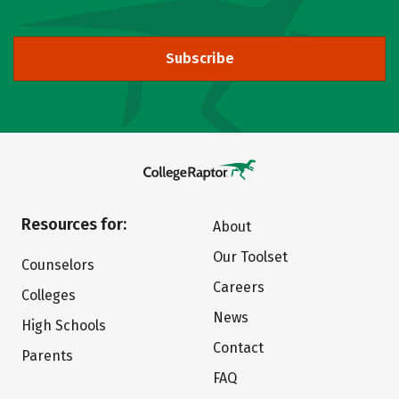
Subscribe
Resources for:
About
Our Toolset
Counselors
Careers
Colleges
News
High Schools
Contact
Parents
FAQ