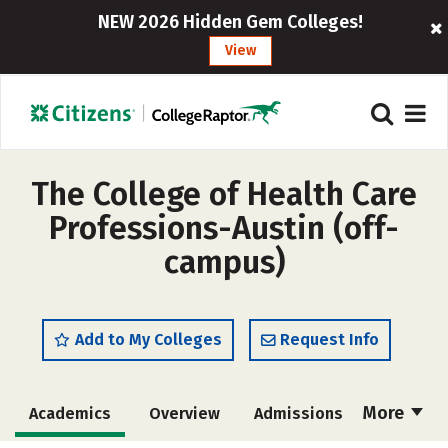
NEW 2026 Hidden Gem Colleges!
View
The College of Health Care
Professions-Austin (off-
campus)
Add to My Colleges
Request Info
More
Academics
Overview
Admissions