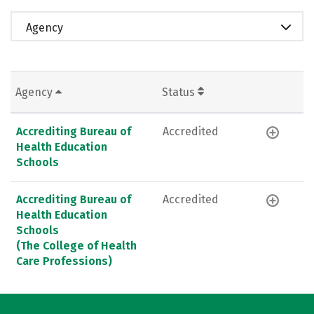
Agency
Agency
Status
Accrediting Bureau of
Accredited
Health Education
Schools
Accrediting Bureau of
Accredited
Health Education
Schools
(The College of Health
Care Professions)