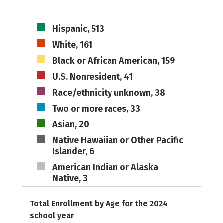
Hispanic, 513
White, 161
Black or African American, 159
U.S. Nonresident, 41
Race/ethnicity unknown, 38
Two or more races, 33
Asian, 20
Native Hawaiian or Other Pacific
Islander, 6
American Indian or Alaska
Native, 3
Total Enrollment by Age for the 2024
school year