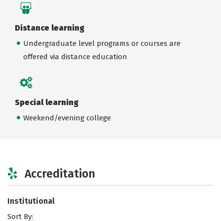
Distance learning
Undergraduate level programs or courses are
offered via distance education
Special learning
Weekend/evening college
Accreditation
Institutional
Sort By: