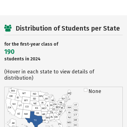
Distribution of Students per State
for the first-year class of
190
students in 2024
(Hover in each state to view details of
distribution)
None
WA
MT
ME
ND
OR
MN
ID
SD
WI
NY
WY
MI
IA
PA
NE
NV
OH
VT
IN
UT
IL
CO
WV
NH
CA
VA
KS
MO
KY
MA
NC
TN
RI
OK
AZ
NM
AR
SC
CT
AL
GA
NJ
MS
DE
TX
LA
MD
AK
FL
DC