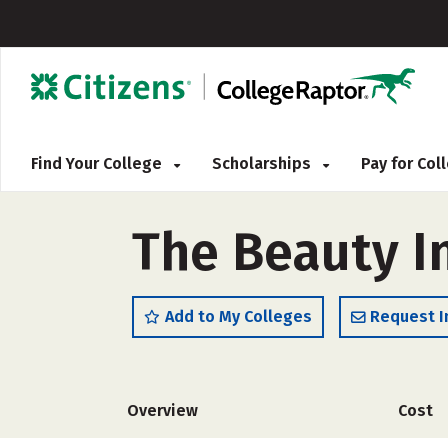
Find Your College
Scholarships
Pay for Co
The Beauty I
Add to My Colleges
Request I
Overview
Cost