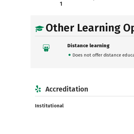
1
Other Learning O
Distance learning
Does not offer distance educ
Accreditation
Institutional