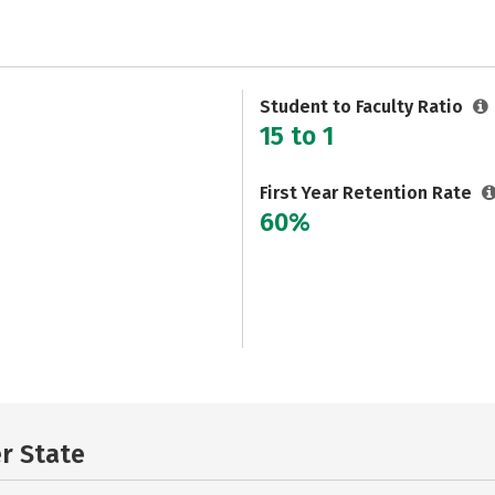
Student to Faculty Ratio
15 to 1
First Year Retention Rate
60%
er State