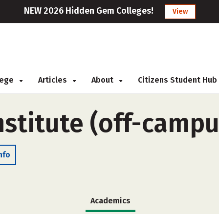
NEW 2026 Hidden Gem Colleges!
View
llege
Articles
About
Citizens Student Hub
nstitute (off-campu
nfo
Academics