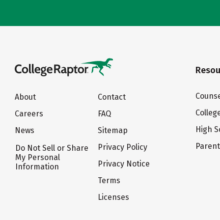
Resou
Counse
About
Contact
Colleg
Careers
FAQ
High S
News
Sitemap
Paren
Privacy Policy
Do Not Sell or Share
My Personal
Privacy Notice
Information
Terms
Licenses