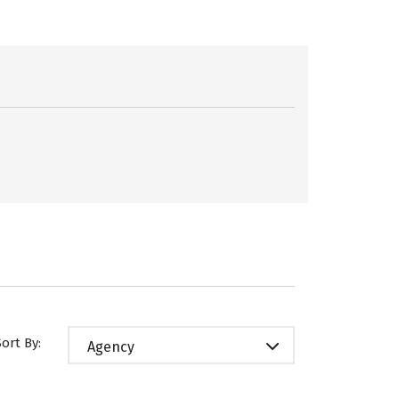
Sort By:
Agency