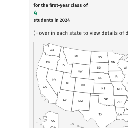
for the first-year class of
4
students in 2024
(Hover in each state to view details of d
WA
MT
ND
OR
MN
ID
SD
WI
WY
IA
NE
NV
UT
I
CO
CA
KS
MO
OK
AZ
NM
AR
TX
LA
AK