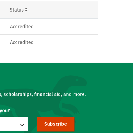
Status
Accredited
Accredited
, scholarships, financial aid, and more.
 you?
Subscribe