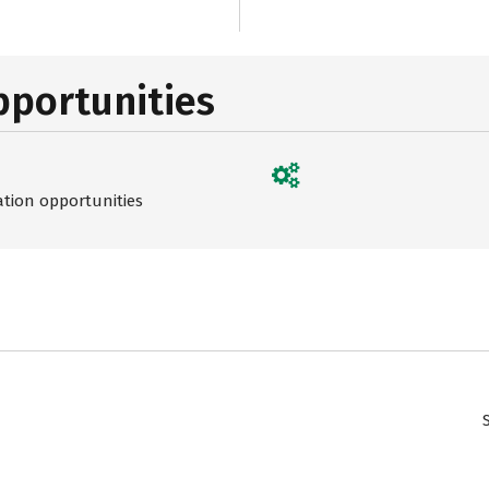
pportunities
ation opportunities