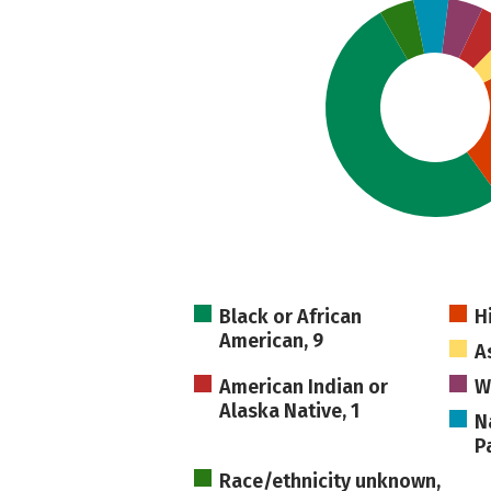
Black or African
H
American, 9
As
American Indian or
W
Alaska Native, 1
N
Pa
Race/ethnicity unknown,