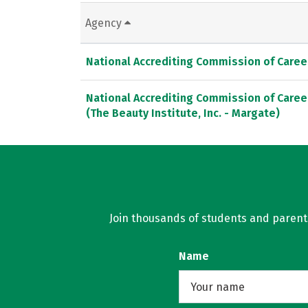
Agency
National Accrediting Commission of Caree
National Accrediting Commission of Caree
(The Beauty Institute, Inc. - Margate)
Join thousands of students and parents 
Name