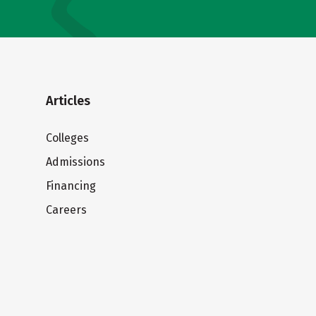
Articles
Colleges
Admissions
Financing
Careers