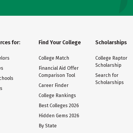
rces for:
Find Your College
Scholarships
lors
College Match
College Raptor
Scholarship
es
Financial Aid Offer
Comparison Tool
Search for
chools
Scholarships
Career Finder
ts
College Rankings
Best Colleges 2026
Hidden Gems 2026
By State