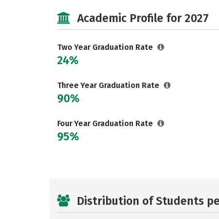
Academic Profile for 2027
Two Year Graduation Rate
24%
Three Year Graduation Rate
90%
Four Year Graduation Rate
95%
Distribution of Students p