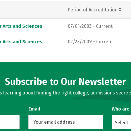
Period of Accreditation
r Arts and Sciences
07/01/2003 - Current
r Arts and Sciences
02/23/2009 - Current
Subscribe to Our Newsletter
learning about finding the right college, admissions secrets
Email
Who are
Select