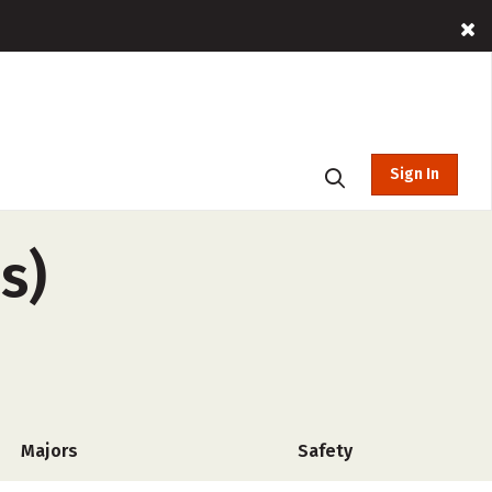
Sign In
s)
Majors
Safety