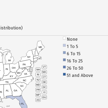
istribution)
None
1 To 5
ME
6 To 15
NY
16 To 25
MI
PA
26 To 50
VT
OH
IN
NH
L
MA
WV
VA
51 and Above
RI
KY
CT
NJ
NC
TN
DE
MD
SC
DC
PR
AL
GA
MS
VI
MP
GU
AS
FL