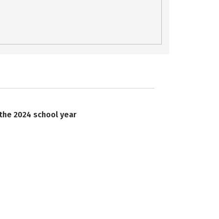
 the 2024 school year