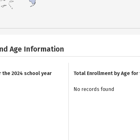
and Age Information
r the 2024 school year
Total Enrollment by Age for
No records found