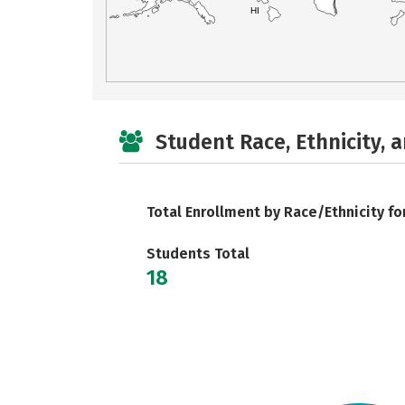
HI
Student Race, Ethnicity, 
Total Enrollment by Race/Ethnicity fo
Students Total
18