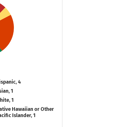
ispanic, 4
ian, 1
hite, 1
ative Hawaiian or Other
cific Islander, 1