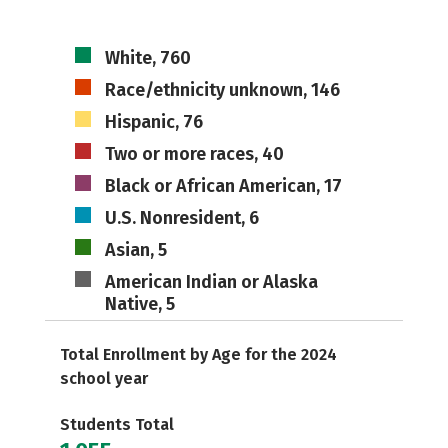
White, 760
Race/ethnicity unknown, 146
Hispanic, 76
Two or more races, 40
Black or African American, 17
U.S. Nonresident, 6
Asian, 5
American Indian or Alaska
Native, 5
Total Enrollment by Age for the 2024
school year
Students Total