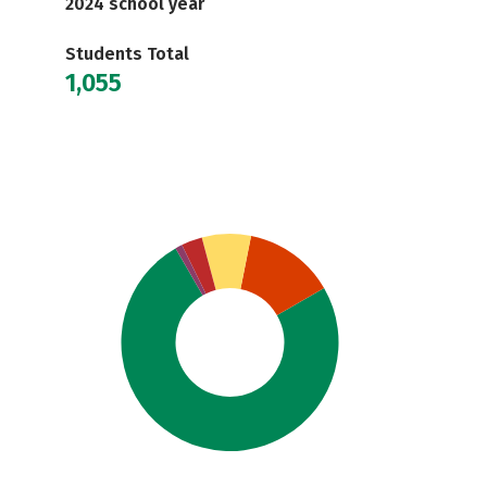
2024 school year
Students Total
1,055