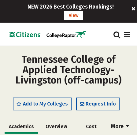
NEW 2026 Best Colleges Rankings!
View
Tennessee College of
Applied Technology-
Livingston (off-campus)
Add to My Colleges
Request Info
More
Academics
Overview
Cost