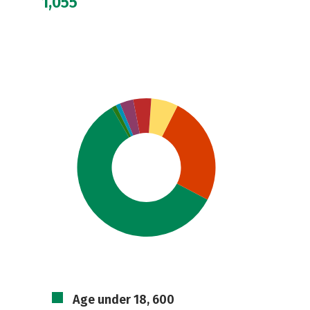
1,055
Age under 18, 600