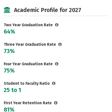
Majors
Safety
Academic Profile for 2027
Two Year Graduation Rate
64%
Three Year Graduation Rate
73%
Four Year Graduation Rate
75%
Student to Faculty Ratio
25 to 1
First Year Retention Rate
81%