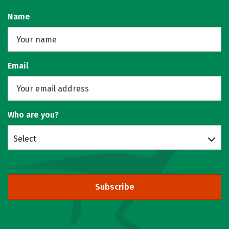
Name
Email
Who are you?
Select
Subscribe