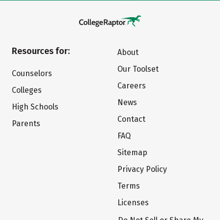
Resources for:
About
Our Toolset
Counselors
Careers
Colleges
News
High Schools
Contact
Parents
FAQ
Sitemap
Privacy Policy
Terms
Licenses