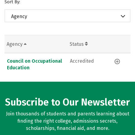
Sort By:
Agency
Agency
Status
Council on Occupational
Accredited
Education
Subscribe to Our Newsletter
Join thousands of students and parents learning about
finding the right college, admissions secrets,
scholarships, financial aid, and more.