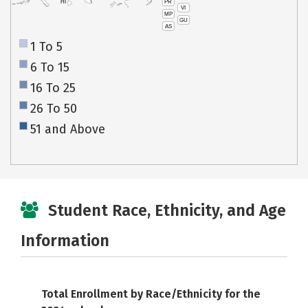
PR
HI
VI
MP
GU
AS
1 To 5
6 To 15
16 To 25
26 To 50
51 and Above
Student Race, Ethnicity, and Age
Information
Total Enrollment by Race/Ethnicity for the