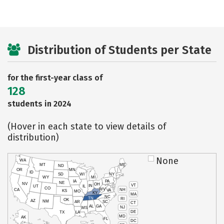
Distribution of Students per State
for the first-year class of
128
students in 2024
(Hover in each state to view details of
distribution)
None
WA
MT
ME
ND
OR
MN
ID
SD
WI
NY
WY
MI
IA
PA
NE
NV
OH
VT
IN
UT
IL
CO
WV
NH
CA
VA
KS
MO
KY
MA
NC
TN
RI
OK
AZ
NM
AR
SC
CT
AL
GA
NJ
MS
DE
TX
LA
MD
AK
FL
DC