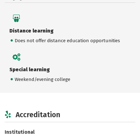
Distance learning
Does not offer distance education opportunities
Special learning
Weekend/evening college
Accreditation
Institutional