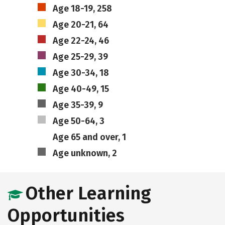
Age 18-19, 258
Age 20-21, 64
Age 22-24, 46
Age 25-29, 39
Age 30-34, 18
Age 40-49, 15
Age 35-39, 9
Age 50-64, 3
Age 65 and over, 1
Age unknown, 2
Other Learning
Opportunities